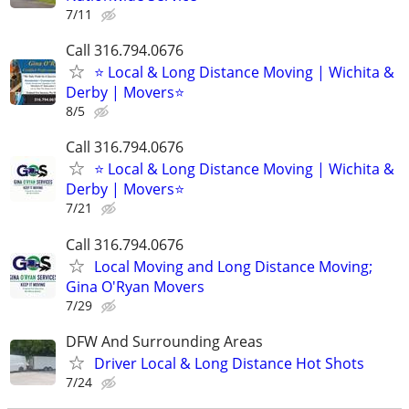
7/11
Call 316.794.0676
⭐ Local & Long Distance Moving | Wichita &
Derby | Movers⭐
8/5
Call 316.794.0676
⭐ Local & Long Distance Moving | Wichita &
Derby | Movers⭐
7/21
Call 316.794.0676
Local Moving and Long Distance Moving;
Gina O'Ryan Movers
7/29
DFW And Surrounding Areas
Driver Local & Long Distance Hot Shots
7/24