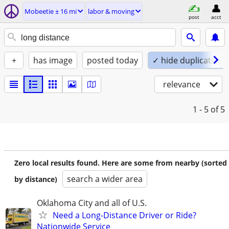
Mobeetie ± 16 mi
labor & moving
post
acct
+
has image
posted today
✓ hide duplicates
relevance
1 - 5
of 5
Zero local results found. Here are some from nearby (sorted
search a wider area
by distance)
Oklahoma City and all of U.S.
Need a Long-Distance Driver or Ride?
Nationwide Service