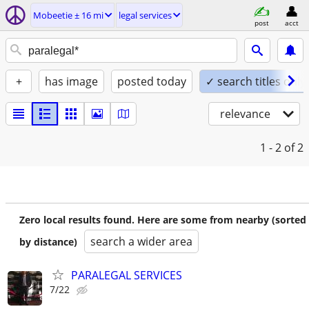
Mobeetie ± 16 mi
legal services
post
acct
+
has image
posted today
✓ search titles only
relevance
1 - 2
of 2
Zero local results found. Here are some from nearby (sorted
search a wider area
by distance)
PARALEGAL SERVICES
7/22