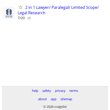
2 in 1 Lawyer/ Paralegal/ Limited Scope/
Legal Research
7/20
help
safety
privacy
terms
about
app
sitemap
© 2026 craigslist