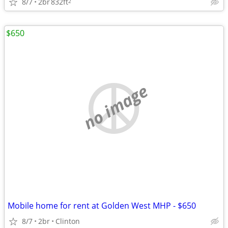
8/7
2br
832ft
2
$650
no image
Mobile home for rent at Golden West MHP - $650
8/7
2br
Clinton