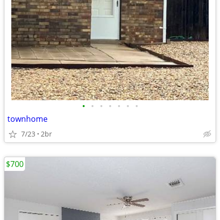
•
•
•
•
•
•
•
townhome
7/23
2br
$700