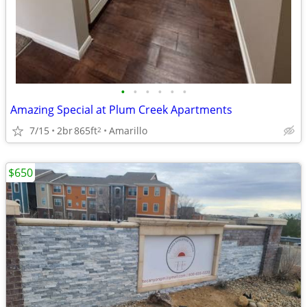
•
•
•
•
•
•
Amazing Special at Plum Creek Apartments
7/15
2br
865ft
Amarillo
2
$650