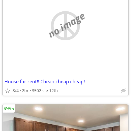
no image
House for rent!! Cheap cheap cheap!
8/4
2br
3502 s e 12th
$995