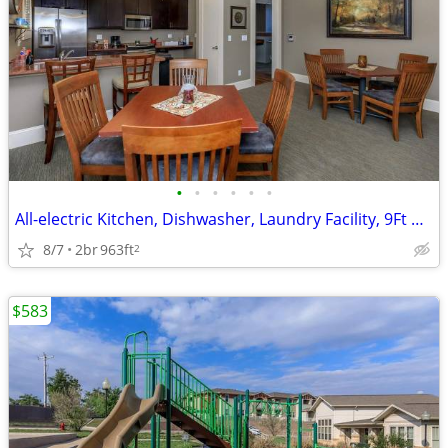
•
•
•
•
•
•
All-electric Kitchen, Dishwasher, Laundry Facility, 9Ft Ceilings
8/7
2br
963ft
2
$583