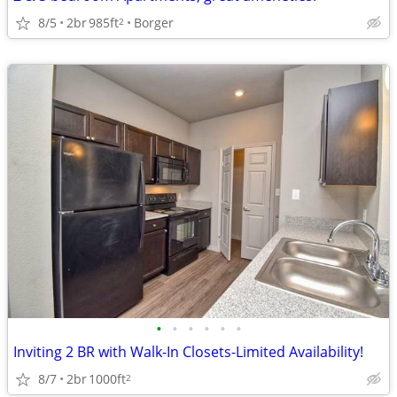
8/5
2br
985ft
Borger
2
•
•
•
•
•
•
Inviting 2 BR with Walk-In Closets-Limited Availability!
8/7
2br
1000ft
2