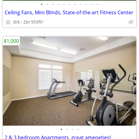
•
•
•
•
•
•
•
•
•
•
•
Ceiling Fans, Mini Blinds, State-of-the-art Fitness Center
8/6
2br
959ft
2
$1,000
•
•
•
•
2 & 3 bedroom Apartments, great ameneties!