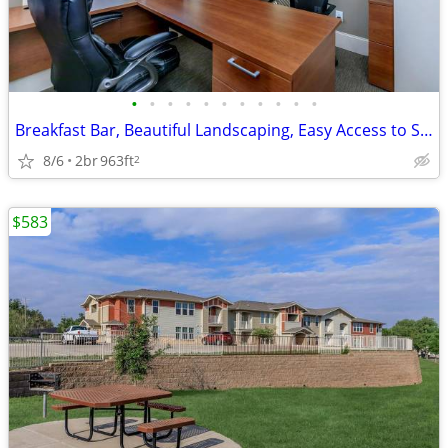
•
•
•
•
•
•
•
•
•
•
•
Breakfast Bar, Beautiful Landscaping, Easy Access to Shopping
8/6
2br
963ft
2
$583