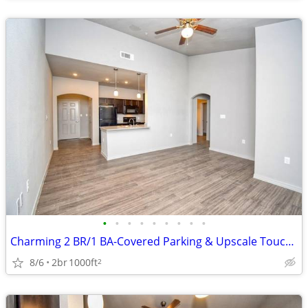
•
•
•
•
•
•
•
•
•
Charming 2 BR/1 BA-Covered Parking & Upscale Touches Await!
8/6
2br
1000ft
2