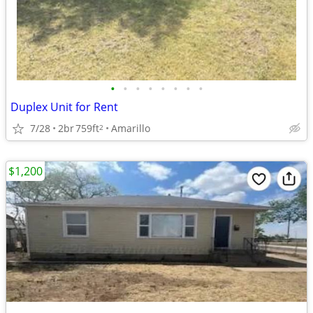
•
•
•
•
•
•
•
•
Duplex Unit for Rent
7/28
2br
759ft
Amarillo
2
$1,200