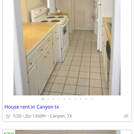
•
•
•
•
•
•
•
•
•
•
House rent in Canyon tx
7/20
2br
1350ft
Canyon, TX
2