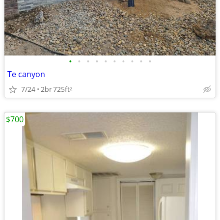
•
•
•
•
•
•
•
•
•
•
Te canyon
7/24
2br
725ft
2
$700