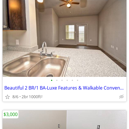
•
•
•
•
•
•
Beautiful 2 BR/1 BA-Luxe Features & Walkable Convenience
8/6
2br
1000ft
2
$3,000