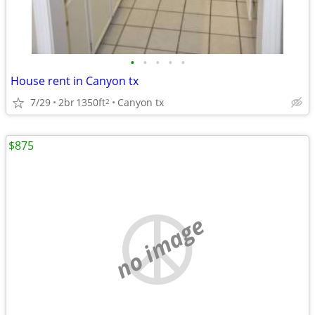
•
•
•
•
•
House rent in Canyon tx
7/29
2br
1350ft
Canyon tx
2
$875
no image