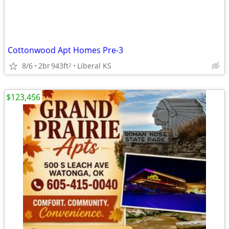
Cottonwood Apt Homes Pre-3
8/6
2br
943ft
Liberal KS
2
$123,456