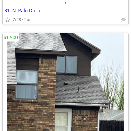
•
31- N. Palo Duro
7/28
2br
$1,500