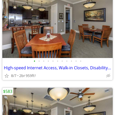
•
•
•
•
•
•
•
•
•
•
•
High-speed Internet Access, Walk-in Closets, Disability Access
8/7
2br
959ft
2
$583