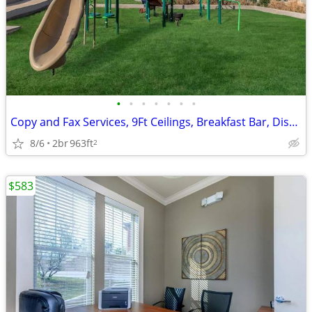
•
•
•
•
•
•
•
Copy and Fax Services, 9Ft Ceilings, Breakfast Bar, Disability Access
8/6
2br
963ft
2
$583