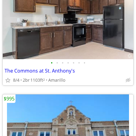
•
•
•
•
•
•
•
The Commons at St. Anthony's
8/4
2br
1103ft
Amarillo
2
$995