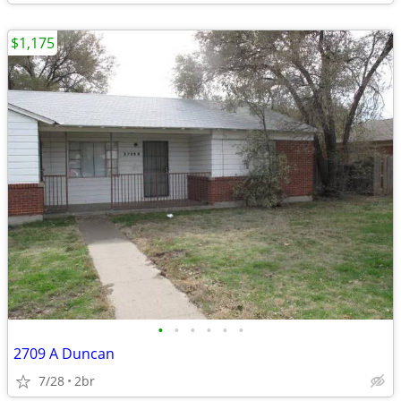
$1,175
•
•
•
•
•
•
2709 A Duncan
7/28
2br