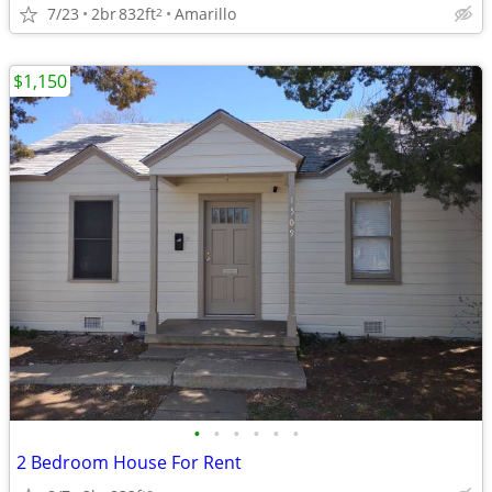
7/23
2br
832ft
Amarillo
2
$1,150
•
•
•
•
•
•
2 Bedroom House For Rent