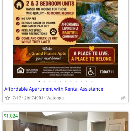
•
•
•
•
•
•
•
•
•
•
•
Affordable Apartment with Rental Assistance
7/17
2br
749ft
Watonga
2
$1,024