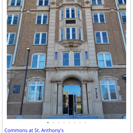
•
•
•
•
•
•
•
•
Commons at St. Anthony's