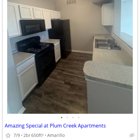
•
•
•
•
Amazing Special at Plum Creek Apartments
7/9
2br
650ft
Amarillo
2