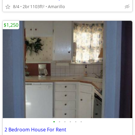
8/4
2br
1103ft
Amarillo
2
$1,250
•
•
•
•
•
•
2 Bedroom House For Rent