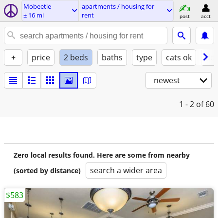
Mobeetie
apartments / housing for
± 16 mi
rent
post
acct
+
price
2 beds
baths
type
cats ok
dog
newest
1 - 2
of 60
Zero local results found. Here are some from nearby
search a wider area
(sorted by distance)
$583