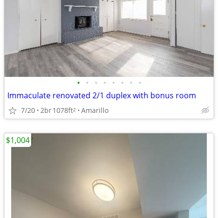
•
•
•
•
•
•
•
•
Immaculate renovated 2/1 duplex with bonus room
7/20
2br
1078ft
Amarillo
2
$1,004