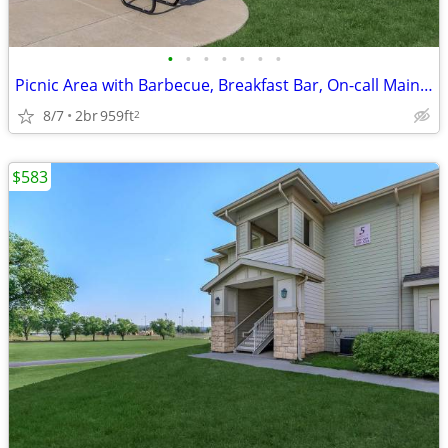
•
•
•
•
•
•
•
Picnic Area with Barbecue, Breakfast Bar, On-call Maintenance
8/7
2br
959ft
2
$583