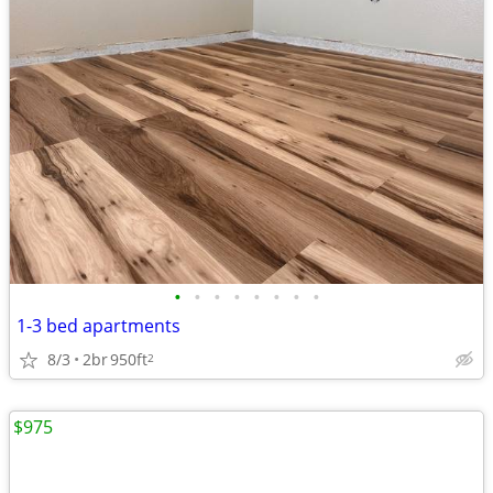
•
•
•
•
•
•
•
•
1-3 bed apartments
8/3
2br
950ft
2
$975