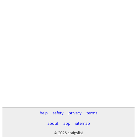
help
safety
privacy
terms
about
app
sitemap
© 2026 craigslist