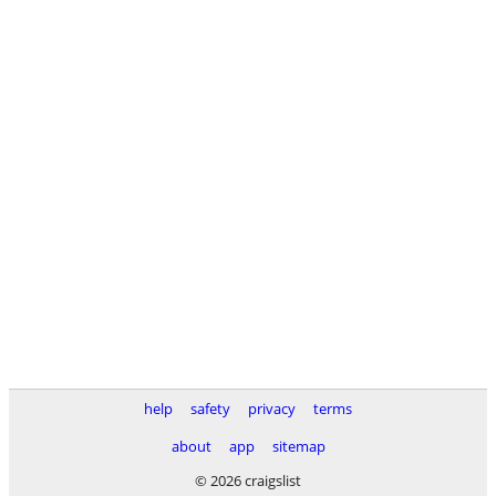
help
safety
privacy
terms
about
app
sitemap
© 2026 craigslist