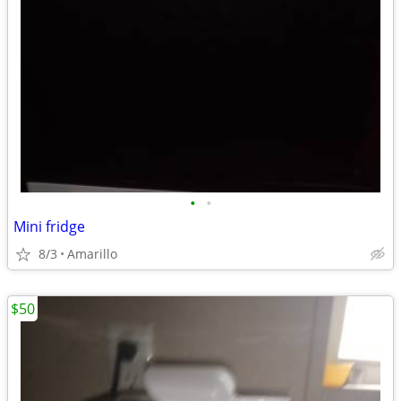
•
•
Mini fridge
8/3
Amarillo
$50