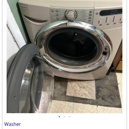
•
•
•
Washer