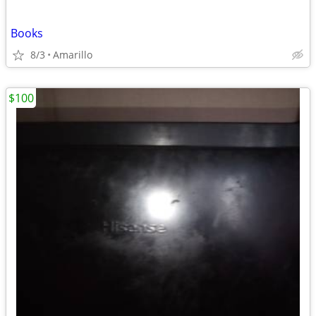
Books
8/3
Amarillo
$100