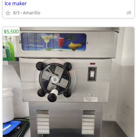
Ice maker
8/3
Amarillo
$5,500