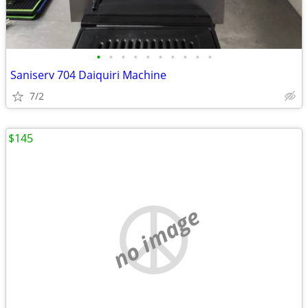
•
•
•
•
•
•
•
•
•
•
Saniserv 704 Daiquiri Machine
7/2
$145
no image