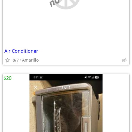
Air Conditioner
8/7
Amarillo
$20