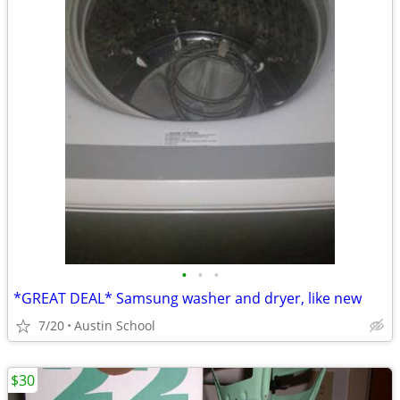
•
•
•
*GREAT DEAL* Samsung washer and dryer, like new
7/20
Austin School
$30