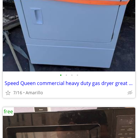
•
•
•
•
Speed Queen commercial heavy duty gas dryer great condition
7/16
Amarillo
free