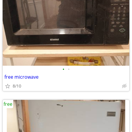
•
•
free microwave
8/10
free