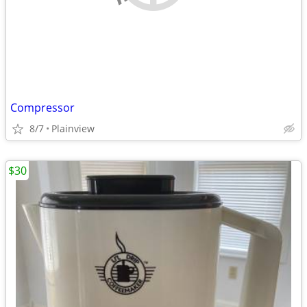
Compressor
8/7
Plainview
$30