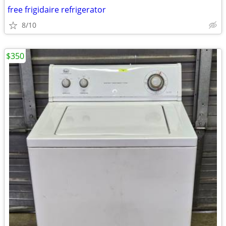
free frigidaire refrigerator
8/10
$350