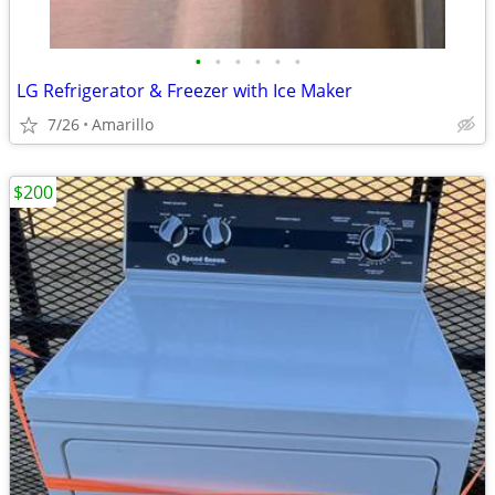
•
•
•
•
•
•
LG Refrigerator & Freezer with Ice Maker
7/26
Amarillo
$200