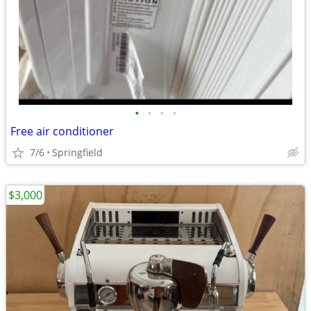
•
•
•
•
Free air conditioner
7/6
Springfield
$3,000