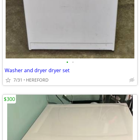
•
•
Washer and dryer dryer set
7/31
HEREFORD
$300