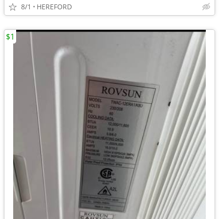
8/1
HEREFORD
$1