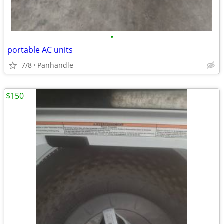
•
portable AC units
7/8
Panhandle
$150