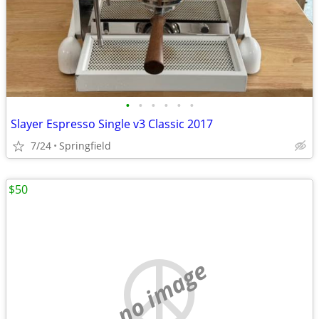
•
•
•
•
•
•
Slayer Espresso Single v3 Classic 2017
7/24
Springfield
$50
no image