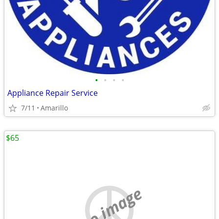
•
•
•
•
Appliance Repair Service
7/11
Amarillo
$65
no image