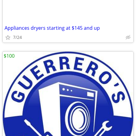
Appliances dryers starting at $145 and up
7/24
$100