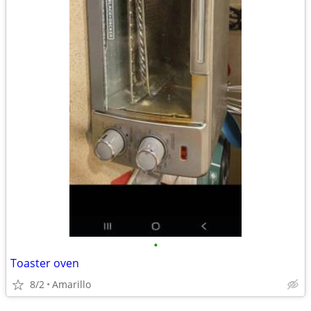
•
Toaster oven
8/2
Amarillo