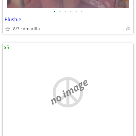
•
•
•
•
•
•
Plushie
8/3
Amarillo
$5
no image