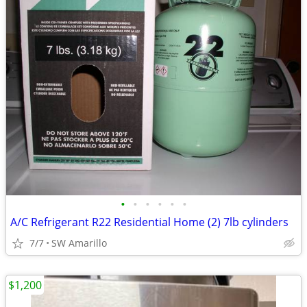
•
•
•
•
•
•
A/C Refrigerant R22 Residential Home (2) 7lb cylinders
7/7
SW Amarillo
$1,200