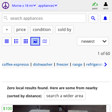
Morse ± 18 mi
appliances
post
acct
+
price
condition
sold by
newest
1
of 60
coffee-espresso
dishwasher
freezer
range
refrigerator
Zero local results found. Here are some from nearby
search a wider area
(sorted by distance)
$100