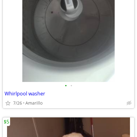
•
•
Whirlpool washer
7/26
Amarillo
$5