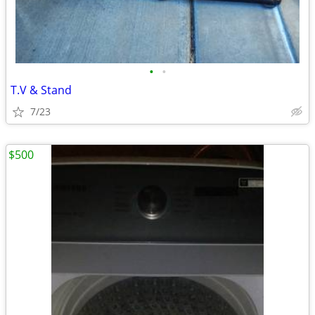
•
•
T.V & Stand
7/23
$500