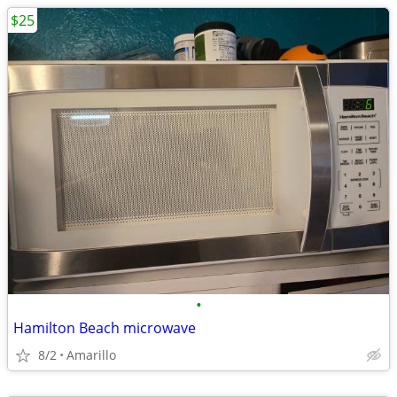
$25
•
Hamilton Beach microwave
8/2
Amarillo