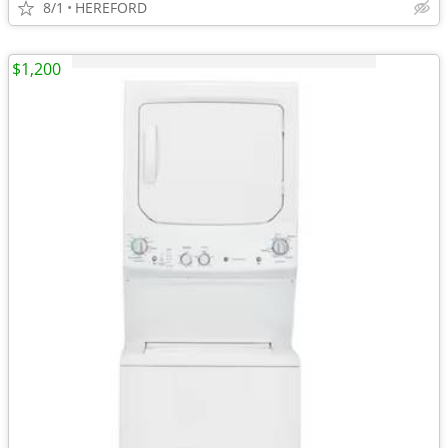
8/1
HEREFORD
$1,200