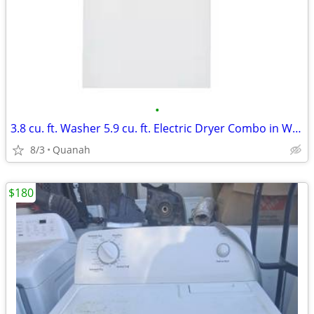
•
3.8 cu. ft. Washer 5.9 cu. ft. Electric Dryer Combo in White
8/3
Quanah
$180