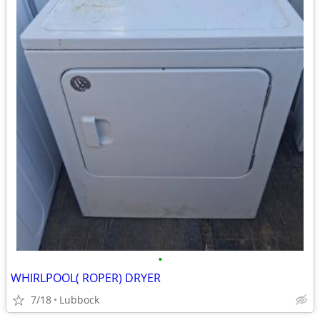
•
WHIRLPOOL( ROPER) DRYER
7/18
Lubbock