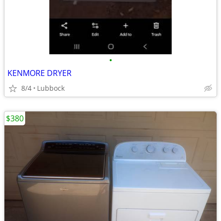
•
KENMORE DRYER
8/4
Lubbock
$380