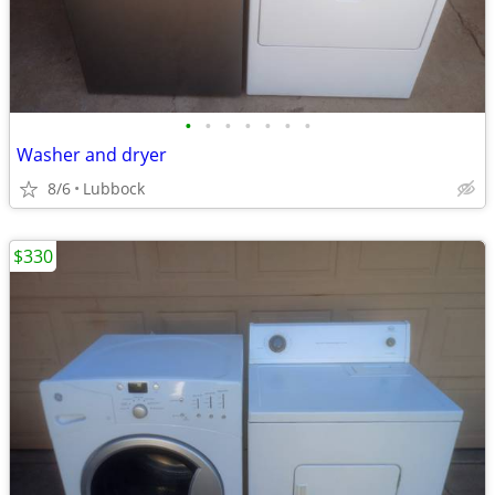
•
•
•
•
•
•
•
Washer and dryer
8/6
Lubbock
$330