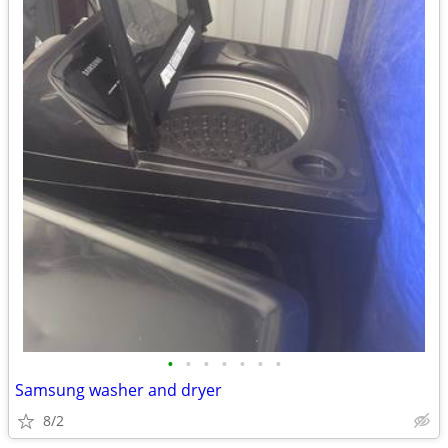
•
•
•
•
•
•
•
Samsung washer and dryer
8/2