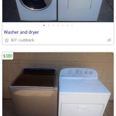
•
•
•
•
•
•
•
Washer and dryer
8/7
Lubbock
$380