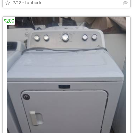
7/18
Lubbock
$200