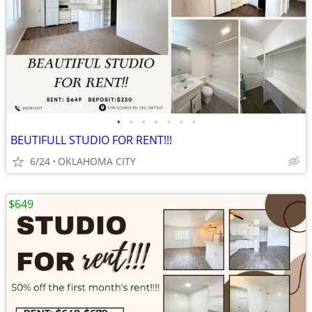
•
•
•
•
•
•
•
BEUTIFULL STUDIO FOR RENT!!!
6/24
OKLAHOMA CITY
$649