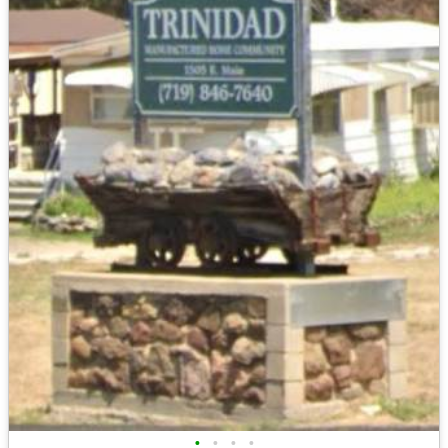
•
•
•
•