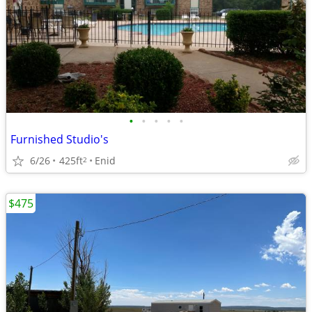
•
•
•
•
•
Furnished Studio's
6/26
425ft
Enid
2
$475