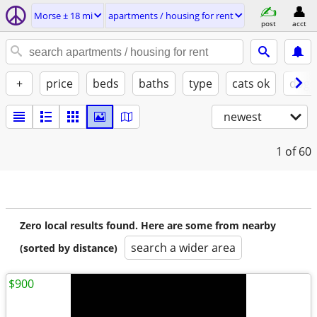
Morse ± 18 mi
apartments / housing for rent
post
acct
+
price
beds
baths
type
cats ok
dogs
newest
1
of 60
Zero local results found. Here are some from nearby
search a wider area
(sorted by distance)
$900