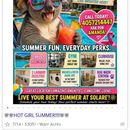
•
•
•
•
•
•
•
•
•
•
•
•
•
•
•
•
•
•
•
•
•
•
•
🌸🌸HOT GIRL SUMMER!!!!🌸🌸
7/14
530ft
Warr Acres
2