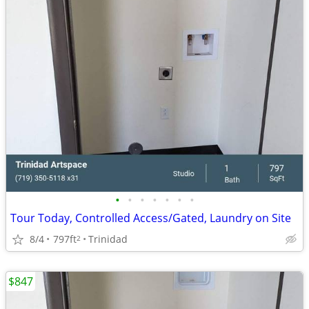
•
•
•
•
•
•
•
Tour Today, Controlled Access/Gated, Laundry on Site
8/4
797ft
Trinidad
2
$847