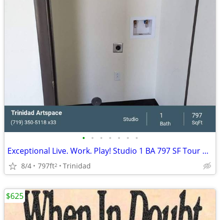
•
•
•
•
•
•
•
Exceptional Live. Work. Play! Studio 1 BA 797 SF Tour Today!
8/4
797ft
Trinidad
2
$625