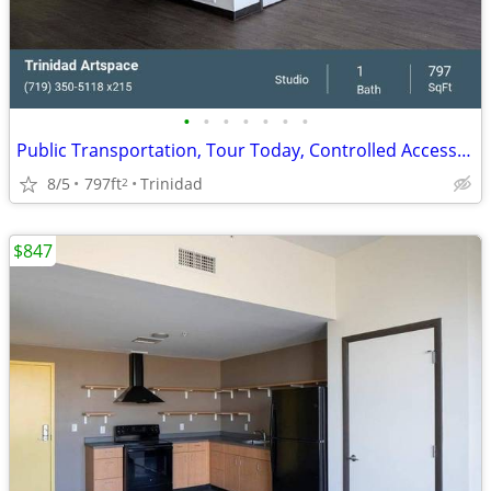
•
•
•
•
•
•
•
Public Transportation, Tour Today, Controlled Access/Gated
8/5
797ft
Trinidad
2
$847