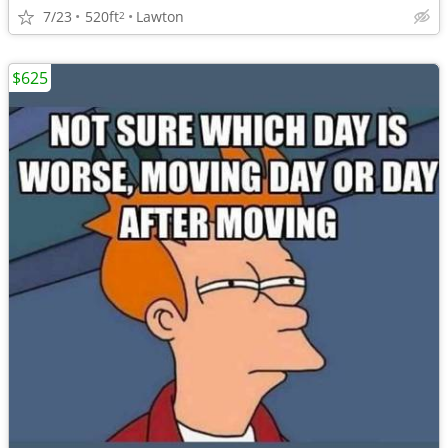
7/23
520ft
Lawton
2
$625