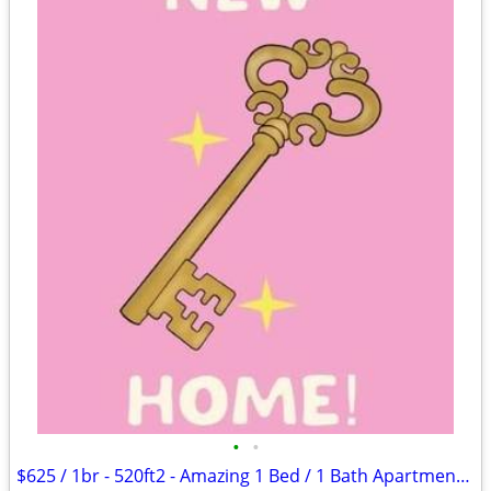
•
•
$625 / 1br - 520ft2 - Amazing 1 Bed / 1 Bath Apartments in Lawton, OK