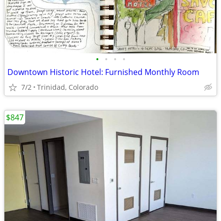
•
•
•
•
Downtown Historic Hotel: Furnished Monthly Room
7/2
Trinidad, Colorado
$847