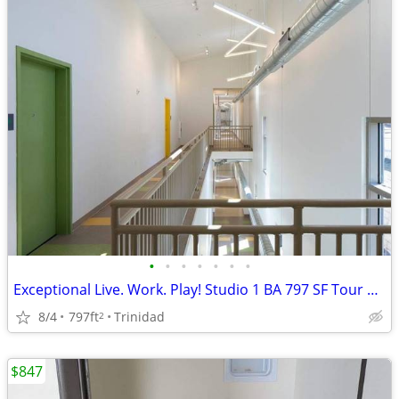
•
•
•
•
•
•
•
Exceptional Live. Work. Play! Studio 1 BA 797 SF Tour Today!
8/4
797ft
Trinidad
2
$847