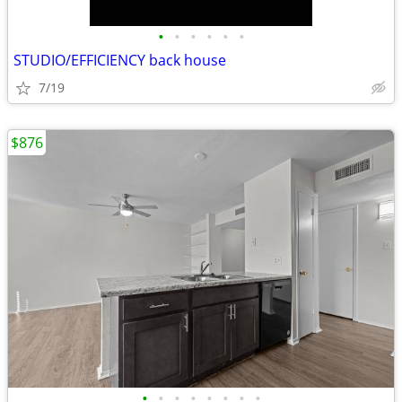
•
•
•
•
•
•
STUDIO/EFFICIENCY back house
7/19
$876
•
•
•
•
•
•
•
•