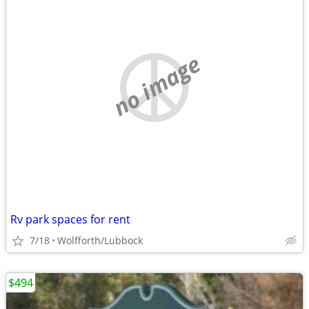
no image
Rv park spaces for rent
7/18
Wolfforth/Lubbock
$494