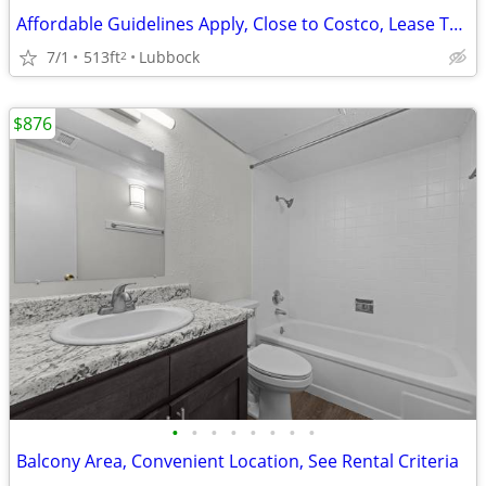
Affordable Guidelines Apply, Close to Costco, Lease Today
7/1
513ft
Lubbock
2
$876
•
•
•
•
•
•
•
•
Balcony Area, Convenient Location, See Rental Criteria