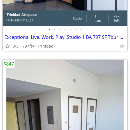
•
•
•
•
•
•
•
Exceptional Live. Work. Play! Studio 1 BA 797 SF Tour Today!
8/5
797ft
Trinidad
2
$847