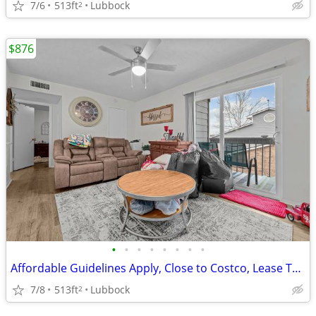
7/6
513ft
Lubbock
2
$876
•
•
•
•
•
•
•
•
Affordable Guidelines Apply, Close to Costco, Lease Today
7/8
513ft
Lubbock
2