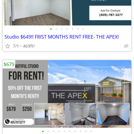
•
•
•
•
•
•
•
Studio $649!! FRIST MONTHS RENT FREE- THE APEX!
7/1
469ft
2
$679
•
•
•
•
•
•
•
•
•
•