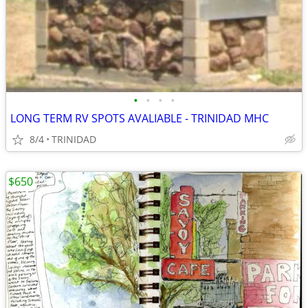
•
•
•
•
LONG TERM RV SPOTS AVALIABLE - TRINIDAD MHC
8/4
TRINIDAD
$650