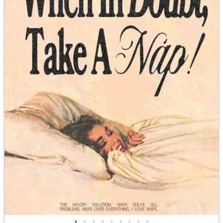
•
•
•
•
•
•
•
•
•