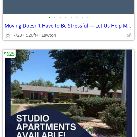
•
•
•
•
•
•
•
•
Moving Doesn't Have to Be Stressful — Let Us Help Make It Easy! 🏡🚚
7/23
520ft
Lawton
2
$625