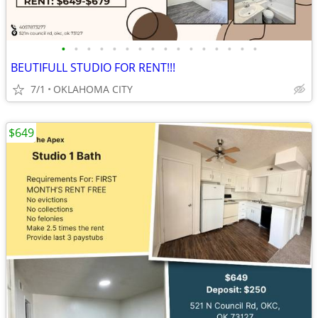
•
•
•
•
•
•
•
•
•
•
•
•
•
•
•
•
BEUTIFULL STUDIO FOR RENT!!!
7/1
OKLAHOMA CITY
$649