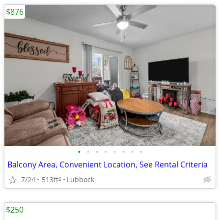
$876
•
•
•
•
•
•
•
•
Balcony Area, Convenient Location, See Rental Criteria
7/24
513ft
Lubbock
2
$250