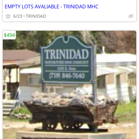
EMPTY LOTS AVALIABLE - TRINIDAD MHC
6/23
TRINIDAD
$494