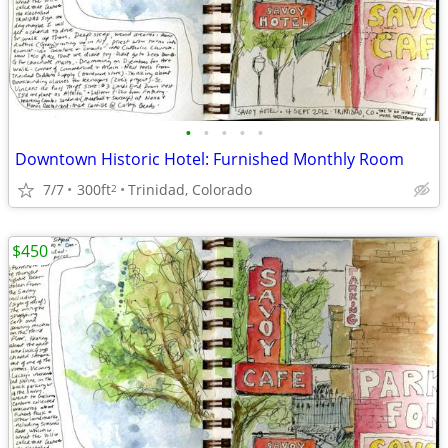
•
•
•
•
•
Downtown Historic Hotel: Furnished Monthly Room
7/7
300ft
Trinidad, Colorado
2
$450