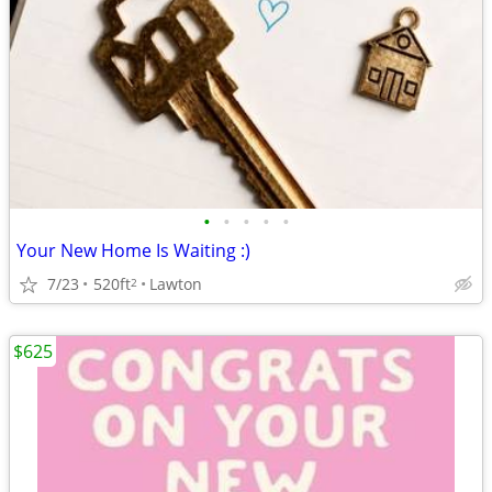
•
•
•
•
•
Your New Home Is Waiting :)
7/23
520ft
Lawton
2
$625