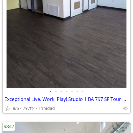
•
•
•
•
•
•
•
Exceptional Live. Work. Play! Studio 1 BA 797 SF Tour Today!
8/5
797ft
Trinidad
2
$847