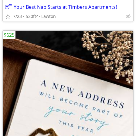
😴 Your Best Nap Starts at Timbers Apartments!
7/23
520ft
Lawton
2
$625