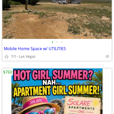
•
•
•
Mobile Home Space w/ UTILITIES
7/1
Las Vegas
$760