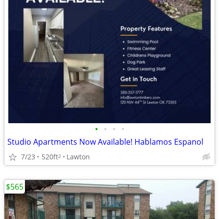
•
•
•
•
Studio Apartments Now Available! Hablamos Espanol
7/23
520ft
Lawton
2
$565