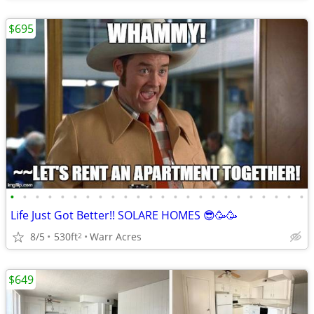
$695
•
•
•
•
•
•
•
•
•
•
•
•
•
•
•
•
•
•
•
•
•
•
•
•
Life Just Got Better!! SOLARE HOMES 😎🥳🥳
8/5
530ft
Warr Acres
2
$649