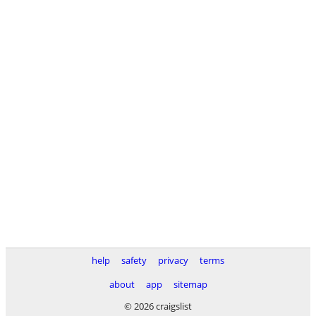
help
safety
privacy
terms
about
app
sitemap
© 2026 craigslist