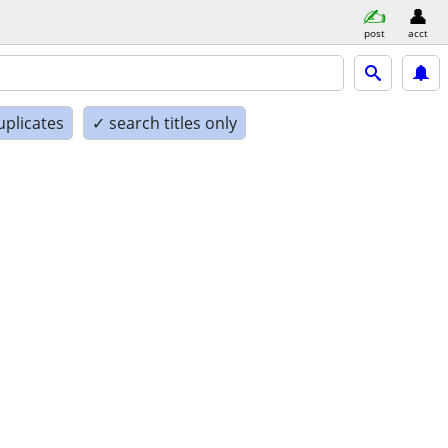
post
acct
uplicates
✓ search titles only