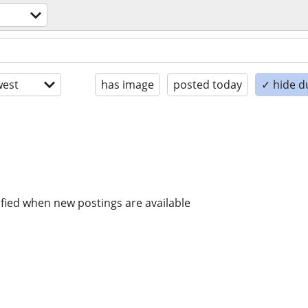
est
has image
posted today
✓ hide d
ified when new postings are available