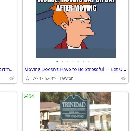
•
•
•
•
•
•
•
•
😴 Your Best Nap Starts at Timbers Apartments!
Moving Doesn't Have to Be Stressful — Let Us Help Make It Easy! 🏡🚚
7/23
520ft
Lawton
2
$494