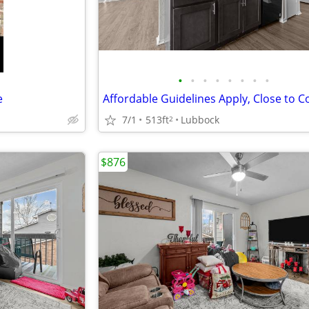
•
•
•
•
•
•
•
•
e
7/1
513ft
Lubbock
2
$876