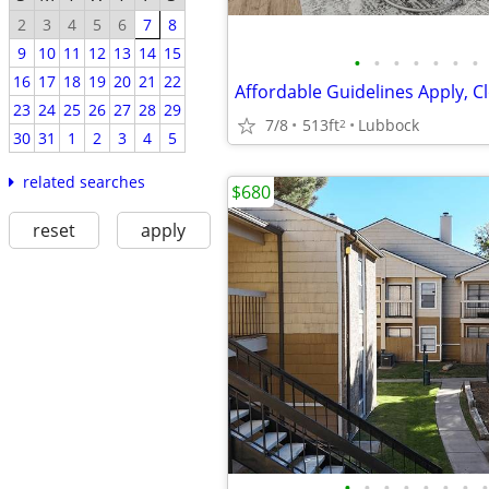
2
3
4
5
6
7
8
9
10
11
12
13
14
15
•
•
•
•
•
•
•
16
17
18
19
20
21
22
23
24
25
26
27
28
29
7/8
513ft
Lubbock
2
30
31
1
2
3
4
5
related searches
$680
reset
apply
•
•
•
•
•
•
•
•