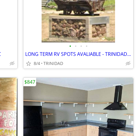
•
•
•
•
C
LONG TERM RV SPOTS AVALIABLE - TRINIDAD MHC
8/4
TRINIDAD
$847