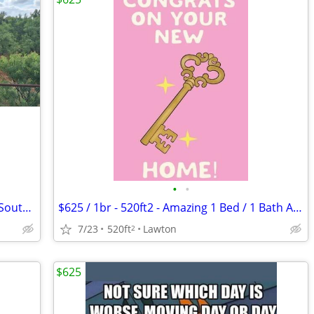
•
•
PRIVATE RV SPACE FOR RENT 🦬 — 7 mi South of Abilene, TX
$625 / 1br - 520ft2 - Amazing 1 Bed / 1 Bath Apartments in Lawton, OK
7/23
520ft
Lawton
2
$625