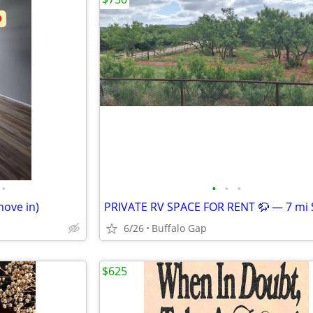
•
•
•
•
move in)
6/26
Buffalo Gap
$625