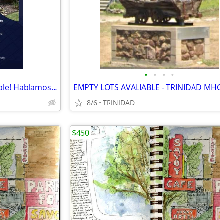
•
•
•
•
Studio Apartments Now Available! Hablamos Espanol
EMPTY LOTS AVALIABLE - TRINIDAD MH
8/6
TRINIDAD
$450