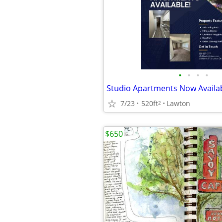
•
•
•
•
7/23
520ft
Lawton
2
$650