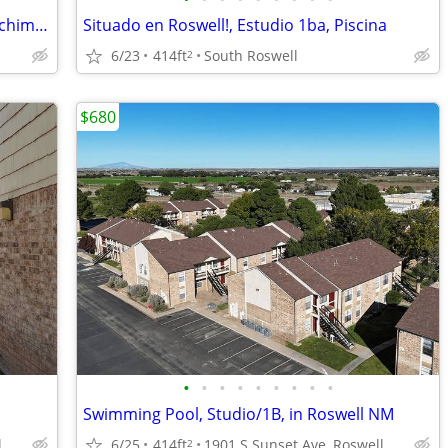
Estudio de 1 baño, ubicado en Roswell, chimenea.
Situado en Roswell!, Estudio 1ba, Piscina
6/23
414ft
South Roswell
2
$680
•
•
•
•
•
•
•
•
•
Swimming Pool, Studio/1B, in Roswell NM
1901 S Sunset Ave, Roswell, NM
6/25
414ft
1901 S Sunset Ave, Roswell, NM
2