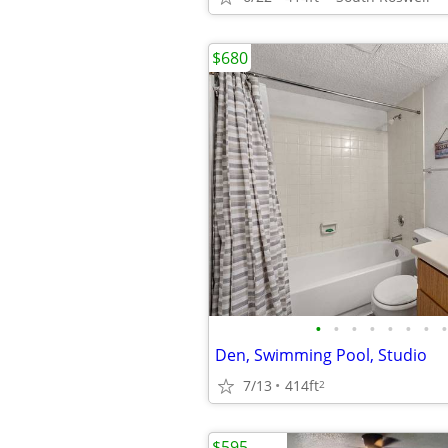
$680
•
•
•
•
•
•
•
•
Den, Swimming Pool, Studio
7/13
414ft
2
$595