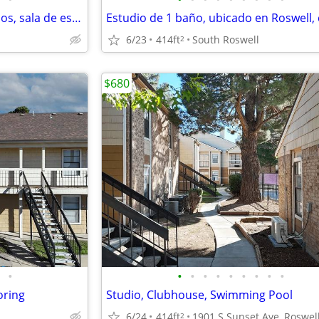
Piscina, patios/balcones privados, sala de estar
6/23
414ft
South Roswell
2
$680
•
•
•
•
•
•
•
•
•
•
oring
Studio, Clubhouse, Swimming Pool
6/24
414ft
2