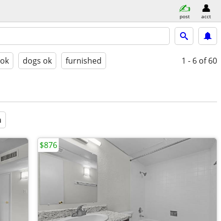
post
acct
 ok
dogs ok
furnished
1 - 6
of 60
a
$876