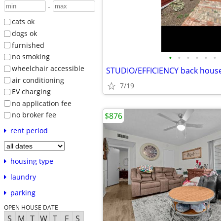
-
cats ok
dogs ok
furnished
•
•
•
•
•
•
no smoking
wheelchair accessible
STUDIO/EFFICIENCY back hous
air conditioning
7/19
EV charging
no application fee
no broker fee
$876
rent period
housing type
laundry
parking
OPEN HOUSE DATE
S
M
T
W
T
F
S