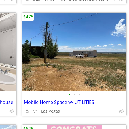
$475
•
•
•
ubhouse
Mobile Home Space w/ UTILITIES
7/1
Las Vegas
$625