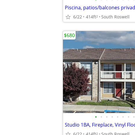
6/22
414ft
South Roswell
2
$680
•
•
•
•
•
•
•
•
Studio 1BA, Fireplace, Vinyl Flo
6/22
414ft
South Roswell
2