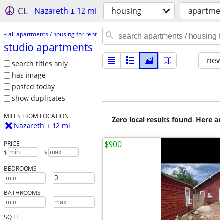
CL
Nazareth ± 12 mi
housing
apartmen
« all apartments / housing for rent
studio apartments
new
search titles only
has image
posted today
show duplicates
MILES FROM LOCATION
Zero local results found. Here 
Nazareth ± 12 mi
$900
PRICE
$
– $
BEDROOMS
-
BATHROOMS
-
SQ FT