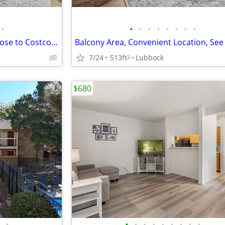
•
•
•
•
•
•
•
•
•
Affordable Guidelines Apply, Close to Costco, Lease Today
7/24
513ft
Lubbock
2
$680
•
•
•
•
•
•
•
•
•
•