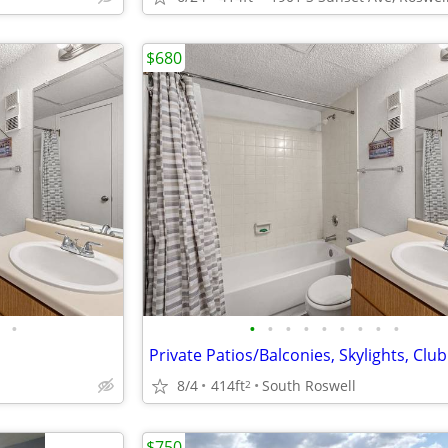
$680
•
•
•
•
•
•
•
•
•
•
Private Patios/Balconies, Skylights, Cl
8/4
414ft
South Roswell
2
$750