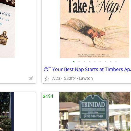
•
•
•
•
•
•
•
•
•
7/23
520ft
Lawton
2
$494