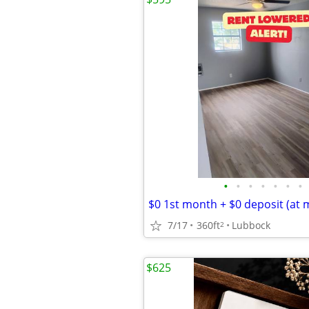
•
•
•
•
•
•
•
$0 1st month + $0 deposit (at 
7/17
360ft
Lubbock
2
$625