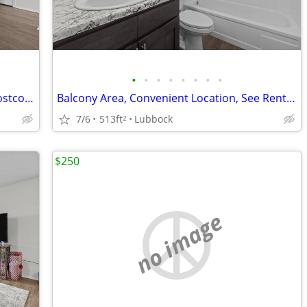
•
•
•
•
•
•
•
•
Affordable Guidelines Apply, Close to Costco, Lease Today
Balcony Area, Convenient Location, See Rental Criteria
7/6
513ft
Lubbock
2
$250
no image