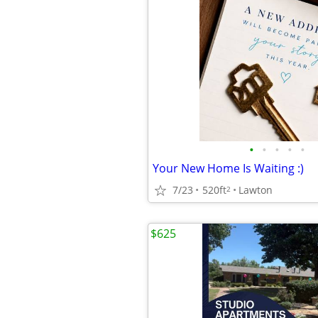
•
•
•
•
•
Your New Home Is Waiting :)
7/23
520ft
Lawton
2
$625