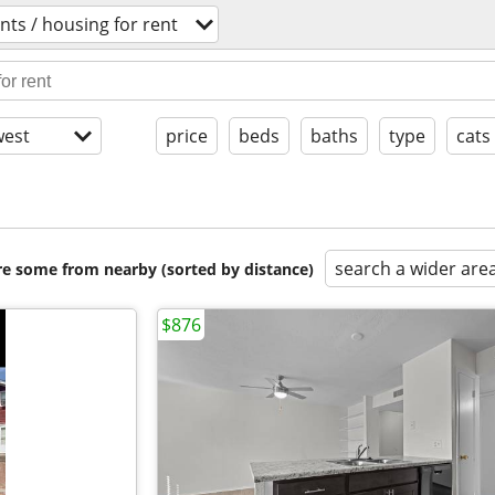
ts / housing for rent
est
price
beds
baths
type
cats
search a wider are
are some from nearby (sorted by distance)
$876