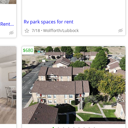
Rv park spaces for rent
Balcony Area, Convenient Location, See Rental Criteria
7/18
Wolfforth/Lubbock
$680
•
•
•
•
•
•
•
•
•