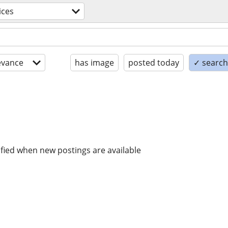
ices
evance
has image
posted today
✓ search 
ified when new postings are available