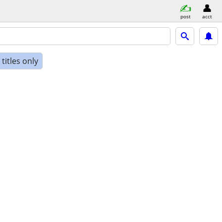
post
acct
titles only