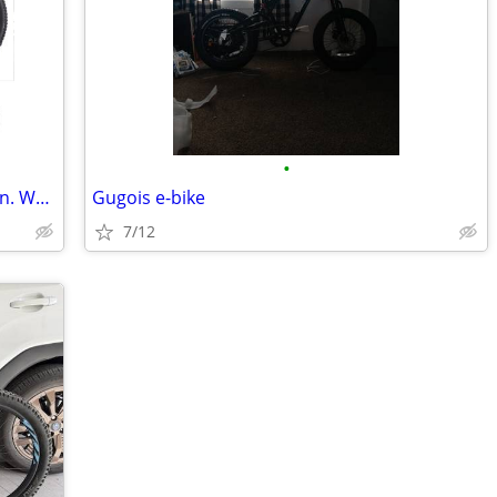
•
Mongoose Ledge X2 Mountain Bike, 29-in. Wheels, 8 Speeds, Adult
Gugois e-bike
7/12