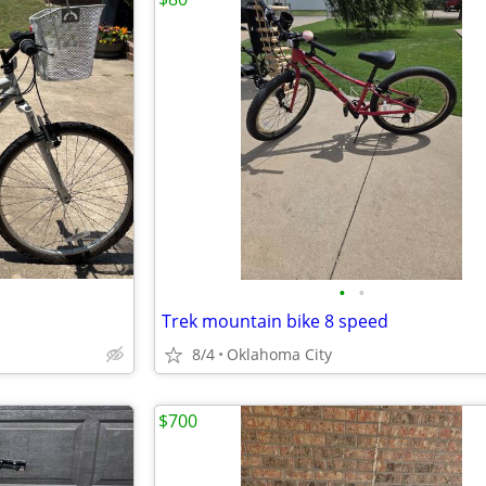
•
•
Trek mountain bike 8 speed
8/4
Oklahoma City
$700