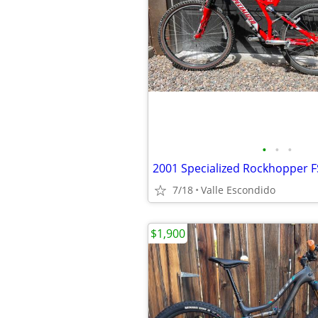
•
•
•
2001 Specialized Rockhopper F
7/18
Valle Escondido
$1,900