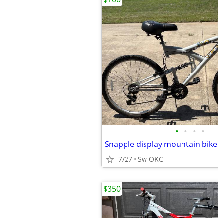
•
•
•
•
Snapple display mountain bike
7/27
Sw OKC
$350