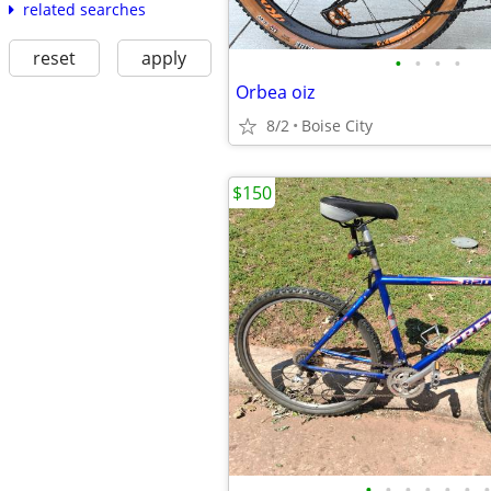
related searches
reset
apply
•
•
•
•
Orbea oiz
8/2
Boise City
$150
•
•
•
•
•
•
•