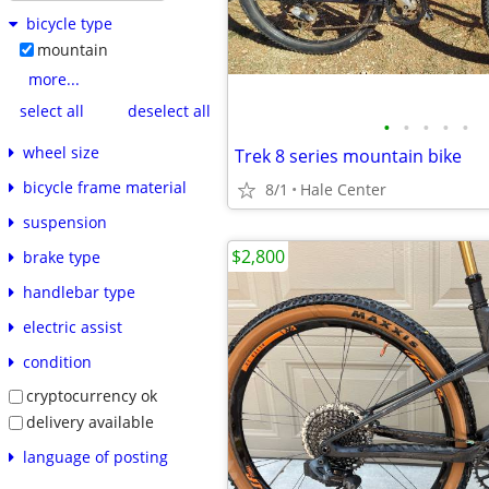
bicycle type
mountain
more...
select all
deselect all
•
•
•
•
•
wheel size
Trek 8 series mountain bike
bicycle frame material
8/1
Hale Center
suspension
$2,800
brake type
handlebar type
electric assist
condition
cryptocurrency ok
delivery available
language of posting