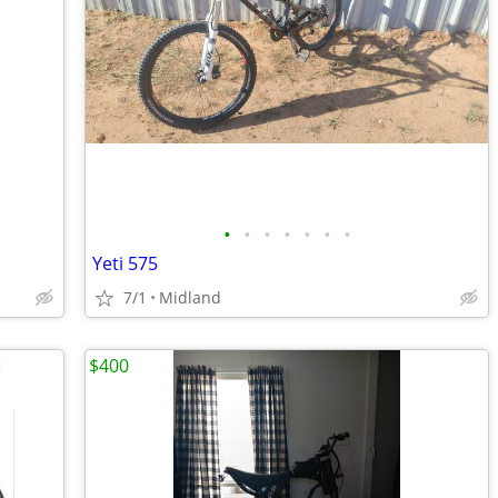
•
•
•
•
•
•
•
Yeti 575
7/1
Midland
$400