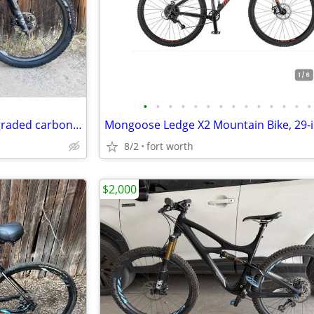
•
•
•
•
•
•
•
•
•
•
•
•
•
•
2016 Yeti Beti SB5c - Highly upgraded carbon fiber XS
8/2
fort worth
$2,000