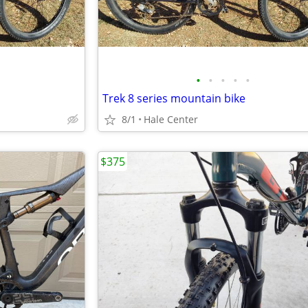
•
•
•
•
•
Trek 8 series mountain bike
8/1
Hale Center
$375