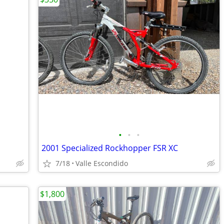
•
•
•
2001 Specialized Rockhopper FSR XC
7/18
Valle Escondido
$1,800