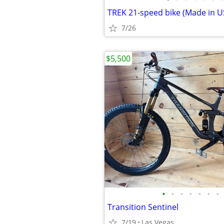
7/26
$5,500
•
•
•
•
•
•
•
Transition Sentinel
7/19
Las Vegas