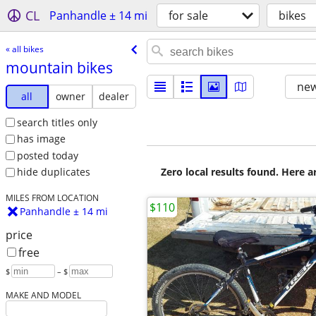
CL
Panhandle ± 14 mi
for sale
bikes
« all bikes
mountain bikes
new
all
owner
dealer
search titles only
has image
posted today
Zero local results found. Here 
hide duplicates
MILES FROM LOCATION
$110
Panhandle ± 14 mi
price
free
$
– $
MAKE AND MODEL