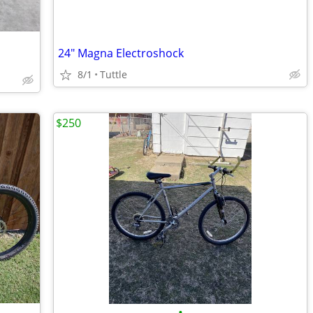
24" Magna Electroshock
8/1
Tuttle
$250
•