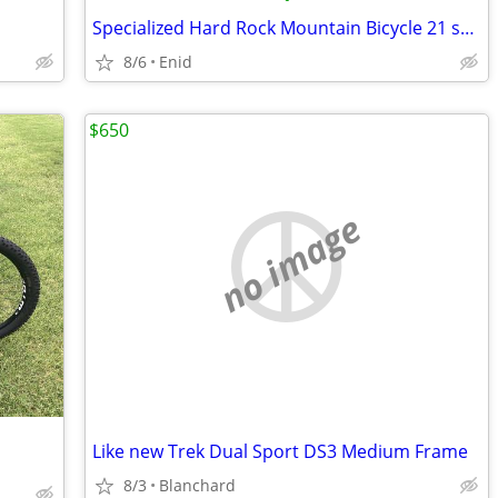
Specialized Hard Rock Mountain Bicycle 21 speed
8/6
Enid
$650
no image
Like new Trek Dual Sport DS3 Medium Frame
8/3
Blanchard