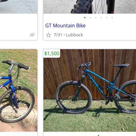
•
•
•
•
•
•
GT Mountain Bike
7/31
Lubbock
$1,500
•