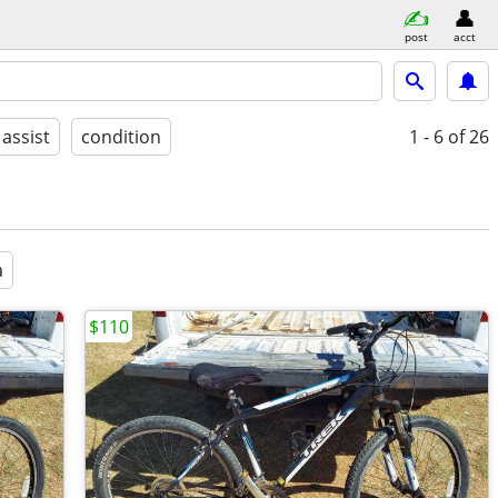
post
acct
 assist
condition
1 - 6
of 26
a
$110