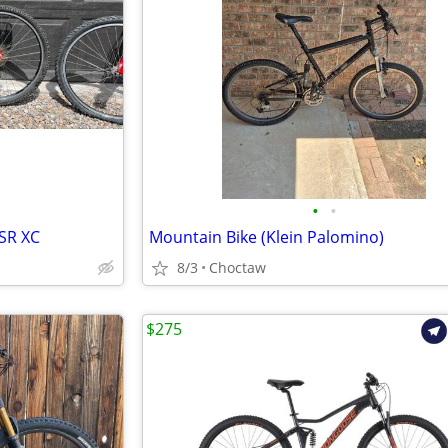
•
•
SR XC
Mountain Bike (Klein Palomino)
8/3
Choctaw
$275