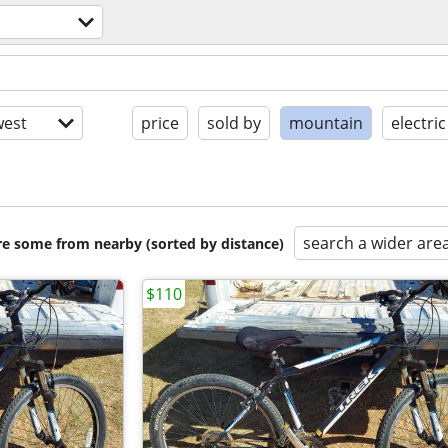
est
price
sold by
mountain
electric
search a wider are
are some from nearby (sorted by distance)
$110