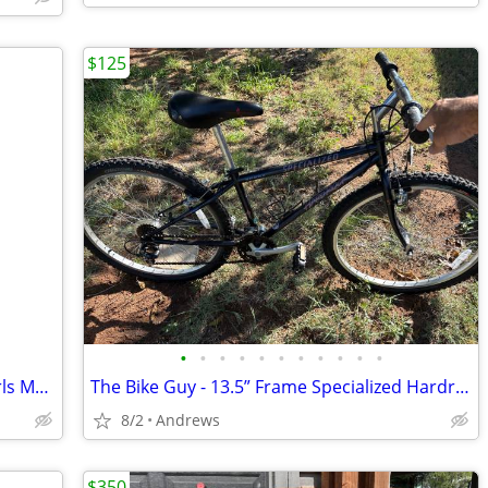
$125
•
•
•
•
•
•
•
•
•
•
•
The Bike Guy - Schwinn Ranger 2.4FS Girls Mountain Bike
The Bike Guy - 13.5” Frame Specialized Hardrock Mountain Bike
8/2
Andrews
$350