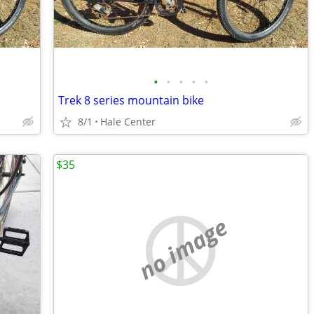
•
•
•
•
•
Trek 8 series mountain bike
8/1
Hale Center
$35
no image