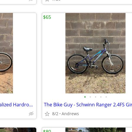
$65
•
•
•
•
•
The Bike Guy - 21” Frame Specialized Hardrock Mountain Bike
8/2
Andrews
$80