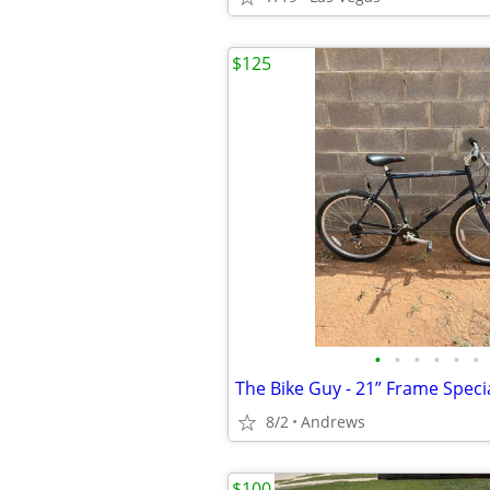
$125
•
•
•
•
•
•
8/2
Andrews
$100