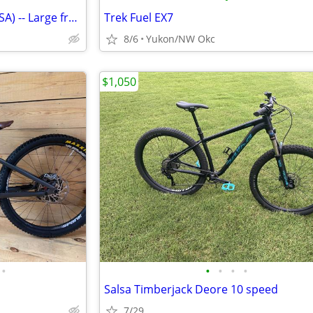
TREK 21-speed bike (Made in USA) -- Large frame: Exc. cond
Trek Fuel EX7
8/6
Yukon/NW Okc
$1,050
•
•
•
•
•
Salsa Timberjack Deore 10 speed
7/29