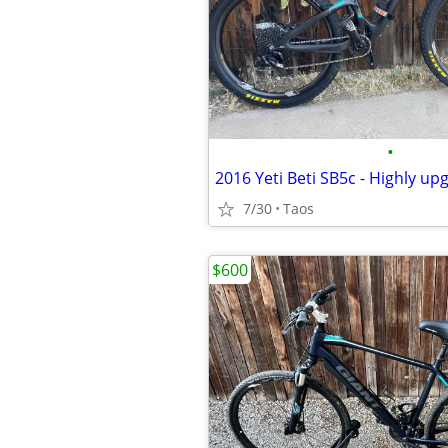
•
7/30
Taos
$600