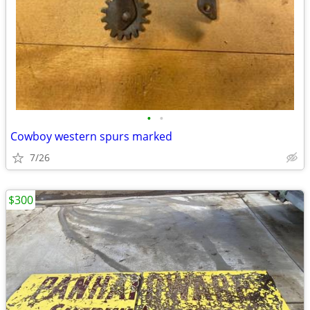
•
•
Cowboy western spurs marked
7/26
$300