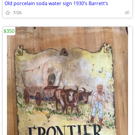
Old porcelain soda water sign 1930’s Barrett’s
7/26
$350