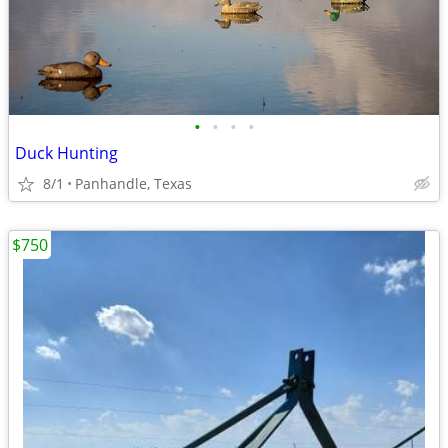
•
•
•
•
Duck Hunting
8/1
Panhandle, Texas
$750