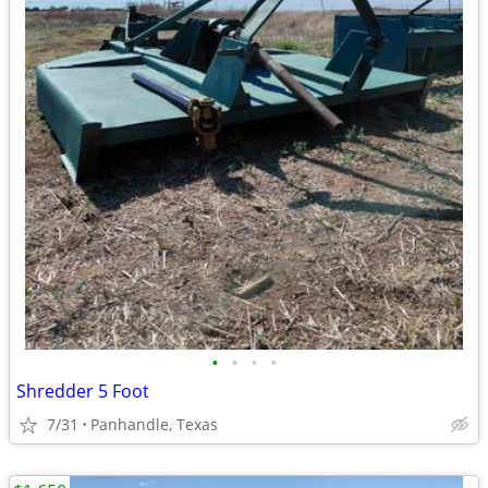
•
•
•
•
Shredder 5 Foot
7/31
Panhandle, Texas