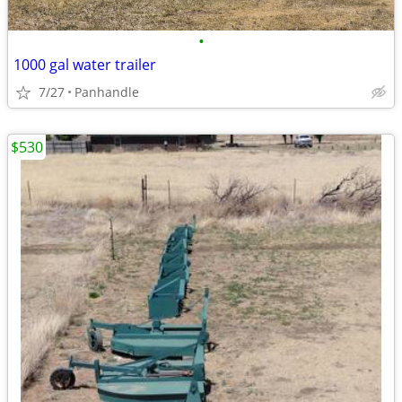
•
1000 gal water trailer
7/27
Panhandle
$530