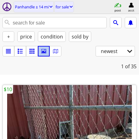
Panhandle ± 14 mi
for sale
post
acct
+
price
condition
sold by
newest
1
of 35
$10