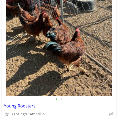
•
•
Young Roosters
<1hr ago
Amarillo