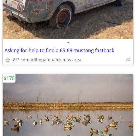
•
Asking for help to find a 65-68 mustang fastback
8/2
Amarillo/pampa/dumas area
$170