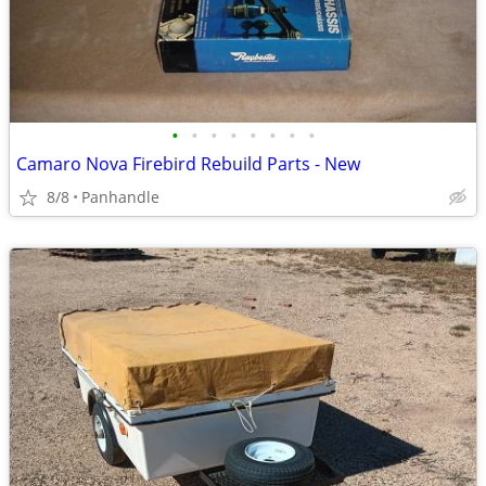
•
•
•
•
•
•
•
•
Camaro Nova Firebird Rebuild Parts - New
8/8
Panhandle