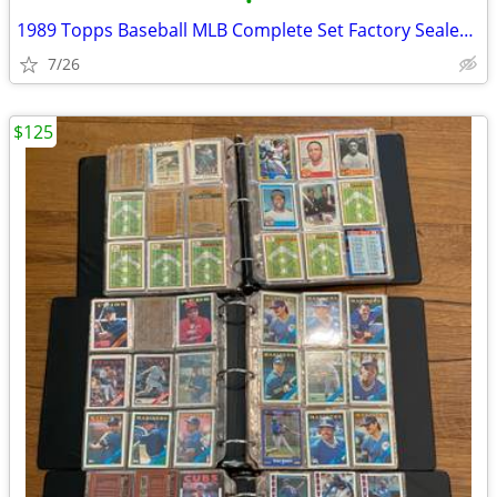
•
1989 Topps Baseball MLB Complete Set Factory Sealed 792 Cards rookie
7/26
$125