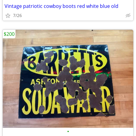
Vintage patriotic cowboy boots red white blue old
7/26
$200
•