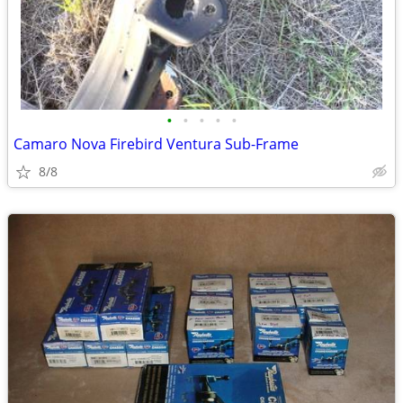
•
•
•
•
•
Camaro Nova Firebird Ventura Sub-Frame
8/8