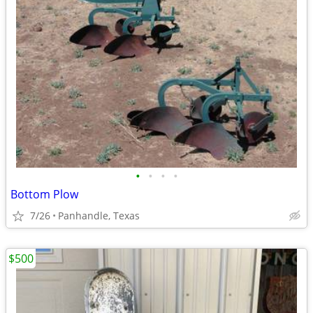
•
•
•
•
Bottom Plow
7/26
Panhandle, Texas
$500