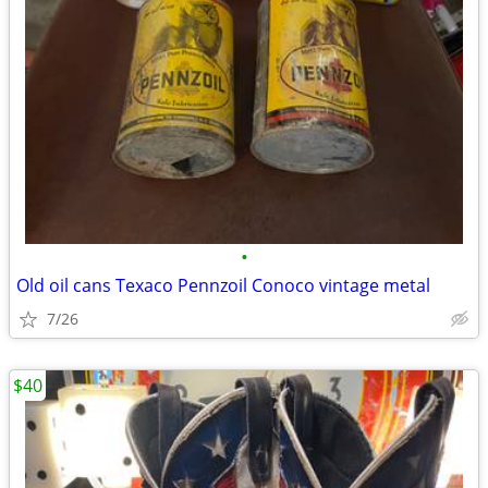
•
Old oil cans Texaco Pennzoil Conoco vintage metal
7/26
$40