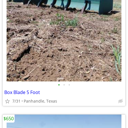
•
•
•
Box Blade 5 Foot
7/31
Panhandle, Texas
$650