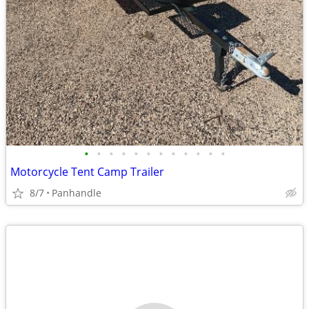
•
•
•
•
•
•
•
•
•
•
•
•
Motorcycle Tent Camp Trailer
8/7
Panhandle