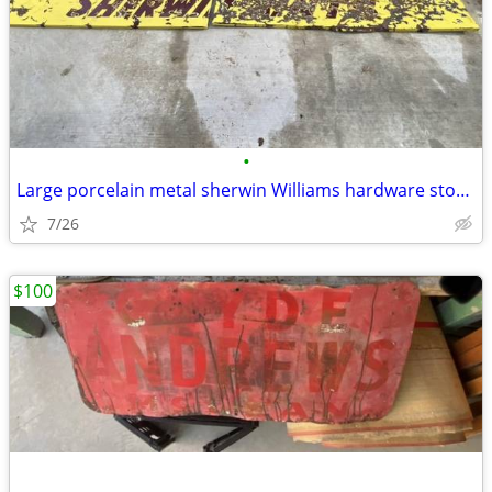
•
Large porcelain metal sherwin Williams hardware store paint sign
7/26
$100