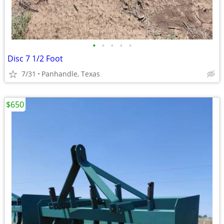
•
•
•
•
•
Disc 7 1/2 Foot
7/31
Panhandle, Texas
$650