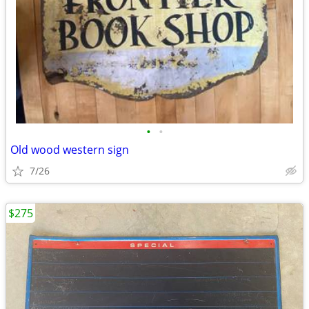
•
•
Old wood western sign
7/26
$275