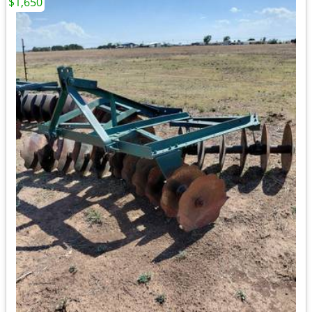
$1,650