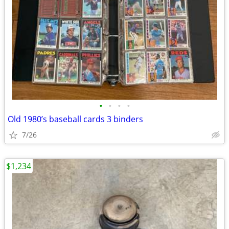
•
•
•
•
Old 1980’s baseball cards 3 binders
7/26
$1,234