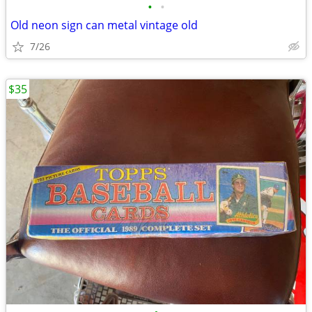
•
•
Old neon sign can metal vintage old
7/26
$35