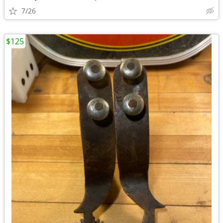
7/26
$125