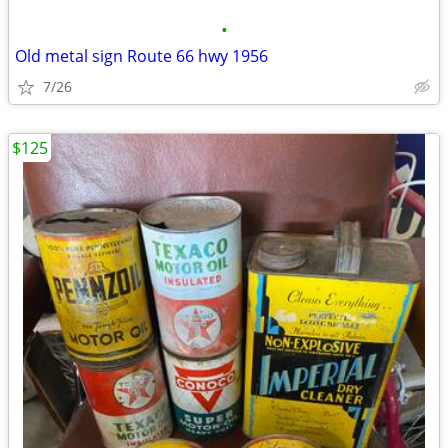
•
Old metal sign Route 66 hwy 1956
7/26
$125