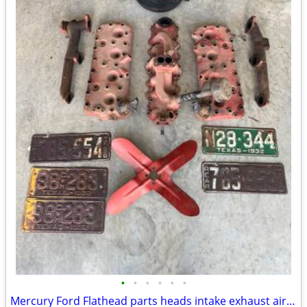
•
•
•
•
•
•
Mercury Ford Flathead parts heads intake exhaust air breather plates f