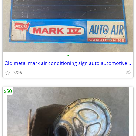
•
Old metal mark air conditioning sign auto automotive vintage
7/26
$50