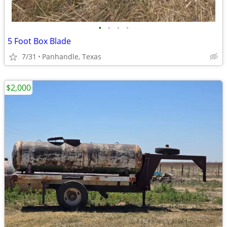
•
•
•
•
5 Foot Box Blade
7/31
Panhandle, Texas
$2,000