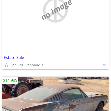
no image
Estate Sale
8/7, 8/8
Panhandle
$14,999