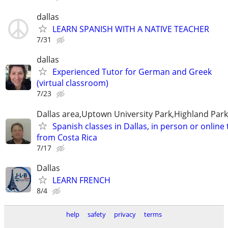
dallas
LEARN SPANISH WITH A NATIVE TEACHER
7/31
dallas
Experienced Tutor for German and Greek
(virtual classroom)
7/23
Dallas area,Uptown University Park,Highland Park
Spanish classes in Dallas, in person or online
from Costa Rica
7/17
Dallas
LEARN FRENCH
8/4
help
safety
privacy
terms