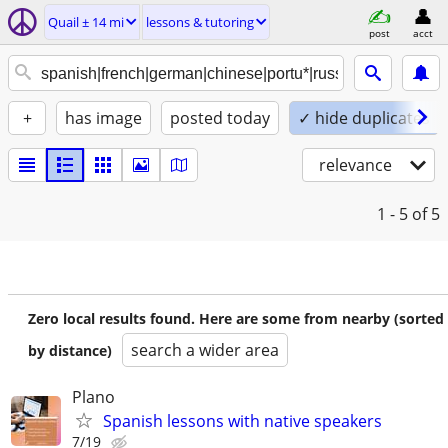
Quail ± 14 mi
lessons & tutoring
post
acct
+
has image
posted today
✓ hide duplicates
relevance
1 - 5
of 5
Zero local results found. Here are some from nearby (sorted
search a wider area
by distance)
Plano
Spanish lessons with native speakers
7/19