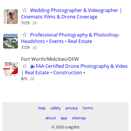
Wedding Photographer & Videographer |
Cinematic Films & Drone Coverage
7/29
Professional Photography & Photoshop-
Headshots • Events • Real Estate
7/29
Fort Worth/Midcities/DFW
🚁 FAA Certified Drone Photography & Video
| Real Estate • Construction •
8/5
help
safety
privacy
terms
about
app
sitemap
© 2026 craigslist