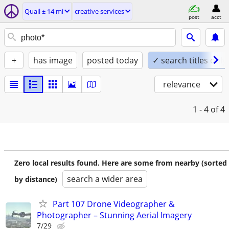
Quail ± 14 mi
creative services
post
acct
+
has image
posted today
✓ search titles only
relevance
1 - 4
of 4
Zero local results found. Here are some from nearby (sorted
search a wider area
by distance)
Part 107 Drone Videographer &
Photographer – Stunning Aerial Imagery
7/29