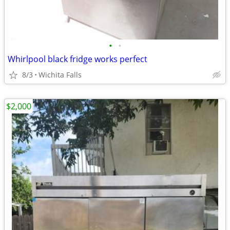
•
•
Whirlpool black fridge works perfect
8/3
Wichita Falls
$2,000