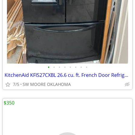
•
•
•
•
•
•
•
•
KitchenAid KFIS27CXBL 26.6 cu. ft. French Door Refrigerator
7/5
SW MOORE OKLAHOMA
$350