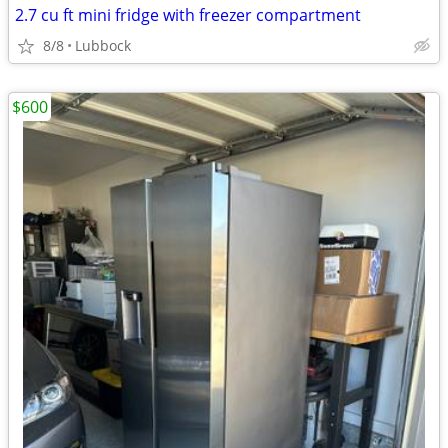
2.7 cu ft mini fridge with freezer compartment
8/8
Lubbock
$600