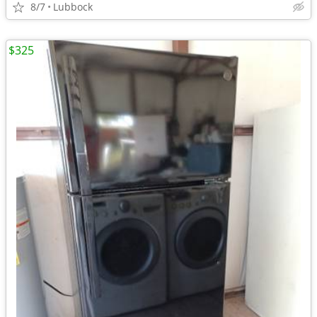
8/7
Lubbock
$325