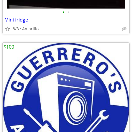
•
•
Mini fridge
8/3
Amarillo
$100