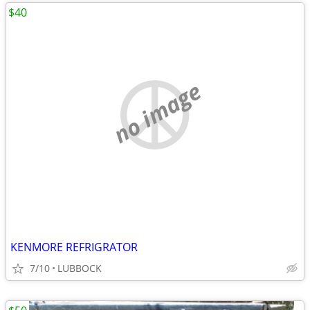
$40
no image
KENMORE REFRIGRATOR
7/10
LUBBOCK