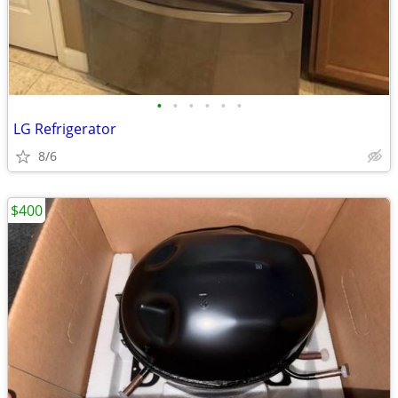
•
•
•
•
•
•
LG Refrigerator
8/6
$400