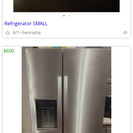
•
•
Refrigerator SMALL
8/7
henrietta
$600