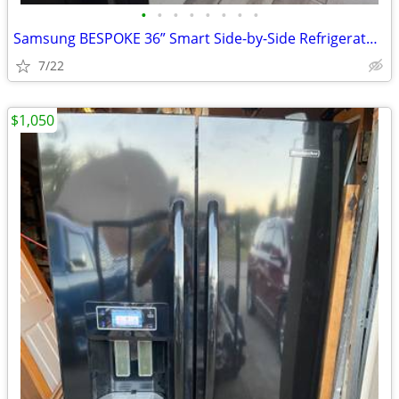
•
•
•
•
•
•
•
•
Samsung BESPOKE 36” Smart Side-by-Side Refrigerator | White Glass | Be
7/22
$1,050