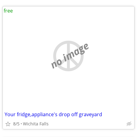
free
no image
Your fridge,appliance's drop off graveyard
8/5
Wichita Falls