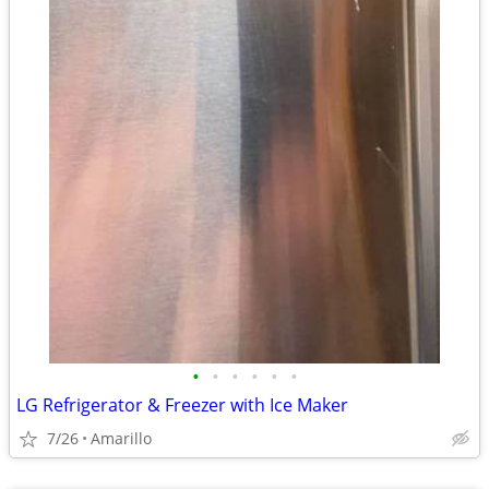
•
•
•
•
•
•
LG Refrigerator & Freezer with Ice Maker
7/26
Amarillo