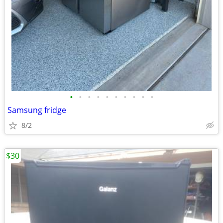
•
•
•
•
•
•
•
•
•
•
Samsung fridge
8/2
$30