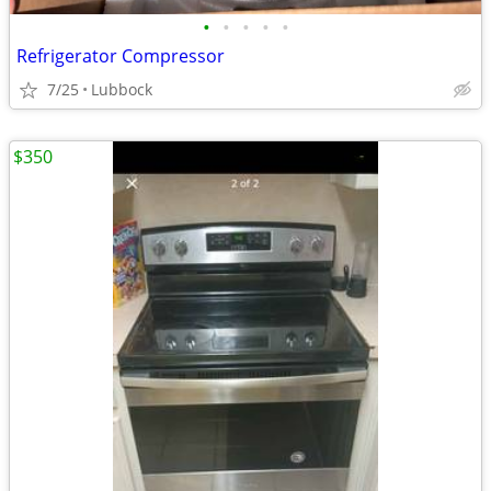
•
•
•
•
•
Refrigerator Compressor
7/25
Lubbock
$350