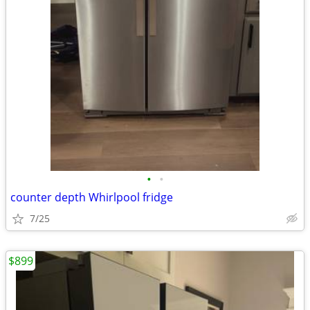
•
•
counter depth Whirlpool fridge
7/25
$899