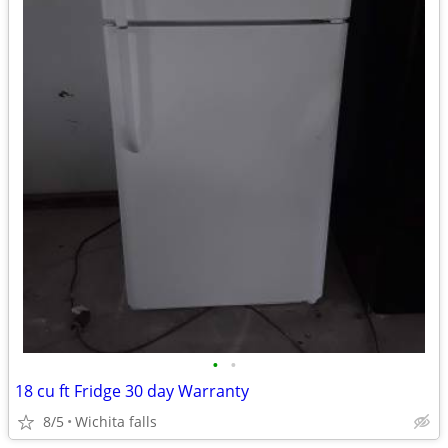
•
•
18 cu ft Fridge 30 day Warranty
8/5
Wichita falls