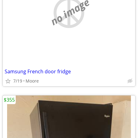
no image
Samsung French door fridge
7/19
Moore
$355