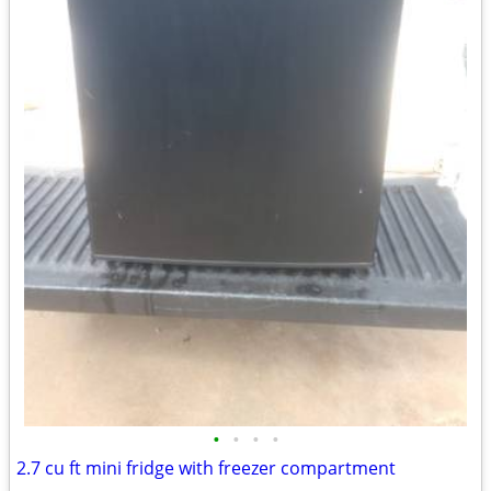
•
•
•
•
2.7 cu ft mini fridge with freezer compartment