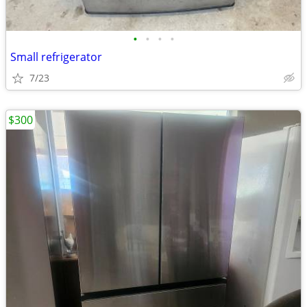
•
•
•
•
Small refrigerator
7/23
$300