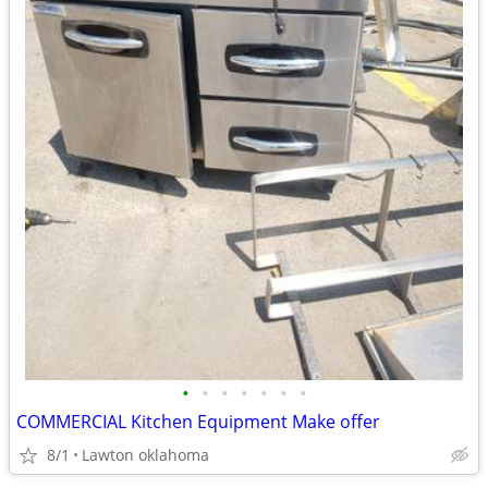
•
•
•
•
•
•
•
COMMERCIAL Kitchen Equipment Make offer
8/1
Lawton oklahoma