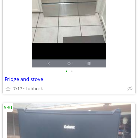
•
•
Fridge and stove
7/17
Lubbock
$30