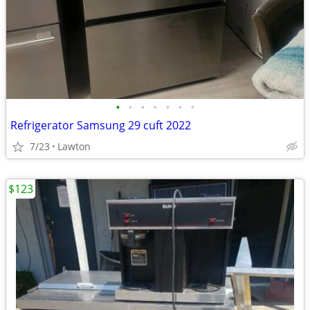
•
•
•
•
•
•
•
Refrigerator Samsung 29 cuft 2022
7/23
Lawton
$123