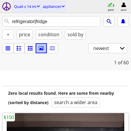
Quail ± 14 mi
appliances
post
acct
+
price
condition
sold by
newest
1
of 60
Zero local results found. Here are some from nearby
search a wider area
(sorted by distance)
$100