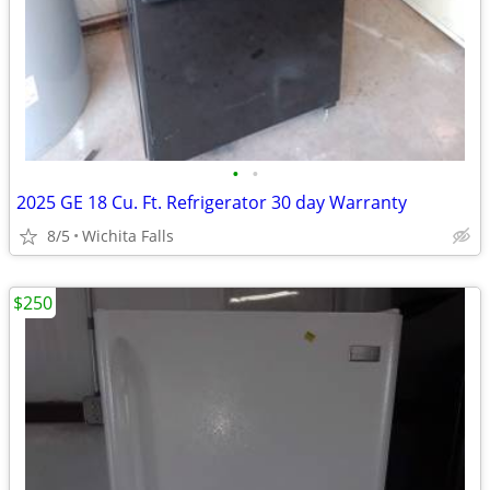
•
•
2025 GE 18 Cu. Ft. Refrigerator 30 day Warranty
8/5
Wichita Falls
$250