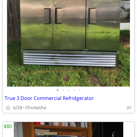
•
•
•
•
•
True 3 Door Commercial Refridgerator
6/28
Chickasha
$80