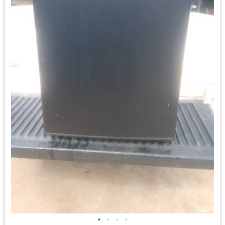
•
•
•
•