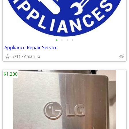
•
•
•
•
Appliance Repair Service
7/11
Amarillo
$1,200