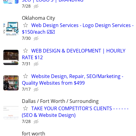
7/28
Oklahoma City
Web Design Services - Logo Design Services -
$150/each ☑️☑️
7/30
WEB DESIGN & DEVELOPMENT | HOURLY
RATE $12
7/31
Website Design, Repair, SEO/Marketing -
Quality Websites from $499
7/17
Dallas / Fort Worth / Surrounding
TAKE YOUR COMPETITOR'S CLIENTS - - - - - -
(SEO & Website Design)
7/28
fort worth