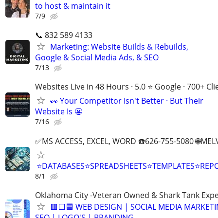
to host & maintain it
7/9
📞 832 589 4133
Marketing: Website Builds & Rebuilds,
Google & Social Media Ads, & SEO
7/13
Websites Live in 48 Hours · 5.0 ⭐ Google · 700+ Cli
👀 Your Competitor Isn't Better · But Their
Website Is 😬
7/16
✅MS ACCESS, EXCEL, WORD ☎️626-755-5080 🌐M
⭐DATABASES⭐SPREADSHEETS⭐TEMPLATES⭐RE
8/1
Oklahoma City -Veteran Owned & Shark Tank Exp
🟥⬜🟦 WEB DESIGN | SOCIAL MEDIA MARKETI
SEO | LOGO'S | BRANDING