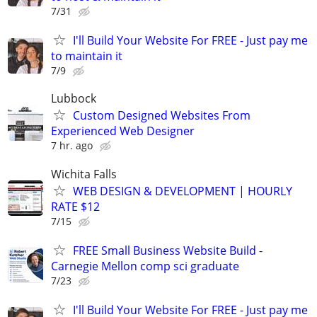
7/31
I'll Build Your Website For FREE - Just pay me
to maintain it
7/9
Lubbock
Custom Designed Websites From
Experienced Web Designer
7 hr. ago
Wichita Falls
WEB DESIGN & DEVELOPMENT | HOURLY
RATE $12
7/15
FREE Small Business Website Build -
Carnegie Mellon comp sci graduate
7/23
I'll Build Your Website For FREE - Just pay me