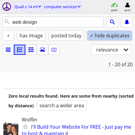
Quail ± 14 mi
computer services
post
acct
+
has image
posted today
✓ hide duplicates
relevance
1 - 20
of 20
Zero local results found. Here are some from nearby (sorted
search a wider area
by distance)
Wolflin
I'll Build Your Website For FREE - Just pay me
to host & maintain it