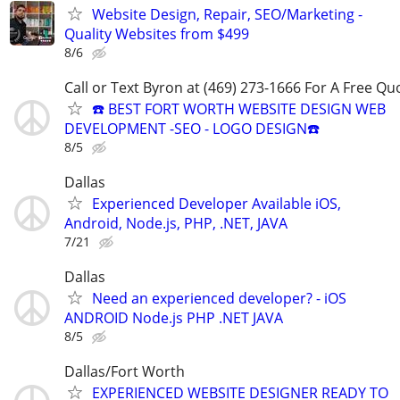
Website Design, Repair, SEO/Marketing -
Quality Websites from $499
8/6
Call or Text Byron at (469) 273-1666 For A Free Qu
☎️ BEST FORT WORTH WEBSITE DESIGN WEB
DEVELOPMENT -SEO - LOGO DESIGN☎️
8/5
Dallas
Experienced Developer Available iOS,
Android, Node.js, PHP, .NET, JAVA
7/21
Dallas
Need an experienced developer? - iOS
ANDROID Node.js PHP .NET JAVA
8/5
Dallas/Fort Worth
EXPERIENCED WEBSITE DESIGNER READY TO