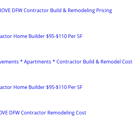
OVE DFW Contractor Build & Remodeling Pricing
ctor Home Builder $95-$110 Per SF
ements * Apartments * Contractor Build & Remodel Cost
ctor Home Builder $95-$110 Per SF
VE DFW Contractor Remodeling Cost