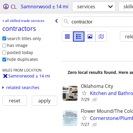
CL
Samnorwood ± 14 mi
services
skil
« all skilled trade services
contractors
rel
search titles only
has image
posted today
hide duplicates
MILES FROM LOCATION
Zero local results found. Here 
Samnorwood ± 14 mi
Oklahoma City
related searches
Kitchen and Bathr
7/29
reset
apply
Flower Mound/The Colo
Cornerstone/Plumb
7/27