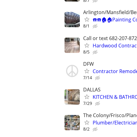
8/7
Arlington/Mansfield/B
☎️☎️🏚🏠Painting C
8/1
Call or text 682-207-
Hardwood Contractor
8/5
DFW
Contractor Remode
7/14
DALLAS
KITCHEN & BATHR
7/29
The Colony/Frisco/Plan
Plumber/Electricia
8/2