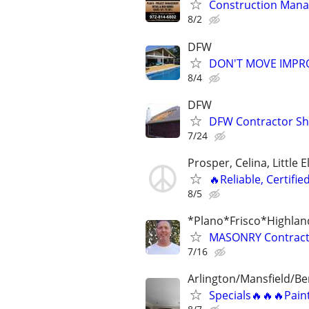
Construction Man
8/2
DFW
DON'T MOVE IMPRO
8/4
DFW
DFW Contractor She
7/24
Prosper, Celina, Little 
🔥Reliable, Certifie
8/5
*Plano*Frisco*Highlan
MASONRY Contracto
7/16
Arlington/Mansfield/B
Specials🔥🔥🔥Pain