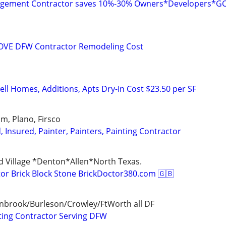
agement Contractor saves 10%-30% Owners*Developers*G
VE DFW Contractor Remodeling Cost
ll Homes, Additions, Apts Dry-In Cost $23.50 per SF
Elm, Plano, Firsco
d, Insured, Painter, Painters, Painting Contractor
d Village *Denton*Allen*North Texas.
r Brick Block Stone BrickDoctor380.com 🇬🇧
enbrook/Burleson/Crowley/FtWorth all DF
ting Contractor Serving DFW