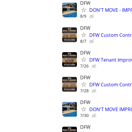
DFW
DON'T MOVE - IMPR
8/9
DFW
DFW Custom Contra
8/7
DFW
DFW Tenant Improv
7/26
DFW
DFW Custom Contra
7/28
DFW
DON'T MOVE IMPRO
7/30
DFW