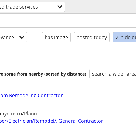
led trade services
evance
has image
posted today
✓ hide d
search a wider are
are some from nearby (sorted by distance)
oom Remodeling Contractor
ny/Frisco/Plano
er/Electrician/Remodel/. General Contractor