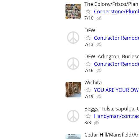
The Colony/Frisco/Plan
Cornerstone/Plumb
7/10
DFW
Contractor Remode
7/13
DFW. Arlington, Burleso
Contractor Remode
7/16
Wichita
YOU ARE YOUR OW
7/19
Beggs, Tulsa, sapulpa,
Handyman/contrac
8/3
Cedar Hill/Mansfield/Ar