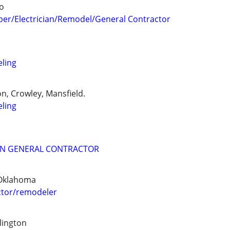
o
er/Electrician/Remodel/General Contractor
ling
n, Crowley, Mansfield.
ling
N GENERAL CONTRACTOR
 Oklahoma
tor/remodeler
lington