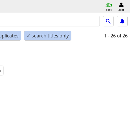
post
acct
uplicates
✓ search titles only
1 - 26
of 26
a