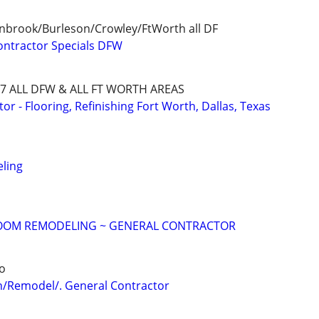
enbrook/Burleson/Crowley/FtWorth all DF
ontractor Specials DFW
8727 ALL DFW & ALL FT WORTH AREAS
 - Flooring, Refinishing Fort Worth, Dallas, Texas
ling
OOM REMODELING ~ GENERAL CONTRACTOR
o
n/Remodel/. General Contractor