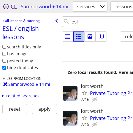
CL
Samnorwood ± 14 mi
services
lessons
« all lessons & tutoring
ESL /​ english
lessons
rel
search titles only
has image
posted today
hide duplicates
Zero local results found. Here 
MILES FROM LOCATION
Samnorwood ± 14 mi
fort worth
Private Tutoring P
related searches
7/16
reset
apply
fort worth
Private Tutoring P
7/15