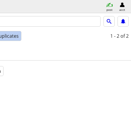
post
acct
uplicates
1 - 2
of 2
a