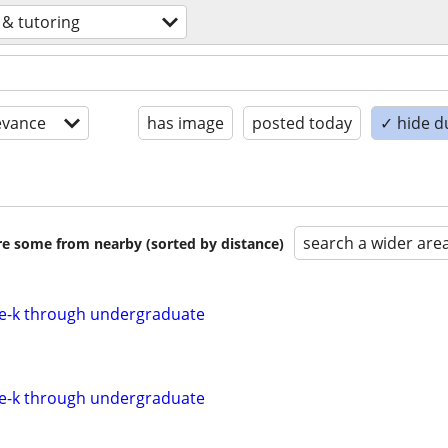
 & tutoring
evance
has image
posted today
✓ hide d
search a wider are
are some from nearby (sorted by distance)
re-k through undergraduate
re-k through undergraduate