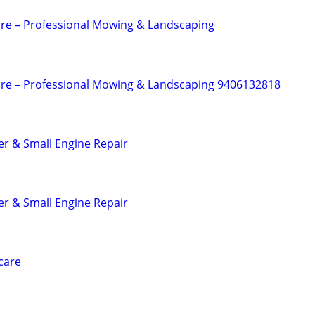
re – Professional Mowing & Landscaping
are – Professional Mowing & Landscaping 9406132818
r & Small Engine Repair
r & Small Engine Repair
care