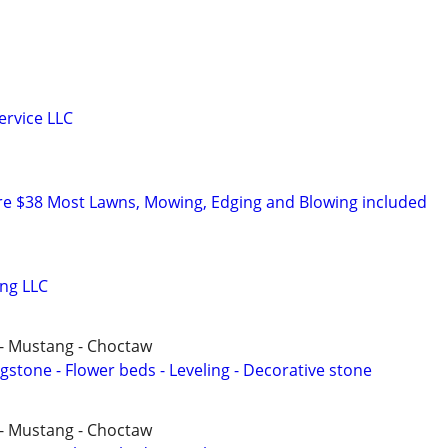
ervice LLC
re $38 Most Lawns, Mowing, Edging and Blowing included
ng LLC
- Mustang - Choctaw
agstone - Flower beds - Leveling - Decorative stone
- Mustang - Choctaw