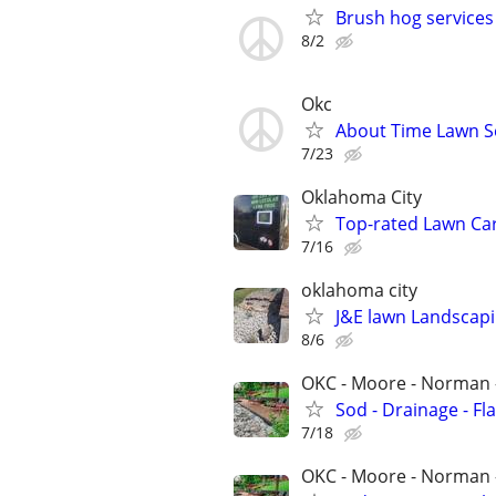
Brush hog services
8/2
Okc
About Time Lawn S
7/23
Oklahoma City
Top-rated Lawn Ca
7/16
oklahoma city
J&E lawn Landscapi
8/6
OKC - Moore - Norman 
Sod - Drainage - Fl
7/18
OKC - Moore - Norman 