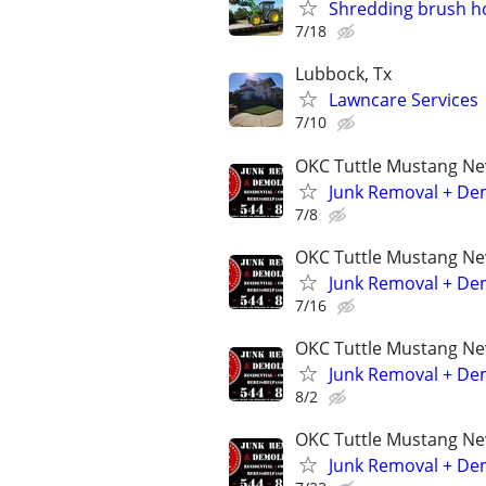
Shredding brush hog
7/18
Lubbock, Tx
Lawncare Services
7/10
OKC Tuttle Mustang N
Junk Removal + Dem
7/8
OKC Tuttle Mustang N
Junk Removal + Dem
7/16
OKC Tuttle Mustang N
Junk Removal + Dem
8/2
OKC Tuttle Mustang N
Junk Removal + Dem