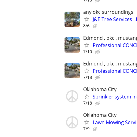
any okc surroundings
J&E Tree Services L
8/6
Edmond , okc , mustang
Professional CONC
7/10
Edmond , okc , mustang
Professional CONC
7/18
Oklahoma City
Sprinkler system in
7/18
Oklahoma City
Lawn Mowing Service
7/9