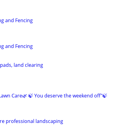
g and Fencing
g and Fencing
pads, land clearing
awn Care🌿 🍃 You deserve the weekend off"🍃
re professional landscaping