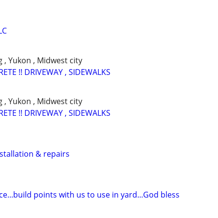
LC
 , Yukon , Midwest city
RETE !! DRIVEWAY , SIDEWALKS
 , Yukon , Midwest city
RETE !! DRIVEWAY , SIDEWALKS
stallation & repairs
...build points with us to use in yard...God bless