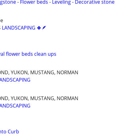
agstone - Flower beds - Leveling - Decorative stone
re
 LANDSCAPING 🍀🪶
l flower beds clean ups
OND, YUKON, MUSTANG, NORMAN
LANDSCAPING
OND, YUKON, MUSTANG, NORMAN
LANDSCAPING
nto Curb