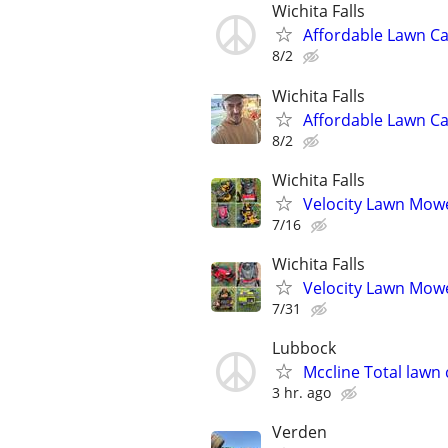
Wichita Falls
Affordable Lawn Ca
8/2
Wichita Falls
Affordable Lawn C
8/2
Wichita Falls
Velocity Lawn Mowe
7/16
Wichita Falls
Velocity Lawn Mowe
7/31
Lubbock
Mccline Total lawn 
3 hr. ago
Verden