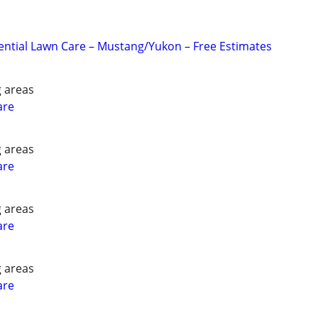
ential Lawn Care – Mustang/Yukon – Free Estimates
 areas
are
 areas
are
 areas
are
 areas
are