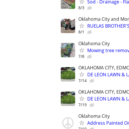
Sod - Drainage - Fl
8/3
Oklahoma City and Mo
RUELAS BROTHER'S
8/1
Oklahoma City
Mowing tree remova
7/8
OKLAHOMA CITY, EDM
DE LEON LAWN & 
7/14
OKLAHOMA CITY, EDM
DE LEON LAWN & 
7/19
Oklahoma City
Address Painted O
7/10