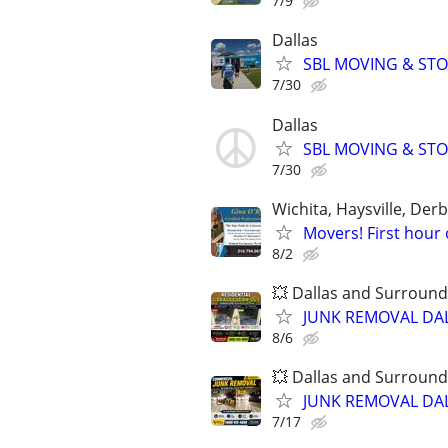
7/9
Dallas
SBL MOVING & STOR
7/30
Dallas
SBL MOVING & STOR
7/30
Wichita, Haysville, Derb
Movers! First hour 
8/2
💥 Dallas and Surround
JUNK REMOVAL DAL
8/6
💥 Dallas and Surround
JUNK REMOVAL DAL
7/17