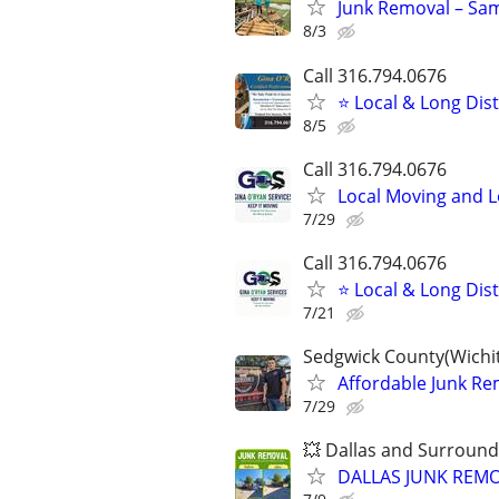
Junk Removal – Sam
8/3
Call 316.794.0676
⭐ Local & Long Dis
8/5
Call 316.794.0676
Local Moving and 
7/29
Call 316.794.0676
⭐ Local & Long Dis
7/21
Sedgwick County(Wichit
Affordable Junk Remo
7/29
💥 Dallas and Surround
DALLAS JUNK REMO