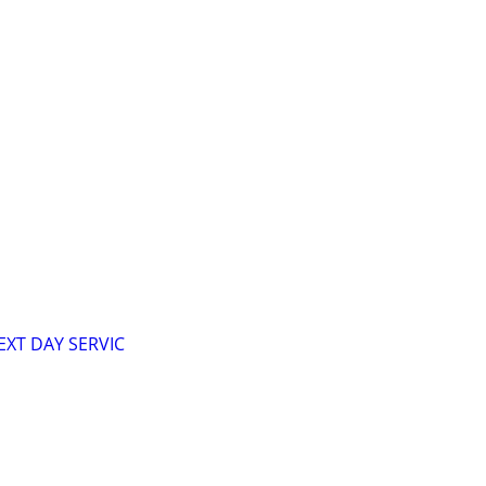
XT DAY SERVIC