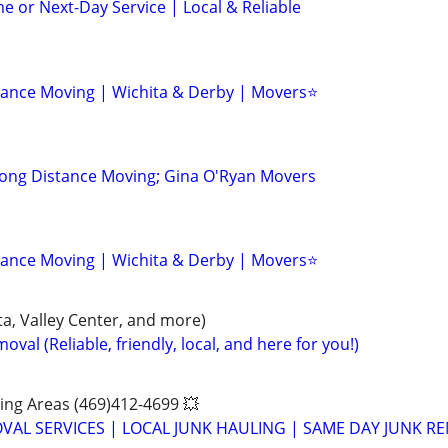
e or Next-Day Service | Local & Reliable
tance Moving | Wichita & Derby | Movers⭐
Long Distance Moving; Gina O'Ryan Movers
tance Moving | Wichita & Derby | Movers⭐
a, Valley Center, and more)
val (Reliable, friendly, local, and here for you!)
ing Areas (469)412-4699 💥
VAL SERVICES | LOCAL JUNK HAULING | SAME DAY JUNK R