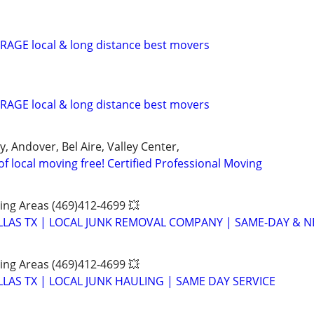
AGE local & long distance best movers
AGE local & long distance best movers
y, Andover, Bel Aire, Valley Center,
of local moving free! Certified Professional Moving
ing Areas (469)412-4699 💥
LAS TX | LOCAL JUNK REMOVAL COMPANY | SAME-DAY & NE
ing Areas (469)412-4699 💥
LAS TX | LOCAL JUNK HAULING | SAME DAY SERVICE