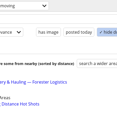
 moving
evance
has image
posted today
✓ hide d
search a wider are
are some from nearby (sorted by distance)
ery & Hauling — Forester Logistics
Areas
g Distance Hot Shots