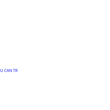
OU CAN TR