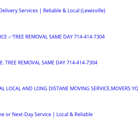
elivery Services | Reliable & Local (Lewisville)
ICE ✅TREE REMOVAL SAME DAY 714-414-7304
CE. TREE REMOVAL SAME DAY 714-414-7304
AL LOCAL AND LONG DISTANE MOVING SERVICE,MOVERS Y
e or Next-Day Service | Local & Reliable