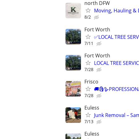
north DFW
Moving, Hauling & D
8/2
Fort Worth
✅LOCAL TREE SERV
7/11
Fort Worth
LOCAL TREE SERVI
7/28
Frisco
🚚🗿🪿PROFESSION
7/28
Euless
Junk Removal – Sam
7/13
Euless