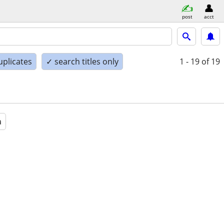
post
acct
uplicates
✓ search titles only
1 - 19
of 19
a