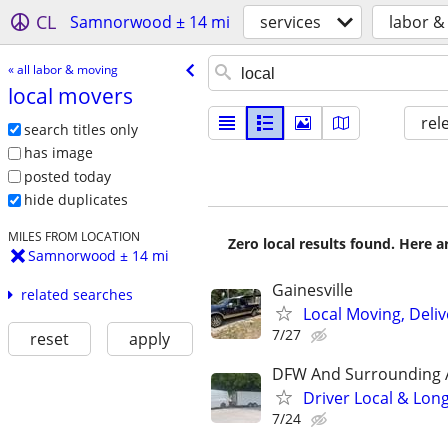
CL
Samnorwood ± 14 mi
services
labor &
« all labor & moving
local movers
rel
search titles only
has image
posted today
hide duplicates
MILES FROM LOCATION
Zero local results found. Here 
Samnorwood ± 14 mi
Gainesville
related searches
Local Moving, Deliv
7/27
reset
apply
DFW And Surrounding 
Driver Local & Lon
7/24