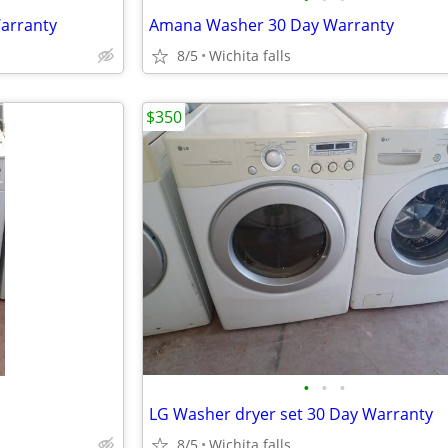
Warranty
Amana Washer 30 Day Warranty
8/5
Wichita falls
$350
•
•
•
LG Washer dryer set 30 Day Warranty
8/5
Wichita falls