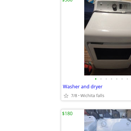
•
•
•
•
•
•
•
Washer and dryer
7/8
Wichita falls
$180