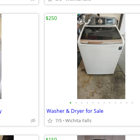
$250
•
•
•
•
•
•
•
•
•
•
•
•
y
Washer & Dryer for Sale
7/5
Wichita Falls
$150