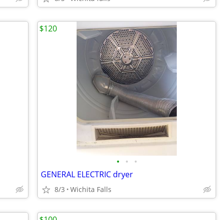
$120
•
•
•
GENERAL ELECTRIC dryer
8/3
Wichita Falls
$100