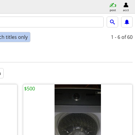
post
acct
h titles only
1 - 6
of 60
a
$500