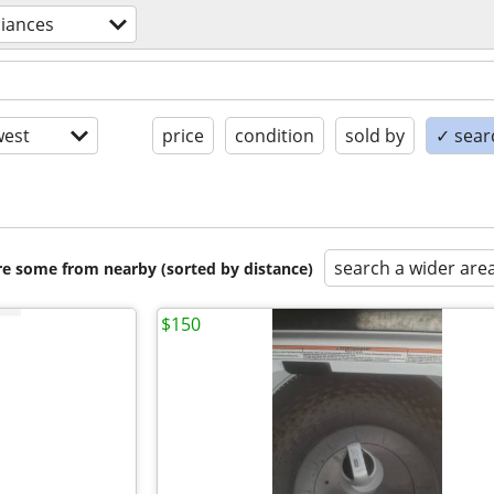
liances
est
price
condition
sold by
✓ searc
search a wider are
are some from nearby (sorted by distance)
$150