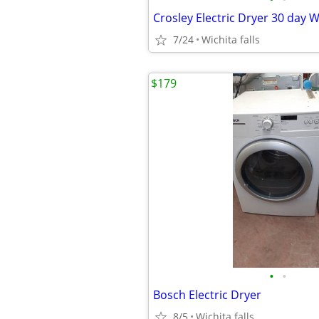
Crosley Electric Dryer 30 day 
7/24
Wichita falls
$179
•
•
Bosch Electric Dryer
8/5
Wichita falls