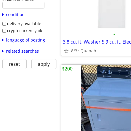
condition
delivery available
cryptocurrency ok
•
language of posting
8/3
Quanah
related searches
reset
apply
$200