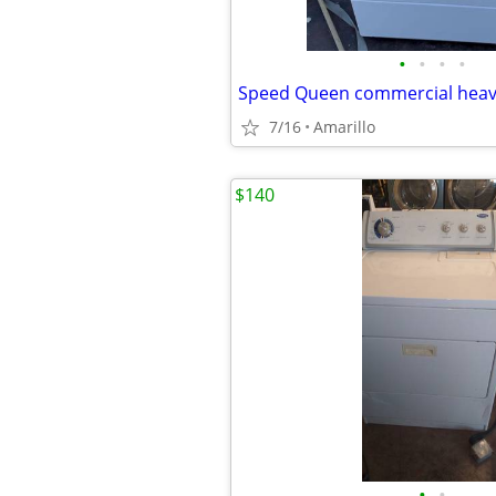
•
•
•
•
7/16
Amarillo
$140
•
•