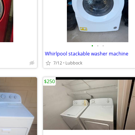
•
•
•
Whirlpool stackable washer machine
7/12
Lubbock
$250