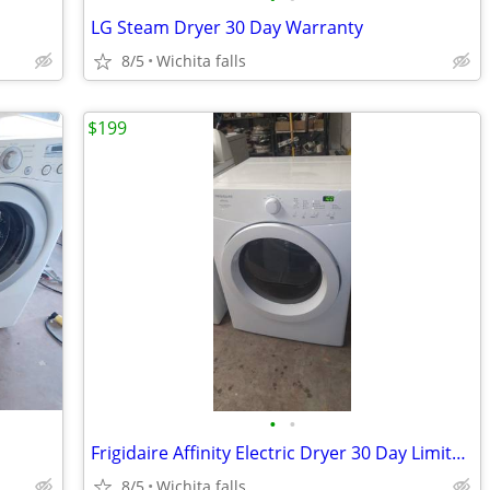
LG Steam Dryer 30 Day Warranty
8/5
Wichita falls
$199
•
•
Frigidaire Affinity Electric Dryer 30 Day Limited Warranty
8/5
Wichita falls