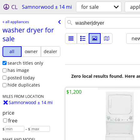
CL
Samnorwood ± 14 mi
for sale
app
« all appliances
washer dryer for
sale
new
all
owner
dealer
search titles only
has image
Zero local results found. Here 
posted today
hide duplicates
$1,200
MILES FROM LOCATION
Samnorwood ± 14 mi
price
free
$
– $
MAKE AND MODEL