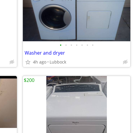
•
•
•
•
•
•
•
Washer and dryer
4h ago
Lubbock
$200