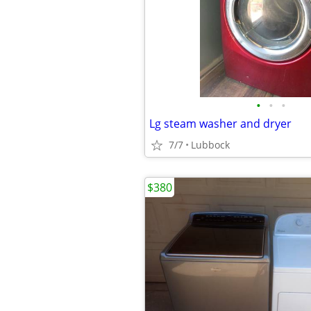
•
•
•
Lg steam washer and dryer
7/7
Lubbock
$380