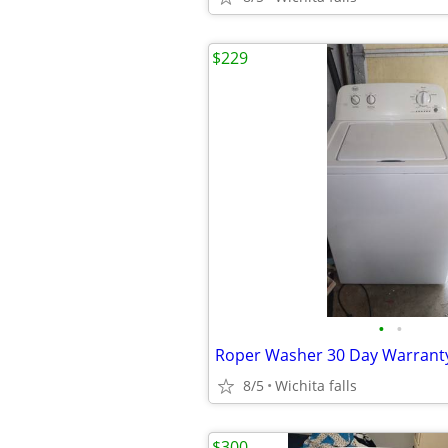
$229
•
•
Roper Washer 30 Day Warrant
8/5
Wichita falls
$300