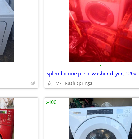
•
Splendid one piece washer dryer, 120v
7/7
Rush springs
$400