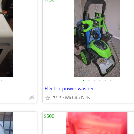
•
•
•
•
•
•
•
Electric power washer
7/13
Wichita Falls
$500