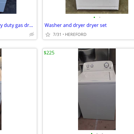
•
•
Speed Queen commercial heavy duty gas dryer great condition
Washer and dryer dryer set
7/31
HEREFORD
$225
•
•
•