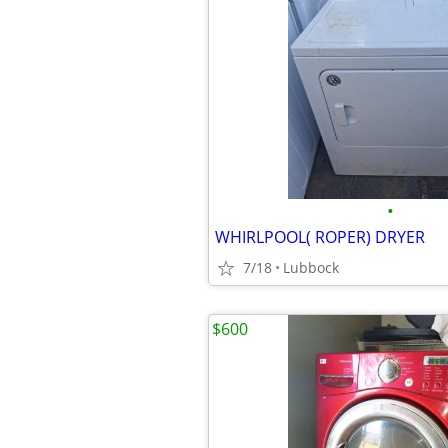
•
WHIRLPOOL( ROPER) DRYER
7/18
Lubbock
$600