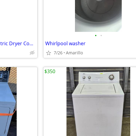
•
•
3.8 cu. ft. Washer 5.9 cu. ft. Electric Dryer Combo in White
Whirlpool washer
7/26
Amarillo
$350