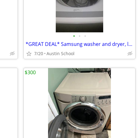
•
•
•
*GREAT DEAL* Samsung washer and dryer, like new
7/20
Austin School
$300