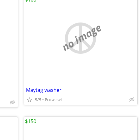
no image
Maytag washer
8/3
Pocasset
$150