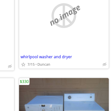
no image
whirlpool washer and dryer
7/15
Duncan
$330