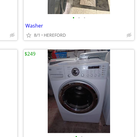
•
•
•
Washer
8/1
HEREFORD
$249
•
•