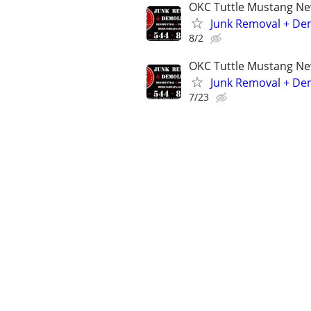
OKC Tuttle Mustang N
Junk Removal + Dem
8/2
OKC Tuttle Mustang N
Junk Removal + Dem
7/23