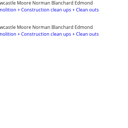
ewcastle Moore Norman Blanchard Edmond
olition + Construction clean ups + Clean outs
ewcastle Moore Norman Blanchard Edmond
olition + Construction clean ups + Clean outs