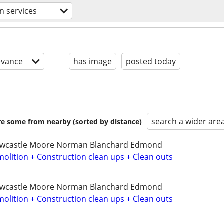
n services
evance
has image
posted today
search a wider are
are some from nearby (sorted by distance)
ewcastle Moore Norman Blanchard Edmond
olition + Construction clean ups + Clean outs
ewcastle Moore Norman Blanchard Edmond
olition + Construction clean ups + Clean outs