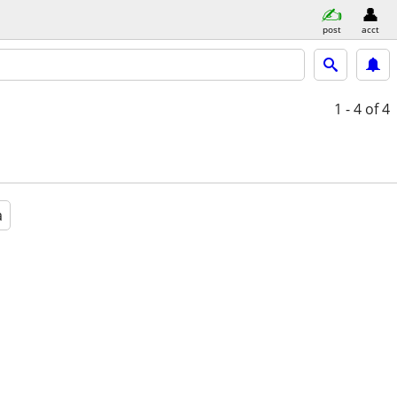
post
acct
1 - 4
of 4
a