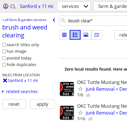
CL
Sanford ± 11 mi
services
farm & garde
« all farm & garden services
brush and weed
clearing
rel
search titles only
has image
posted today
hide duplicates
Zero local results found. Here 
MILES FROM LOCATION
Sanford ± 11 mi
OKC Tuttle Mustang N
Junk Removal + Dem
related searches
7/8
reset
apply
OKC Tuttle Mustang N
Junk Removal + Dem
7/16