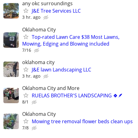
any okc surroundings
J&E Tree Services LLC
3 hr. ago
Oklahoma City
Top-rated Lawn Care $38 Most Lawns,
Mowing, Edging and Blowing included
7/16
oklahoma city
J&E lawn Landscaping LLC
3 hr. ago
Oklahoma City and More
RUELAS BROTHER'S LANDSCAPING 🍀🪶
8/1
Oklahoma City
Mowing tree removal flower beds clean ups
7/8