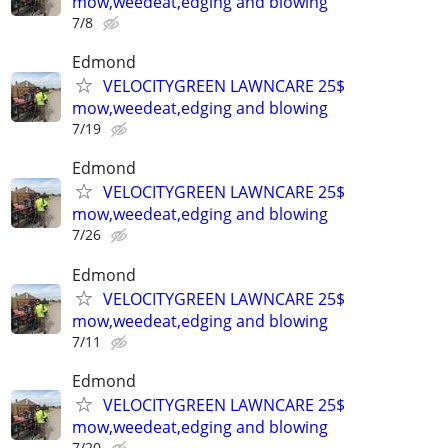
mow,weedeat,edging and blowing
7/8
Edmond
VELOCITYGREEN LAWNCARE 25$
mow,weedeat,edging and blowing
7/19
Edmond
VELOCITYGREEN LAWNCARE 25$
mow,weedeat,edging and blowing
7/26
Edmond
VELOCITYGREEN LAWNCARE 25$
mow,weedeat,edging and blowing
7/11
Edmond
VELOCITYGREEN LAWNCARE 25$
mow,weedeat,edging and blowing
7/20