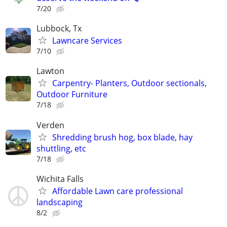
7/20
Lubbock, Tx
Lawncare Services
7/10
Lawton
Carpentry- Planters, Outdoor sectionals,
Outdoor Furniture
7/18
Verden
Shredding brush hog, box blade, hay
shuttling, etc
7/18
Wichita Falls
Affordable Lawn care professional
landscaping
8/2