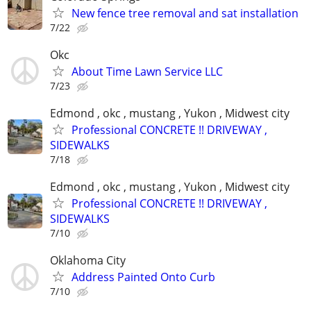
New fence tree removal and sat installation
7/22
Okc
About Time Lawn Service LLC
7/23
Edmond , okc , mustang , Yukon , Midwest city
Professional CONCRETE !! DRIVEWAY ,
SIDEWALKS
7/18
Edmond , okc , mustang , Yukon , Midwest city
Professional CONCRETE !! DRIVEWAY ,
SIDEWALKS
7/10
Oklahoma City
Address Painted Onto Curb
7/10