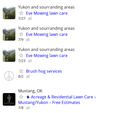
Yukon and sourranding areas
Eve Mowing lawn care
7/27
Yukon and sourranding areas
Eve Mowing lawn care
7/9
Yukon and sourranding areas
Eve Mowing lawn care
7/23
Brush hog services
8/2
Mustang, OK
🌵 Acreage & Residential Lawn Care –
Mustang/Yukon – Free Estimates
7/8