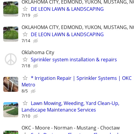
OKLAHOMA CITY, EDMOND, YUKON, MUSTANG, 
DE LEON LAWN & LANDSCAPING
7/19
OKLAHOMA CITY, EDMOND, YUKON, MUSTANG, 
DE LEON LAWN & LANDSCAPING
7/14
Oklahoma City
Sprinkler system installation & repairs
7/18
* Irrigation Repair | Sprinkler Systems | OKC
Metro
8/5
Lawn Mowing, Weeding, Yard Clean-Up,
Landscape Maintenance Services
7/10
OKC - Moore - Norman - Mustang - Choctaw