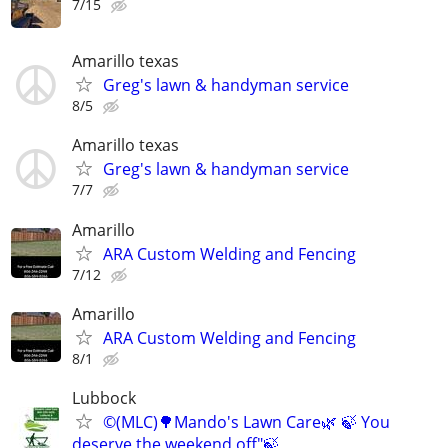
7/15
Amarillo texas
Greg's lawn & handyman service
8/5
Amarillo texas
Greg's lawn & handyman service
7/7
Amarillo
ARA Custom Welding and Fencing
7/12
Amarillo
ARA Custom Welding and Fencing
8/1
Lubbock
©️(MLC)🌳Mando's Lawn Care🌿 🍃 You
deserve the weekend off"🍃