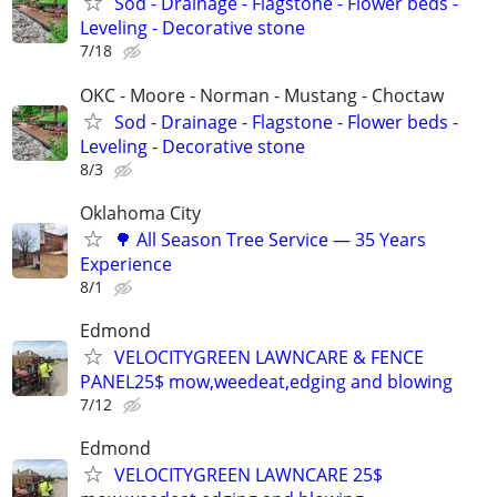
Sod - Drainage - Flagstone - Flower beds -
Leveling - Decorative stone
7/18
OKC - Moore - Norman - Mustang - Choctaw
Sod - Drainage - Flagstone - Flower beds -
Leveling - Decorative stone
8/3
Oklahoma City
🌳 All Season Tree Service — 35 Years
Experience
8/1
Edmond
VELOCITYGREEN LAWNCARE & FENCE
PANEL25$ mow,weedeat,edging and blowing
7/12
Edmond
VELOCITYGREEN LAWNCARE 25$