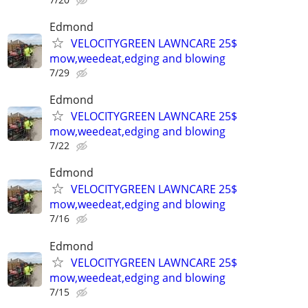
Edmond
VELOCITYGREEN LAWNCARE 25$
mow,weedeat,edging and blowing
7/29
Edmond
VELOCITYGREEN LAWNCARE 25$
mow,weedeat,edging and blowing
7/22
Edmond
VELOCITYGREEN LAWNCARE 25$
mow,weedeat,edging and blowing
7/16
Edmond
VELOCITYGREEN LAWNCARE 25$
mow,weedeat,edging and blowing
7/15