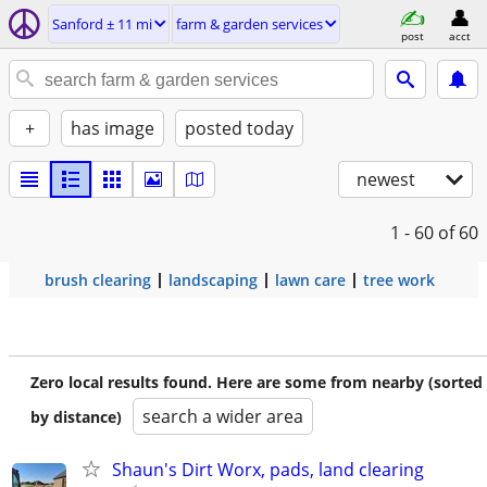
Sanford ± 11 mi
farm & garden services
post
acct
+
has image
posted today
newest
1 - 60
of 60
brush clearing
landscaping
lawn care
tree work
Zero local results found. Here are some from nearby (sorted
search a wider area
by distance)
Shaun's Dirt Worx, pads, land clearing