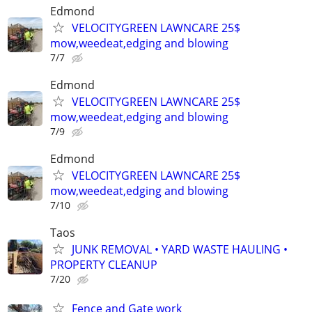
Edmond
VELOCITYGREEN LAWNCARE 25$
mow,weedeat,edging and blowing
7/7
Edmond
VELOCITYGREEN LAWNCARE 25$
mow,weedeat,edging and blowing
7/9
Edmond
VELOCITYGREEN LAWNCARE 25$
mow,weedeat,edging and blowing
7/10
Taos
JUNK REMOVAL • YARD WASTE HAULING •
PROPERTY CLEANUP
7/20
Fence and Gate work