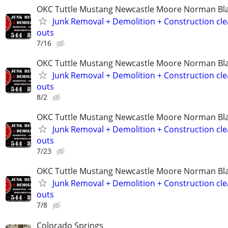
OKC Tuttle Mustang Newcastle Moore Norman B
Junk Removal + Demolition + Construction cle
outs
7/16
OKC Tuttle Mustang Newcastle Moore Norman B
Junk Removal + Demolition + Construction cle
outs
8/2
OKC Tuttle Mustang Newcastle Moore Norman B
Junk Removal + Demolition + Construction cle
outs
7/23
OKC Tuttle Mustang Newcastle Moore Norman B
Junk Removal + Demolition + Construction cle
outs
7/8
Colorado Springs