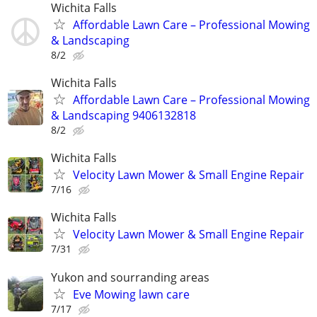
Wichita Falls
Affordable Lawn Care – Professional Mowing
& Landscaping
8/2
Wichita Falls
Affordable Lawn Care – Professional Mowing
& Landscaping 9406132818
8/2
Wichita Falls
Velocity Lawn Mower & Small Engine Repair
7/16
Wichita Falls
Velocity Lawn Mower & Small Engine Repair
7/31
Yukon and sourranding areas
Eve Mowing lawn care
7/17