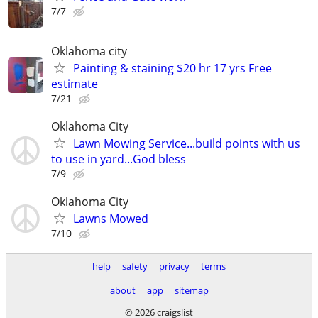
7/7
Oklahoma city
Painting & staining $20 hr 17 yrs Free
estimate
7/21
Oklahoma City
Lawn Mowing Service...build points with us
to use in yard...God bless
7/9
Oklahoma City
Lawns Mowed
7/10
help
safety
privacy
terms
about
app
sitemap
© 2026 craigslist