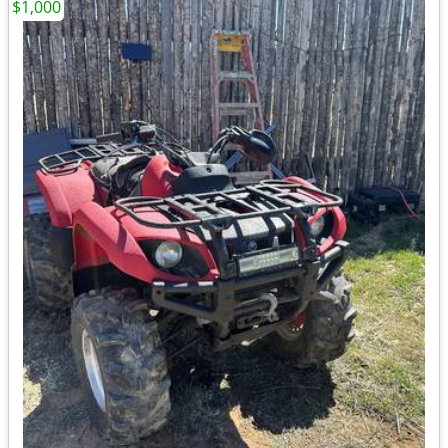
$1,000