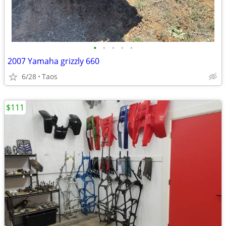
•
•
•
•
•
2007 Yamaha grizzly 660
6/28
Taos
$111