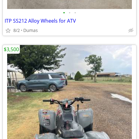
•
•
•
ITP SS212 Alloy Wheels for ATV
8/2
Dumas
$3,500