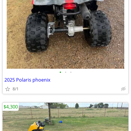
•
•
•
2025 Polaris phoenix
8/1
$4,300