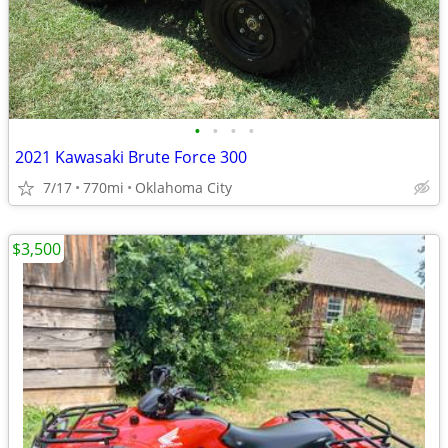
•
•
•
•
2021 Kawasaki Brute Force 300
7/17
770mi
Oklahoma City
$3,500