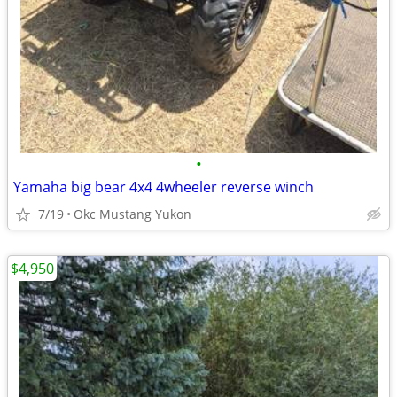
•
Yamaha big bear 4x4 4wheeler reverse winch
7/19
Okc Mustang Yukon
$4,950