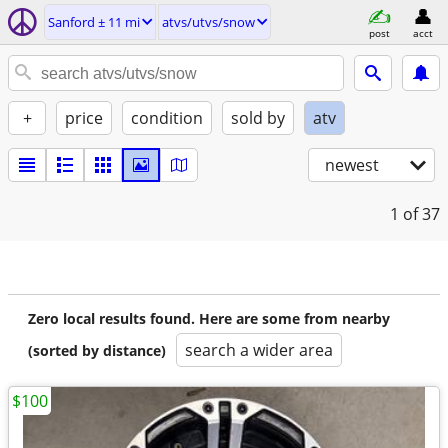
Sanford ± 11 mi
atvs/utvs/snow
post
acct
+
price
condition
sold by
atv
newest
1
of 37
Zero local results found. Here are some from nearby
search a wider area
(sorted by distance)
$100