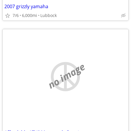
2007 grizzly yamaha
7/6
6,000mi
Lubbock
no image