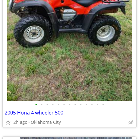
•
•
•
•
•
•
•
•
•
•
•
•
•
2005 Hona 4 wheeler 500
2h ago
Oklahoma City