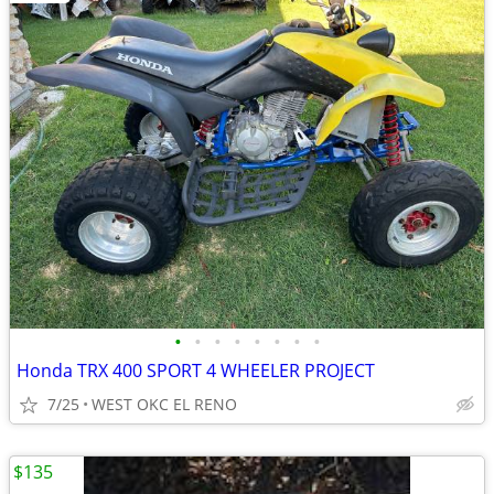
•
•
•
•
•
•
•
•
Honda TRX 400 SPORT 4 WHEELER PROJECT
7/25
WEST OKC EL RENO
$135