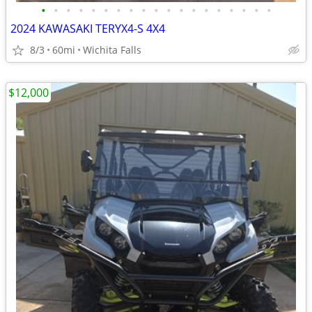
•
•
•
•
•
•
•
•
•
•
•
•
•
•
•
•
•
•
•
2024 KAWASAKI TERYX4-S 4X4
8/3
60mi
Wichita Falls
$12,000