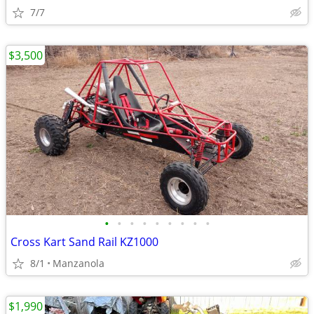
7/7
$3,500
•
•
•
•
•
•
•
•
•
Cross Kart Sand Rail KZ1000
8/1
Manzanola
$1,990