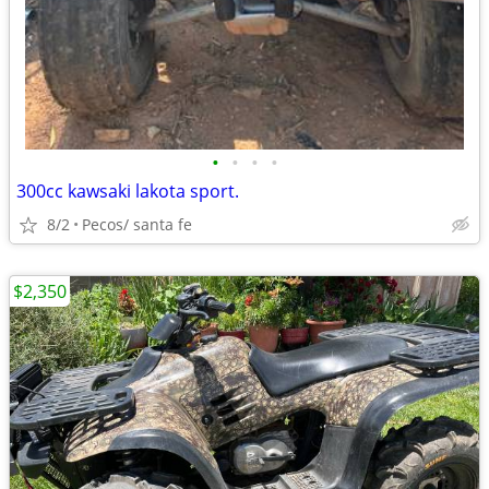
•
•
•
•
300cc kawsaki lakota sport.
8/2
Pecos/ santa fe
$2,350