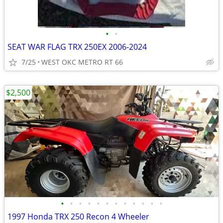
•
•
SEAT WAR FLAG TRX 250EX 2006-2024
7/25
WEST OKC METRO RT 66
$2,500
•
•
•
•
•
•
•
•
•
•
•
•
1997 Honda TRX 250 Recon 4 Wheeler