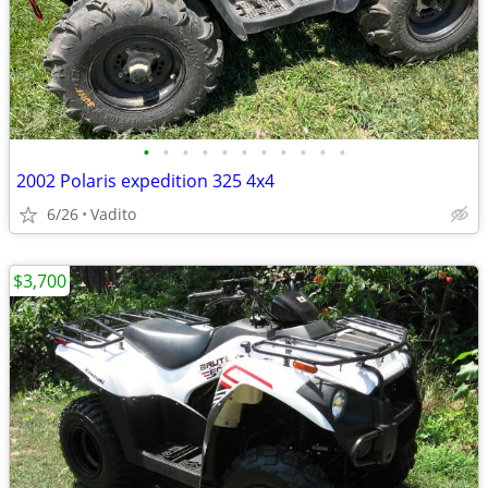
•
•
•
•
•
•
•
•
•
•
•
2002 Polaris expedition 325 4x4
6/26
Vadito
$3,700