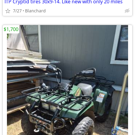
ITP Cryptid tires 30x9-14. Like new with only 20 miles
7/27
Blanchard
$1,700