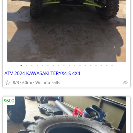
•
•
•
•
•
•
•
•
•
•
•
•
•
•
•
•
•
•
ATV 2024 KAWASAKI TERYX4-S 4X4
8/3
60mi
Wichita Falls
$600