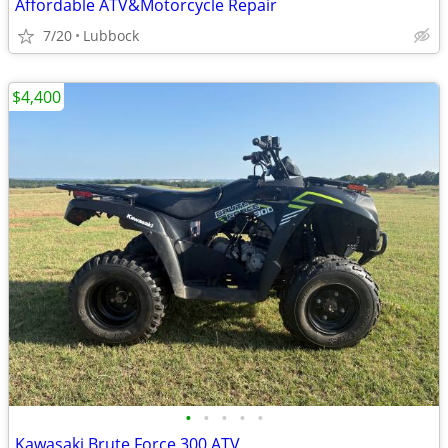
Affordable ATV&Motorcycle Repair
7/20
Lubbock
$4,400
•
•
•
•
•
Kawasaki Brute Force 300 ATV