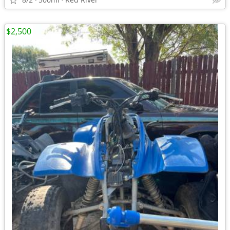
$2,500