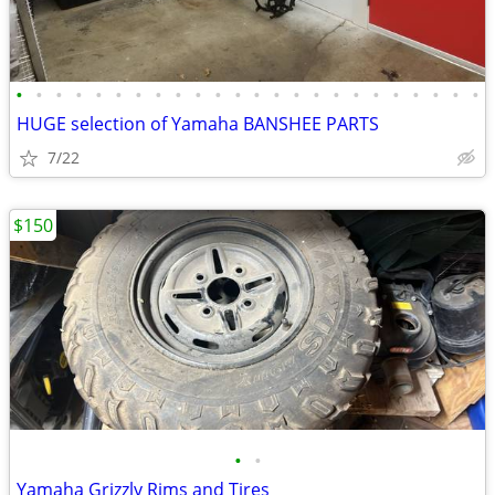
•
•
•
•
•
•
•
•
•
•
•
•
•
•
•
•
•
•
•
•
•
•
•
•
HUGE selection of Yamaha BANSHEE PARTS
7/22
$150
•
•
Yamaha Grizzly Rims and Tires