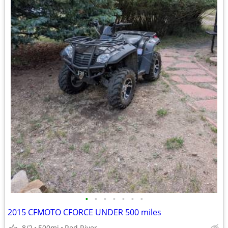
•
•
•
•
•
•
•
2015 CFMOTO CFORCE UNDER 500 miles
8/2
500mi
Red River