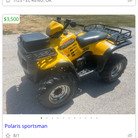
7/25
EL RENO, OK
$3,500
•
•
•
•
•
•
•
•
•
•
•
Polaris sportsman
8/1