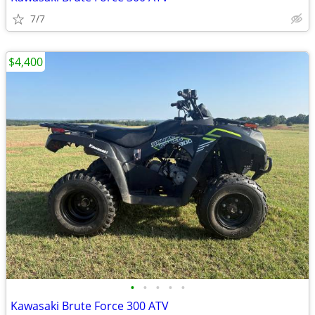
7/7
$4,400
•
•
•
•
•
Kawasaki Brute Force 300 ATV