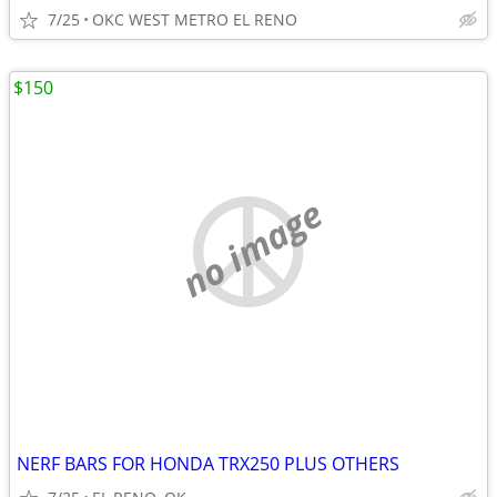
7/25
OKC WEST METRO EL RENO
$150
no image
NERF BARS FOR HONDA TRX250 PLUS OTHERS