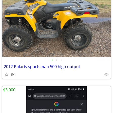
•
•
•
2012 Polaris sportsman 500 high output
8/1
$3,000