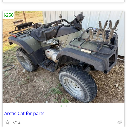
$250
•
•
Arctic Cat for parts
7/12