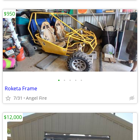
$950
•
•
•
•
•
Roketa Frame
7/31
Angel Fire
$12,000