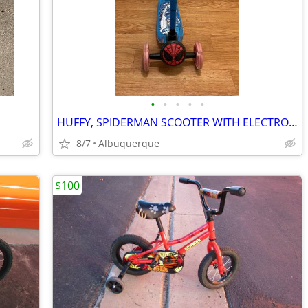
•
•
•
•
•
HUFFY, SPIDERMAN SCOOTER WITH ELECTRO-LIGHT WHEELS
8/7
Albuquerque
$100