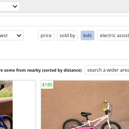
est
price
sold by
kids
electric assis
search a wider are
are some from nearby (sorted by distance)
$180