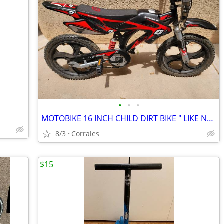
•
•
•
MOTOBIKE 16 INCH CHILD DIRT BIKE " LIKE NEW"
8/3
Corrales
$15