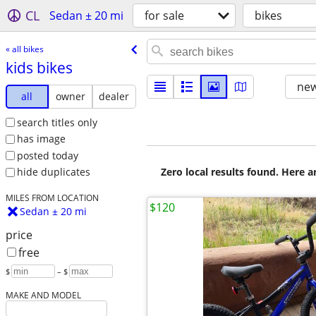
CL
Sedan ± 20 mi
for sale
bikes
« all bikes
kids bikes
new
all
owner
dealer
search titles only
has image
posted today
Zero local results found. Here 
hide duplicates
MILES FROM LOCATION
$120
Sedan ± 20 mi
price
free
$
– $
MAKE AND MODEL