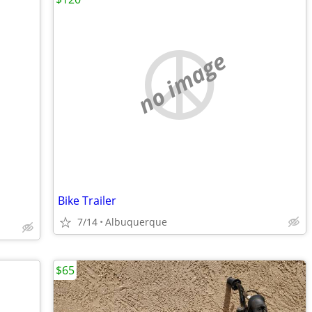
no image
Bike Trailer
7/14
Albuquerque
$65