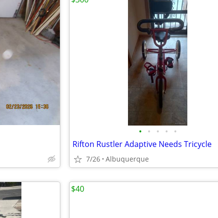
•
•
•
•
•
Rifton Rustler Adaptive Needs Tricycle
7/26
Albuquerque
$40