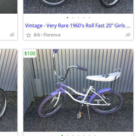
•
•
•
•
•
Vintage - Very Rare 1960's Roll Fast 20" Girls Bicycle
8/6
Florence
$100
•
•
•
•
•
•
•