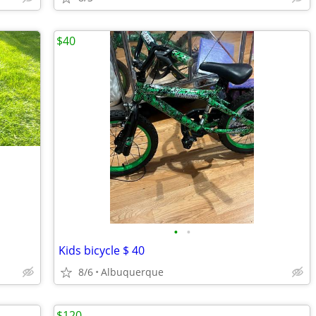
$40
•
•
Kids bicycle $ 40
8/6
Albuquerque
$120