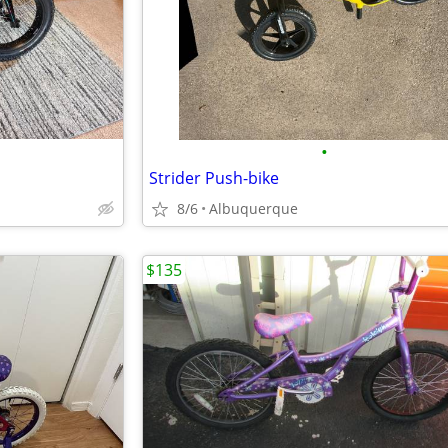
•
Strider Push-bike
8/6
Albuquerque
$135