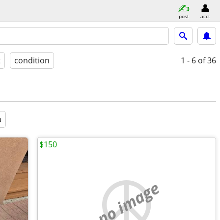
post
acct
t
condition
1 - 6
of 36
a
$150
no image