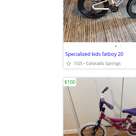
•
•
Specialized kids fatboy 20
7/25
Colorado Springs
$100