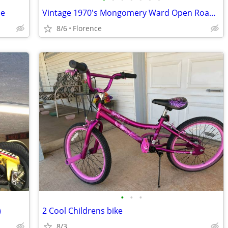
le
Vintage 1970's Mongomery Ward Open Road "Daisy" 20" Girls Bicycle
8/6
Florence
•
•
•
)
2 Cool Childrens bike
8/3