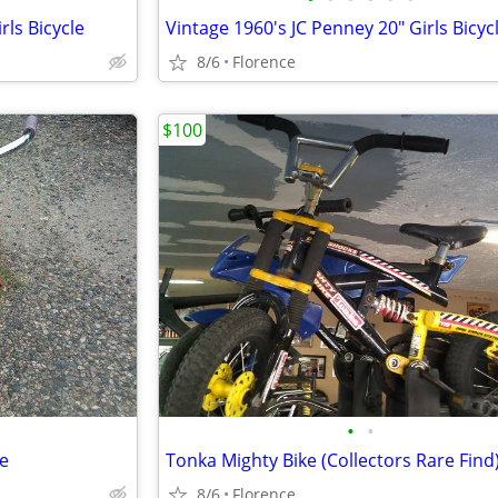
rls Bicycle
Vintage 1960's JC Penney 20" Girls Bicyc
8/6
Florence
$100
•
•
le
Tonka Mighty Bike (Collectors Rare Find
8/6
Florence