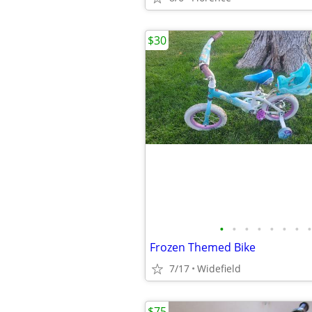
$30
•
•
•
•
•
•
•
•
Frozen Themed Bike
7/17
Widefield
$75