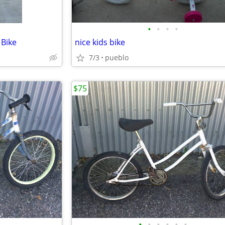
•
•
•
•
 Bike
nice kids bike
7/3
pueblo
$75
•
•
•
•
•
•