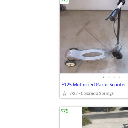
•
•
•
•
E125 Motorized Razor Scooter
7/22
Colorado Springs
$75