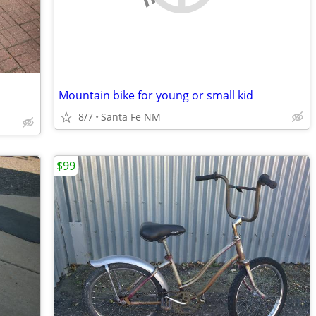
Mountain bike for young or small kid
8/7
Santa Fe NM
$99