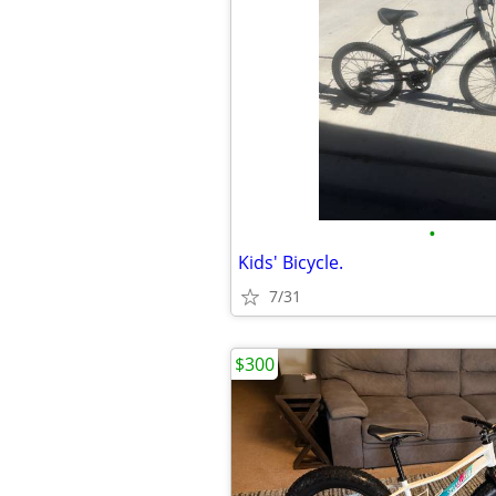
•
Kids' Bicycle.
7/31
$300