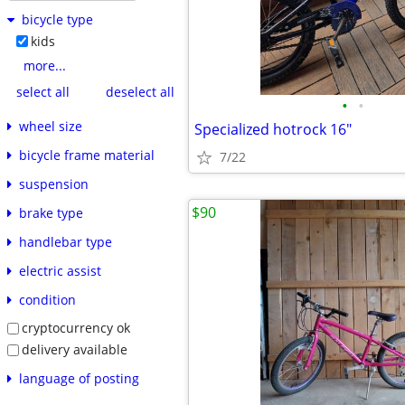
bicycle type
kids
more...
select all
deselect all
•
•
wheel size
Specialized hotrock 16"
bicycle frame material
7/22
suspension
$90
brake type
handlebar type
electric assist
condition
cryptocurrency ok
delivery available
language of posting