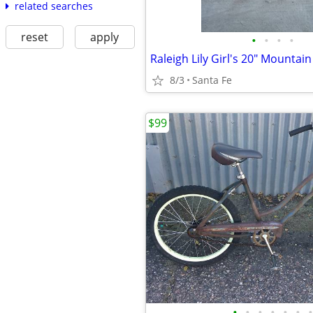
related searches
reset
apply
•
•
•
•
Raleigh Lily Girl's 20" Mountain
8/3
Santa Fe
$99
•
•
•
•
•
•
•