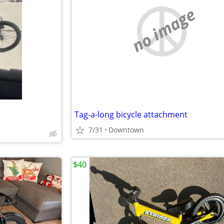
no image
Tag-a-long bicycle attachment
7/31
Downtown
$40