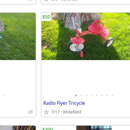
$50
•
•
•
•
•
•
•
•
•
Radio Flyer Tricycle
7/17
Widefield
$300