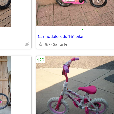
•
Cannodale kids 16" bike
8/7
Santa fe
$20