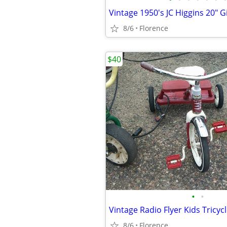
Vintage 1950's JC Higgins 20" Gi
8/6
Florence
$40
•
•
Vintage Radio Flyer Kids Tricyc
8/6
Florence