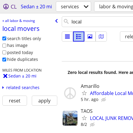
CL
Sedan ± 20 mi
services
labor & movin
« all labor & moving
local movers
rel
search titles only
has image
posted today
hide duplicates
MILES FROM LOCATION
Zero local results found. Here 
Sedan ± 20 mi
Amarillo
related searches
Affordable Local M
5 hr. ago
reset
apply
TAOS
LOCAL JUNK REMOV
8/2