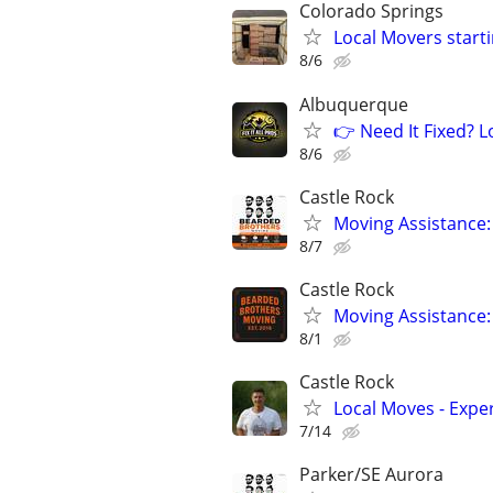
Colorado Springs
Local Movers starti
8/6
Albuquerque
👉 Need It Fixed? 
8/6
Castle Rock
Moving Assistance:
8/7
Castle Rock
Moving Assistance:
8/1
Castle Rock
Local Moves - Exper
7/14
Parker/SE Aurora