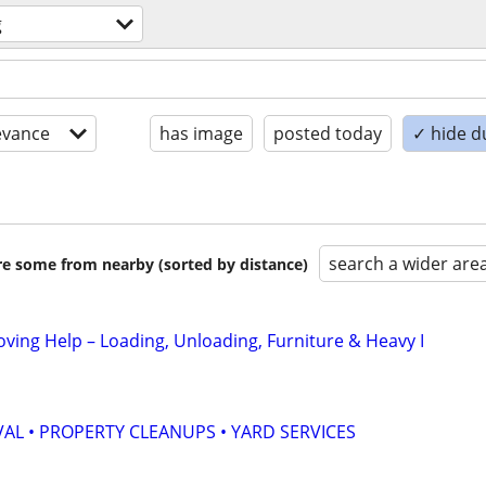
g
evance
has image
posted today
✓ hide d
search a wider are
are some from nearby (sorted by distance)
oving Help – Loading, Unloading, Furniture & Heavy I
AL • PROPERTY CLEANUPS • YARD SERVICES