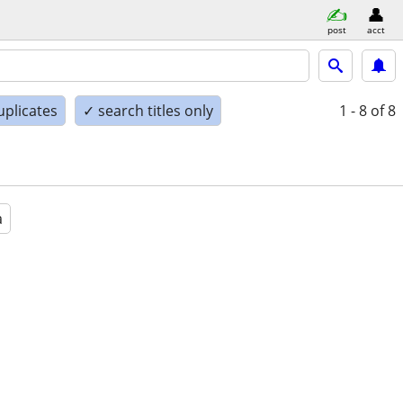
post
acct
uplicates
✓ search titles only
1 - 8
of 8
a