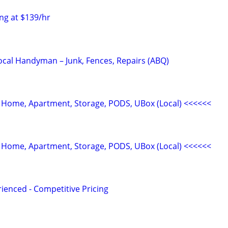
ng at $139/hr
Local Handyman – Junk, Fences, Repairs (ABQ)
 Home, Apartment, Storage, PODS, UBox (Local) <<<<<<
 Home, Apartment, Storage, PODS, UBox (Local) <<<<<<
ienced - Competitive Pricing