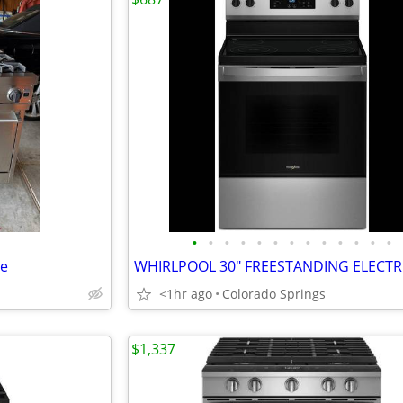
•
•
•
•
•
•
•
•
•
•
•
•
•
ge
<1hr ago
Colorado Springs
$1,337