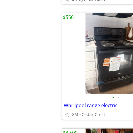
$550
•
•
Whirlpool range electric
8/4
Cedar Crest
$3,500