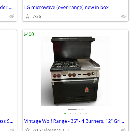
Convertible 330 Black Stainless Steel Under Cabinet Range
LG microwave (over-range) new in box
7/26
$400
•
•
•
•
•
NEW IN BOX Summit PRO24G 24" Stainless Steel Gas Range / Stove
Vintage Wolf Range - 36" - 4 Burners, 12" Griddle
7/16
Florence, CO