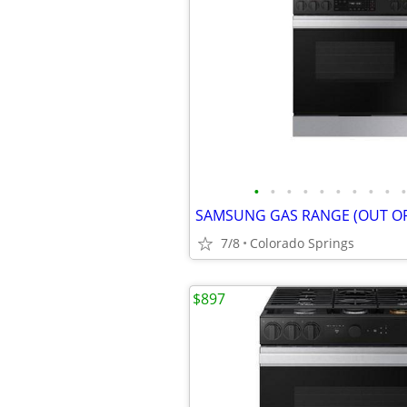
•
•
•
•
•
•
•
•
•
•
SAMSUNG GAS RANGE (OUT OF
7/8
Colorado Springs
$897