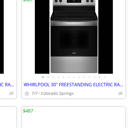
•
•
•
•
•
•
•
•
•
•
•
•
•
WHIRLPOOL 30" FREESTANDING ELECTRIC RANGE (OUT OF BOX)
WHIRLPOOL 30" FREESTANDING ELECTRIC RANGE (OUT OF BOX)
7/7
Colorado Springs
$487