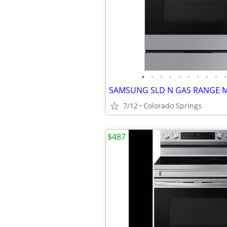
•
•
•
•
•
•
•
•
•
•
7/12
Colorado Springs
$487