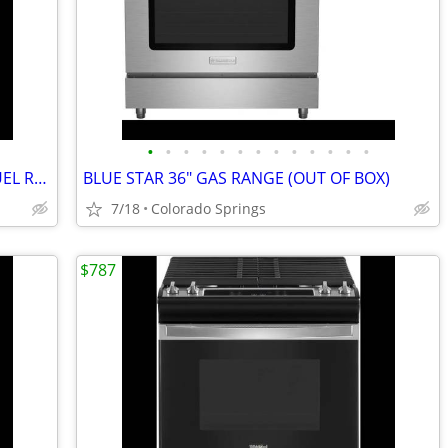
•
•
•
•
•
•
•
•
•
•
•
•
•
BOSCH 30" SLIDE IN 800 SERIES DUAL FUEL RANGE (OUT OF BOX)
BLUE STAR 36" GAS RANGE (OUT OF BOX)
7/18
Colorado Springs
$787