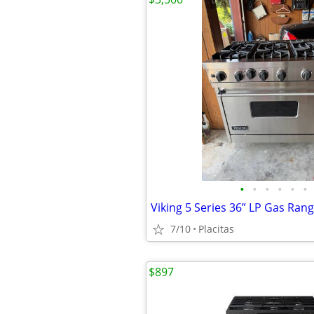
•
•
•
•
•
•
Viking 5 Series 36” LP Gas Ran
7/10
Placitas
$897