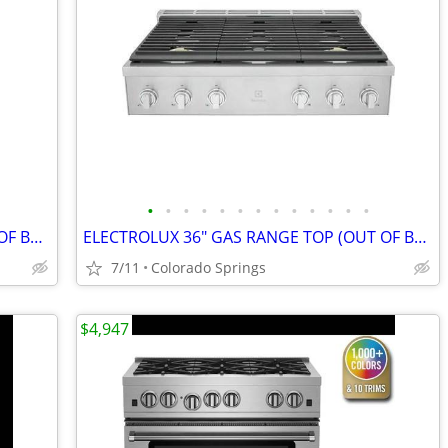
•
•
•
•
•
•
•
•
•
•
•
•
•
WHIRLPOOL SLIDE IN GAS RANGE (OUT OF BOX)
ELECTROLUX 36" GAS RANGE TOP (OUT OF BOX)
7/11
Colorado Springs
$4,947