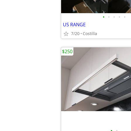
•
•
•
•
•
US RANGE
7/20
Costilla
$250
•
•