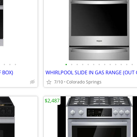
•
•
•
•
•
•
•
•
•
•
•
•
•
•
•
•
 BOX)
7/10
Colorado Springs
$2,487