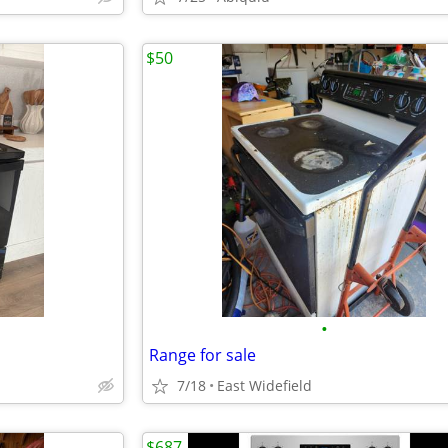
$50
•
Range for sale
7/18
East Widefield
$687