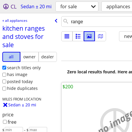
CL
Sedan ± 20 mi
for sale
appliances
« all appliances
kitchen ranges
and stoves for
new
sale
all
owner
dealer
search titles only
Zero local results found. Here 
has image
posted today
$200
hide duplicates
MILES FROM LOCATION
Sedan ± 20 mi
no imag
price
free
$
– $