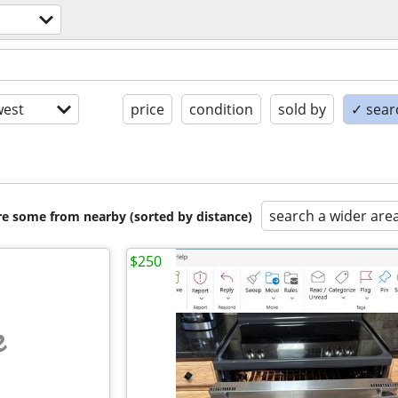
est
price
condition
sold by
✓ searc
search a wider are
are some from nearby (sorted by distance)
$250
e