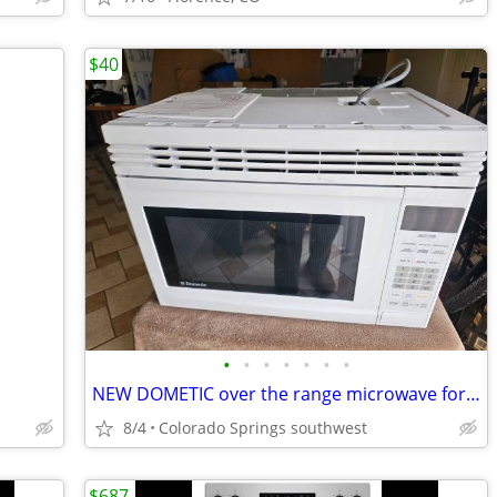
$40
•
•
•
•
•
•
•
NEW DOMETIC over the range microwave for a RV but could be used for ho
8/4
Colorado Springs southwest
$687