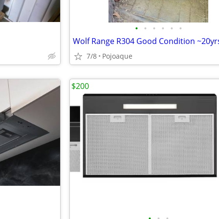
•
•
•
•
•
•
Wolf Range R304 Good Condition ~20yr
7/8
Pojoaque
$200
•
•
•