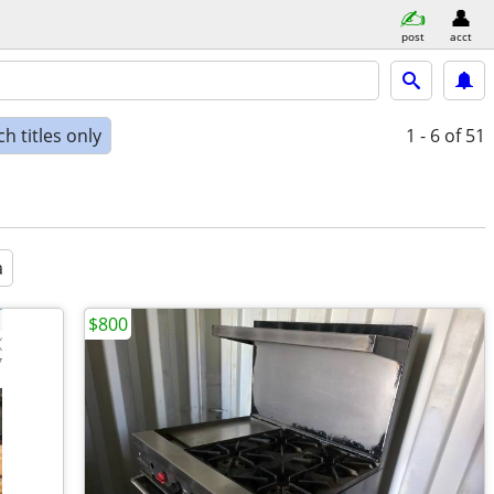
post
acct
h titles only
1 - 6
of 51
a
$800