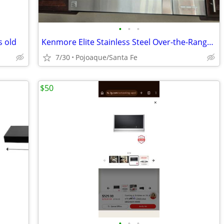
•
•
•
s old
Kenmore Elite Stainless Steel Over-the-Range Convection Microwave
7/30
Pojoaque/Santa Fe
$50
•
•
•