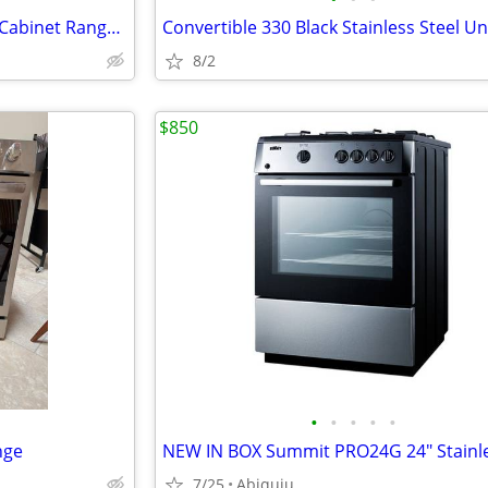
Zephyr 30 Inch Pull Out Under Cabinet Range Hood
8/2
$850
•
•
•
•
•
nge
7/25
Abiquiu