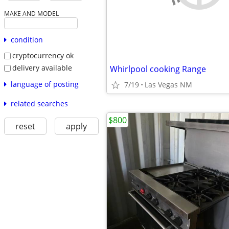
MAKE AND MODEL
condition
cryptocurrency ok
delivery available
Whirlpool cooking Range
language of posting
7/19
Las Vegas NM
related searches
$800
reset
apply