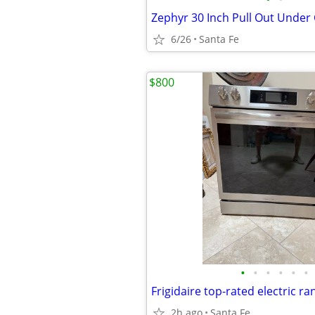
6/26
Santa Fe
$800
•
•
•
•
•
•
Frigidaire top-rated electric ra
2h ago
Santa Fe