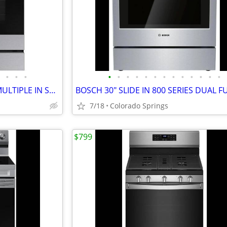
•
•
•
•
•
•
•
•
•
•
•
•
•
•
•
•
SAMSUNG SLD N GAS RANGE MULTIPLE IN STOCK PRICING VARIOUS IN AD
7/18
Colorado Springs
$799