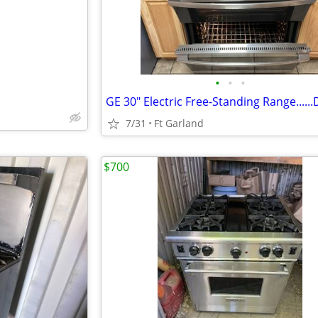
•
•
•
7/31
Ft Garland
$700