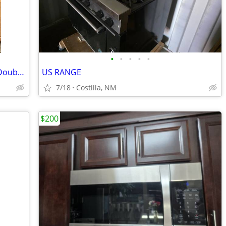
•
•
•
•
•
GE 30" Electric Free-Standing Range......Double ovens, warming burner
US RANGE
7/18
Costilla, NM
$200