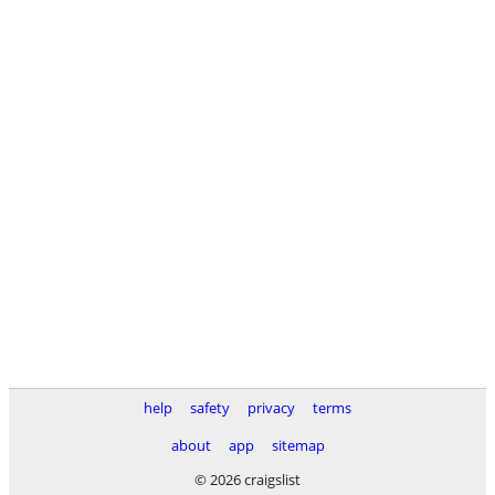
help
safety
privacy
terms
about
app
sitemap
© 2026 craigslist