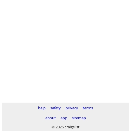
help
safety
privacy
terms
about
app
sitemap
© 2026 craigslist