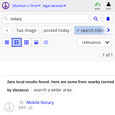
Silverton ± 19 mi
legal services
post
acct
+
has image
posted today
✓ search titles only
relevance
1
of 1
Zero local results found. Here are some from nearby (sorted
search a wider area
by distance)
Mobile Notary
7/17