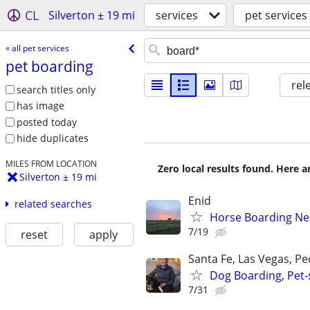
CL
Silverton ± 19 mi
services
pet services
« all pet services
pet boarding
rel
search titles only
has image
posted today
hide duplicates
MILES FROM LOCATION
Zero local results found. Here 
Silverton ± 19 mi
Enid
related searches
Horse Boarding Ne
7/19
reset
apply
Santa Fe, Las Vegas, P
Dog Boarding, Pet-s
7/31