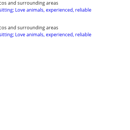
ecos and surrounding areas
itting; Love animals, experienced, reliable
ecos and surrounding areas
itting; Love animals, experienced, reliable