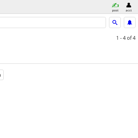
post
acct
1 - 4
of 4
a