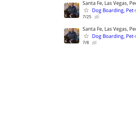
Santa Fe, Las Vegas, P
Dog Boarding, Pet-s
7/25
Santa Fe, Las Vegas, P
Dog Boarding, Pet-s
7/8