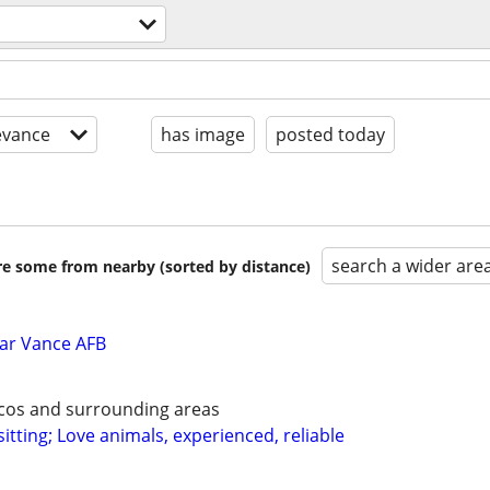
evance
has image
posted today
search a wider are
are some from nearby (sorted by distance)
ar Vance AFB
ecos and surrounding areas
itting; Love animals, experienced, reliable