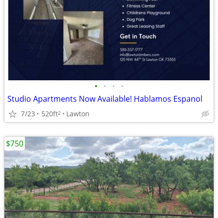
•
•
•
•
Studio Apartments Now Available! Hablamos Espanol
7/23
520ft
Lawton
2
$750