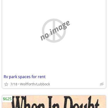
no image
Rv park spaces for rent
7/18
Wolfforth/Lubbock
$625