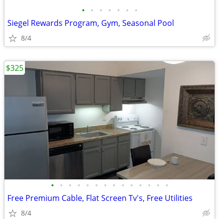
•
•
•
•
•
•
•
Siegel Rewards Program, Gym, Seasonal Pool
8/4
$325
•
•
•
•
•
•
•
•
•
•
•
•
•
•
Free Premium Cable, Flat Screen Tv's, Free Utilities
8/4