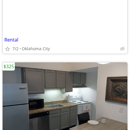
Rental
7/2
Oklahoma City
$325