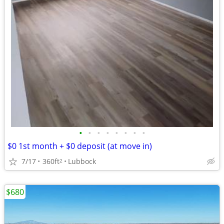
•
•
•
•
•
•
•
•
$0 1st month + $0 deposit (at move in)
7/17
360ft
Lubbock
2
$680