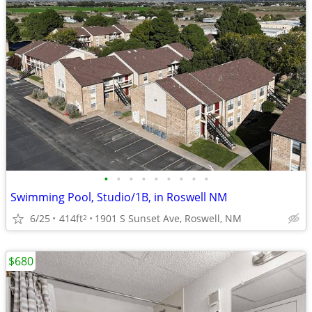
•
•
•
•
•
•
•
•
•
Swimming Pool, Studio/1B, in Roswell NM
6/25
414ft
1901 S Sunset Ave, Roswell, NM
2
$680