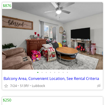
$876
•
•
•
•
•
•
•
•
Balcony Area, Convenient Location, See Rental Criteria
7/24
513ft
Lubbock
2
$250