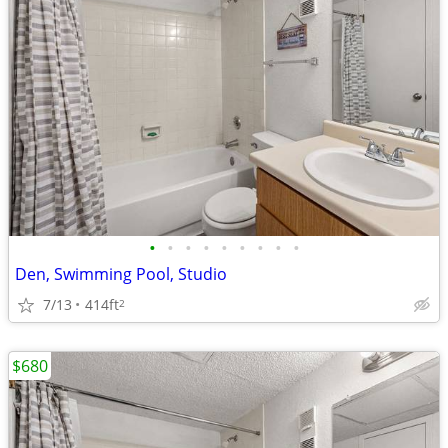
•
•
•
•
•
•
•
•
•
Den, Swimming Pool, Studio
7/13
414ft
2
$680