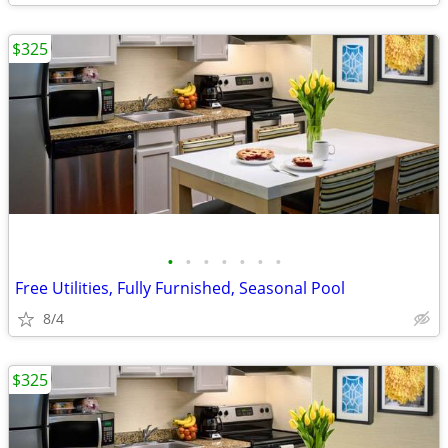
$325
•
•
•
•
•
•
•
Free Utilities, Fully Furnished, Seasonal Pool
8/4
$325