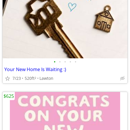
•
•
•
•
•
Your New Home Is Waiting :)
7/23
520ft
Lawton
2
$625