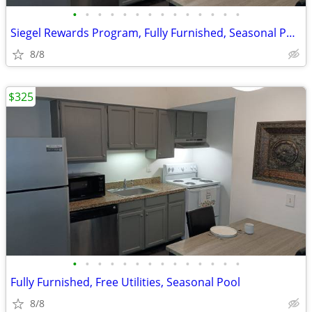
•
•
•
•
•
•
•
•
•
•
•
•
•
•
Siegel Rewards Program, Fully Furnished, Seasonal Pool
8/8
$325
•
•
•
•
•
•
•
•
•
•
•
•
•
•
Fully Furnished, Free Utilities, Seasonal Pool
8/8