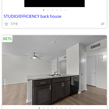
•
•
•
•
•
•
STUDIO/EFFICIENCY back house
7/19
$876
•
•
•
•
•
•
•
•