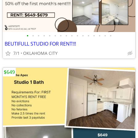
•
•
•
•
•
•
•
•
•
•
•
•
•
•
•
•
BEUTIFULL STUDIO FOR RENT!!!
7/1
OKLAHOMA CITY
$649