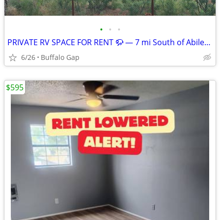
•
•
•
PRIVATE RV SPACE FOR RENT 🦬 — 7 mi South of Abilene, TX
6/26
Buffalo Gap
$595