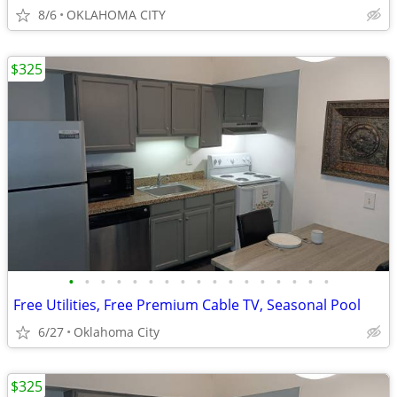
8/6
OKLAHOMA CITY
$325
•
•
•
•
•
•
•
•
•
•
•
•
•
•
•
•
•
Free Utilities, Free Premium Cable TV, Seasonal Pool
6/27
Oklahoma City
$325