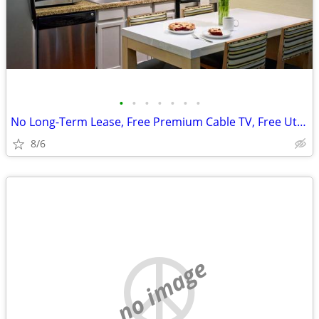
•
•
•
•
•
•
•
No Long-Term Lease, Free Premium Cable TV, Free Utilities
8/6
no image