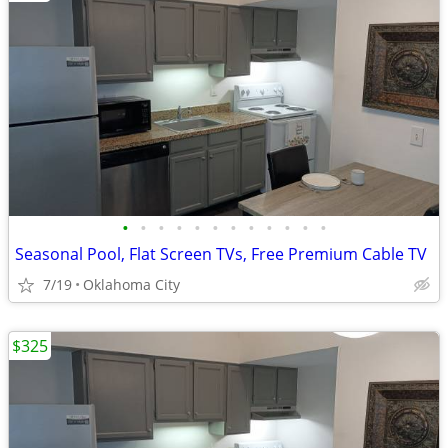
•
•
•
•
•
•
•
•
•
•
•
•
Seasonal Pool, Flat Screen TVs, Free Premium Cable TV
7/19
Oklahoma City
$325