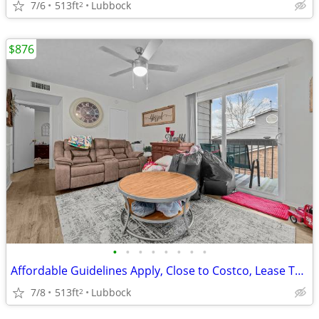
7/6
513ft
Lubbock
2
$876
•
•
•
•
•
•
•
•
Affordable Guidelines Apply, Close to Costco, Lease Today
7/8
513ft
Lubbock
2