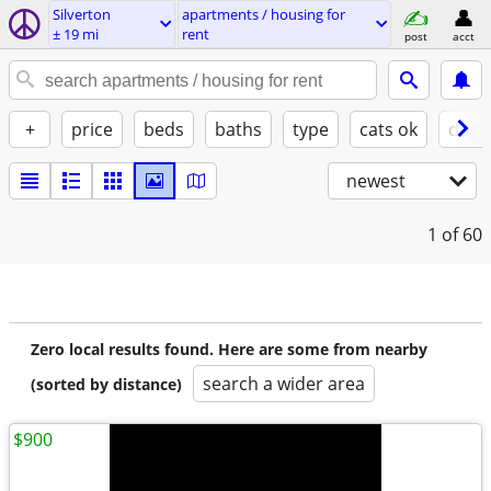
Silverton
apartments / housing for
± 19 mi
rent
post
acct
+
price
beds
baths
type
cats ok
dogs
newest
1
of 60
Zero local results found. Here are some from nearby
search a wider area
(sorted by distance)
$900