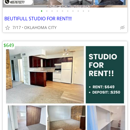
•
•
•
•
•
•
•
•
•
•
BEUTIFULL STUDIO FOR RENT!!!
7/17
OKLAHOMA CITY
$649