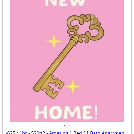
•
•
$625 / 1br - 520ft2 - Amazing 1 Bed / 1 Bath Apartments in Lawton, OK