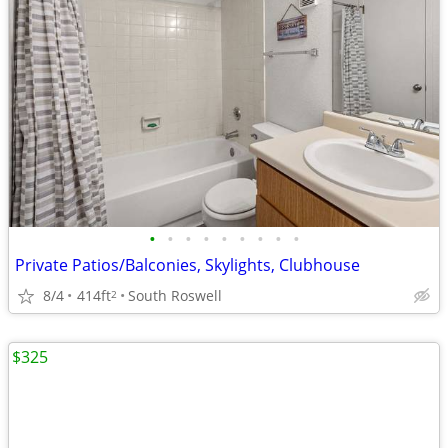
•
•
•
•
•
•
•
•
•
Private Patios/Balconies, Skylights, Clubhouse
8/4
414ft
South Roswell
2
$325