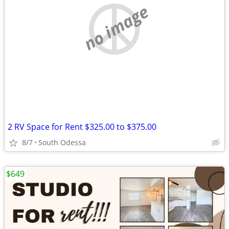
no image
2 RV Space for Rent $325.00 to $375.00
8/7
South Odessa
$649