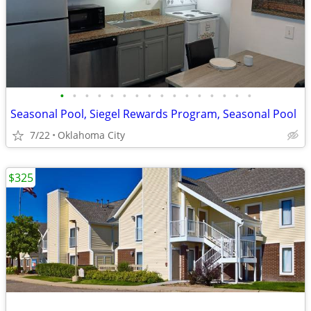
•
•
•
•
•
•
•
•
•
•
•
•
•
•
•
•
Seasonal Pool, Siegel Rewards Program, Seasonal Pool
7/22
Oklahoma City
$325