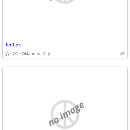
Renters
7/2
Oklahoma City
no image