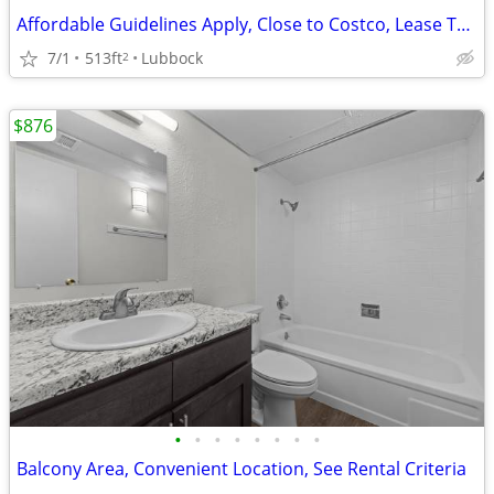
Affordable Guidelines Apply, Close to Costco, Lease Today
7/1
513ft
Lubbock
2
$876
•
•
•
•
•
•
•
•
Balcony Area, Convenient Location, See Rental Criteria