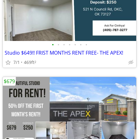
•
•
•
•
•
•
•
Studio $649!! FRIST MONTHS RENT FREE- THE APEX!
7/1
469ft
2
$679