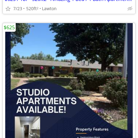
7/23
520ft
Lawton
2
$625