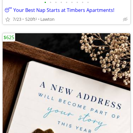
•
•
•
•
•
•
•
•
•
😴 Your Best Nap Starts at Timbers Apartments!
7/23
520ft
Lawton
2
$625