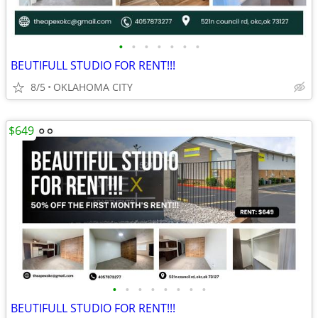
•
•
•
•
•
•
•
BEUTIFULL STUDIO FOR RENT!!!
8/5
OKLAHOMA CITY
$649
•
•
•
•
•
•
•
•
BEUTIFULL STUDIO FOR RENT!!!