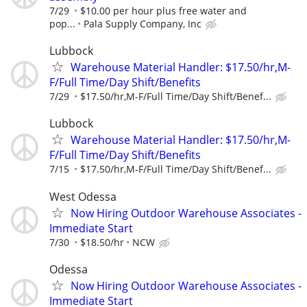
7/29
$10.00 per hour plus free water and
pop...
Pala Supply Company, Inc
Lubbock
Warehouse Material Handler: $17.50/hr,M-
F/Full Time/Day Shift/Benefits
7/29
$17.50/hr,M-F/Full Time/Day Shift/Benef...
Lubbock
Warehouse Material Handler: $17.50/hr,M-
F/Full Time/Day Shift/Benefits
7/15
$17.50/hr,M-F/Full Time/Day Shift/Benef...
West Odessa
Now Hiring Outdoor Warehouse Associates -
Immediate Start
7/30
$18.50/hr
NCW
Odessa
Now Hiring Outdoor Warehouse Associates -
Immediate Start