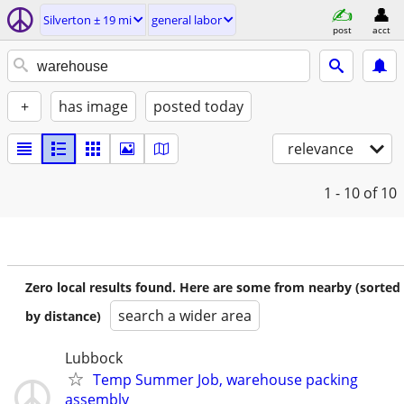
Silverton ± 19 mi
general labor
post
acct
+
has image
posted today
relevance
1 - 10
of 10
Zero local results found. Here are some from nearby (sorted
search a wider area
by distance)
Lubbock
Temp Summer Job, warehouse packing
assembly