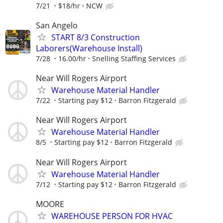
7/21
$18/hr
NCW
San Angelo
START 8/3 Construction
Laborers(Warehouse Install)
7/28
16.00/hr
Snelling Staffing Services
Near Will Rogers Airport
Warehouse Material Handler
7/22
Starting pay $12
Barron Fitzgerald
Near Will Rogers Airport
Warehouse Material Handler
8/5
Starting pay $12
Barron Fitzgerald
Near Will Rogers Airport
Warehouse Material Handler
7/12
Starting pay $12
Barron Fitzgerald
MOORE
WAREHOUSE PERSON FOR HVAC