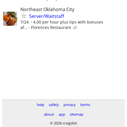
Northeast Oklahoma City
Server/Waitstaff
7/24
4.00 per hour plus tips with bonuses
af...
Florences Restaurant
help
safety
privacy
terms
about
app
sitemap
© 2026 craigslist