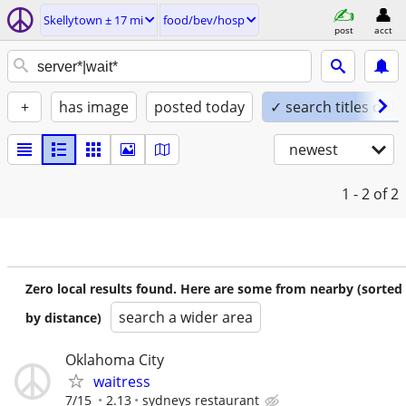
Skellytown ± 17 mi
food/bev/hosp
post
acct
+
has image
posted today
✓ search titles only
newest
1 - 2
of 2
Zero local results found. Here are some from nearby (sorted
search a wider area
by distance)
Oklahoma City
waitress
7/15
2.13
sydneys restaurant