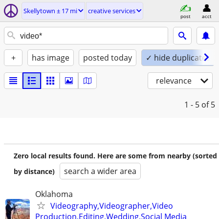
Skellytown ± 17 mi
creative services
post
acct
+
has image
posted today
✓ hide duplicates
relevance
1 - 5
of 5
Zero local results found. Here are some from nearby (sorted
search a wider area
by distance)
Oklahoma
Videography,Videographer,Video
Production,Editing,Wedding,Social Media