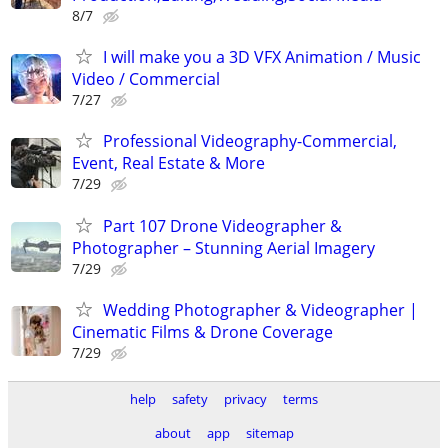
8/7
I will make you a 3D VFX Animation / Music
Video / Commercial
7/27
Professional Videography-Commercial,
Event, Real Estate & More
7/29
Part 107 Drone Videographer &
Photographer – Stunning Aerial Imagery
7/29
Wedding Photographer & Videographer |
Cinematic Films & Drone Coverage
7/29
help
safety
privacy
terms
about
app
sitemap