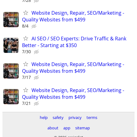
7/28
Website Design, Repair, SEO/Marketing -
Quality Websites from $499
8/4
AI SEO / SEO Experts: Drive Traffic & Rank
Better - Starting at $350
7/30
Website Design, Repair, SEO/Marketing -
Quality Websites from $499
7/17
Website Design, Repair, SEO/Marketing -
Quality Websites from $499
7/21
help
safety
privacy
terms
about
app
sitemap