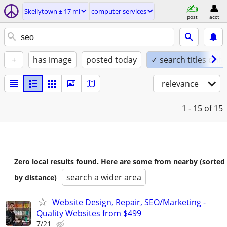
Skellytown ± 17 mi
computer services
post
acct
+
has image
posted today
✓ search titles only
relevance
1 - 15
of 15
Zero local results found. Here are some from nearby (sorted
search a wider area
by distance)
Website Design, Repair, SEO/Marketing -
Quality Websites from $499
7/21