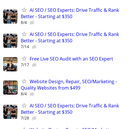
AI SEO / SEO Experts: Drive Traffic & Rank
Better - Starting at $350
8/4
AI SEO / SEO Experts: Drive Traffic & Rank
Better - Starting at $350
7/14
Free Live SEO Audit with an SEO Expert
7/17
Website Design, Repair, SEO/Marketing -
Quality Websites from $499
8/4
AI SEO / SEO Experts: Drive Traffic & Rank
Better - Starting at $350
7/28