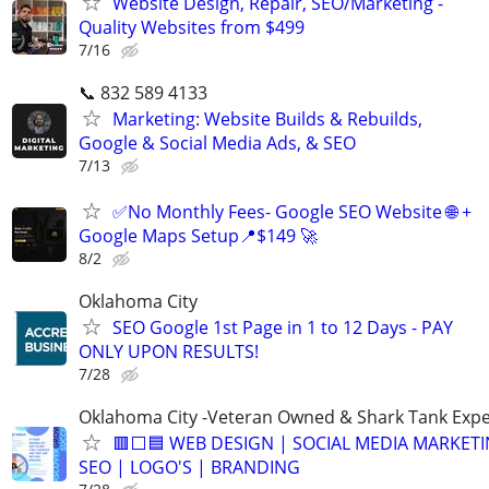
Website Design, Repair, SEO/Marketing -
Quality Websites from $499
7/16
📞 832 589 4133
Marketing: Website Builds & Rebuilds,
Google & Social Media Ads, & SEO
7/13
✅No Monthly Fees- Google SEO Website 🌐 +
Google Maps Setup📍$149 🚀
8/2
Oklahoma City
SEO Google 1st Page in 1 to 12 Days - PAY
ONLY UPON RESULTS!
7/28
Oklahoma City -Veteran Owned & Shark Tank Exp
🟥⬜🟦 WEB DESIGN | SOCIAL MEDIA MARKETI
SEO | LOGO'S | BRANDING