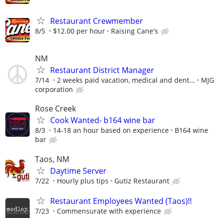
Restaurant Crewmember
8/5
$12.00 per hour
Raising Cane's
NM
Restaurant District Manager
7/14
2 weeks paid vacation, medical and dent...
MJG
corporation
Rose Creek
Cook Wanted- b164 wine bar
8/3
14-18 an hour based on experience
B164 wine
bar
Taos, NM
Daytime Server
7/22
Hourly plus tips
Gutiz Restaurant
Restaurant Employees Wanted (Taos)!!
7/23
Commensurate with experience