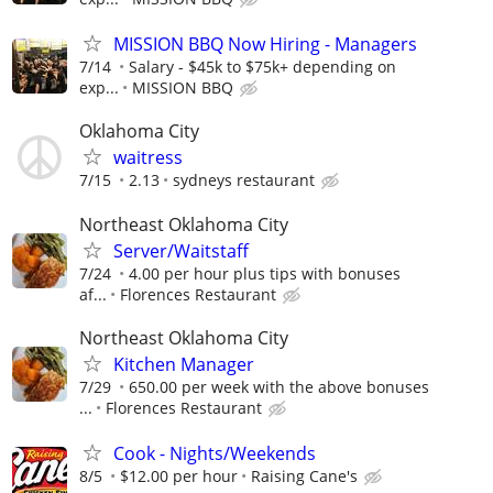
MISSION BBQ Now Hiring - Managers
7/14
Salary - $45k to $75k+ depending on
exp...
MISSION BBQ
Oklahoma City
waitress
7/15
2.13
sydneys restaurant
Northeast Oklahoma City
Server/Waitstaff
7/24
4.00 per hour plus tips with bonuses
af...
Florences Restaurant
Northeast Oklahoma City
Kitchen Manager
7/29
650.00 per week with the above bonuses
...
Florences Restaurant
Cook - Nights/Weekends
8/5
$12.00 per hour
Raising Cane's