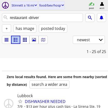
Stinnett ± 16 mi
food/bev/hosp
post
acct
+
has image
posted today
newest
1 - 25
of 25
Zero local results found. Here are some from nearby (sorted
search a wider area
by distance)
Lubbock
DISHWASHER NEEDED
7/9
$13 per hour plus cash tips
La Sirena Ste. 19