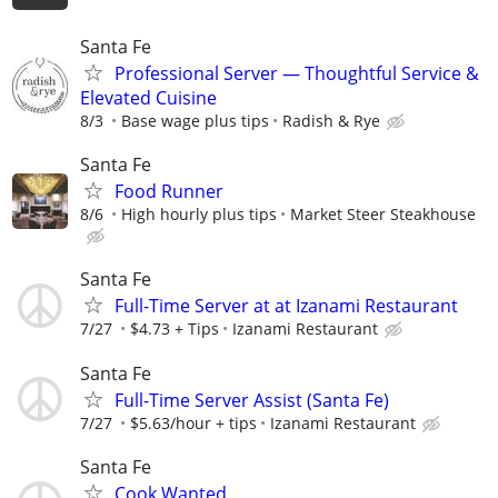
Santa Fe
Professional Server — Thoughtful Service &
Elevated Cuisine
8/3
Base wage plus tips
Radish & Rye
Santa Fe
Food Runner
8/6
High hourly plus tips
Market Steer Steakhouse
Santa Fe
Full-Time Server at at Izanami Restaurant
7/27
$4.73 + Tips
Izanami Restaurant
Santa Fe
Full-Time Server Assist (Santa Fe)
7/27
$5.63/hour + tips
Izanami Restaurant
Santa Fe
Cook Wanted