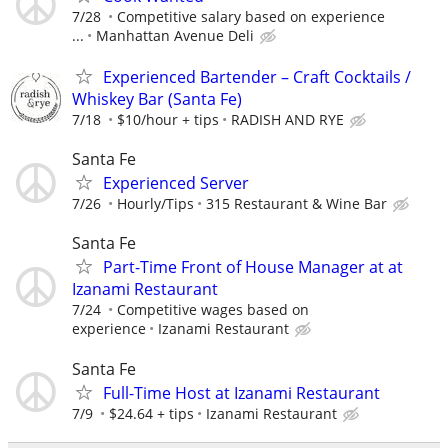
7/28
Competitive salary based on experience
...
Manhattan Avenue Deli
Experienced Bartender – Craft Cocktails /
Whiskey Bar (Santa Fe)
7/18
$10/hour + tips
RADISH AND RYE
Santa Fe
Experienced Server
7/26
Hourly/Tips
315 Restaurant & Wine Bar
Santa Fe
Part-Time Front of House Manager at at
Izanami Restaurant
7/24
Competitive wages based on
experience
Izanami Restaurant
Santa Fe
Full-Time Host at Izanami Restaurant
7/9
$24.64 + tips
Izanami Restaurant