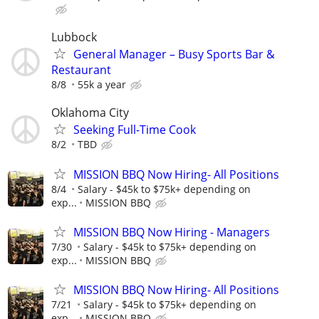
Lubbock
General Manager – Busy Sports Bar &
Restaurant
8/8
55k a year
Oklahoma City
Seeking Full-Time Cook
8/2
TBD
MISSION BBQ Now Hiring- All Positions
8/4
Salary - $45k to $75k+ depending on
exp...
MISSION BBQ
MISSION BBQ Now Hiring - Managers
7/30
Salary - $45k to $75k+ depending on
exp...
MISSION BBQ
MISSION BBQ Now Hiring- All Positions
7/21
Salary - $45k to $75k+ depending on
exp...
MISSION BBQ