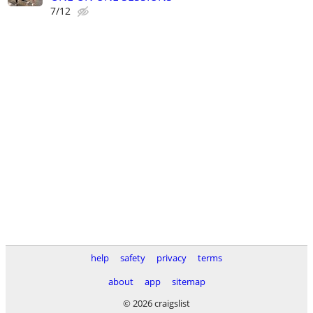
7/12
help
safety
privacy
terms
about
app
sitemap
© 2026 craigslist