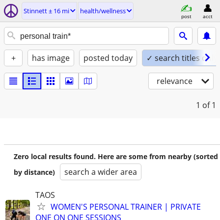
Stinnett ± 16 mi
health/wellness
post
acct
+
has image
posted today
✓ search titles only
relevance
1
of 1
Zero local results found. Here are some from nearby (sorted
search a wider area
by distance)
TAOS
WOMEN'S PERSONAL TRAINER | PRIVATE
ONE ON ONE SESSIONS