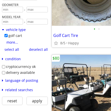
ODOMETER
-
MODEL YEAR
-
•
•
vehicle type
Golf Cart Tire
golf cart
more...
8/5
Happy
select all
deselect all
$80
condition
cryptocurrency ok
delivery available
language of posting
related searches
reset
apply