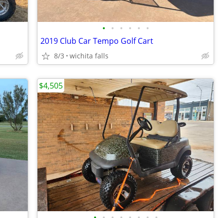
•
•
•
•
•
•
2019 Club Car Tempo Golf Cart
8/3
wichita falls
$4,505
•
•
•
•
•
•
•
•