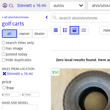
CL
Stinnett ± 16 mi
autos
atvs/utvs
« all atvs/utvs/snow
golf carts
new
all
owner
dealer
search titles only
has image
posted today
Zero local results found. Here 
hide duplicates
MILES FROM LOCATION
$50
Stinnett ± 16 mi
price
free
$
– $
MAKE AND MODEL