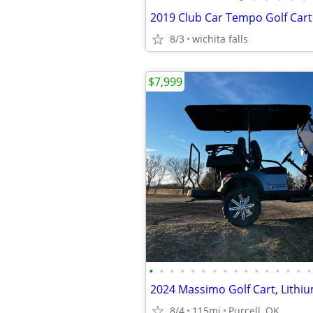
2019 Club Car Tempo Golf Cart
8/3
wichita falls
$7,999
•
•
•
•
•
•
•
•
•
•
•
•
•
•
•
•
8/4
115mi
Purcell, OK