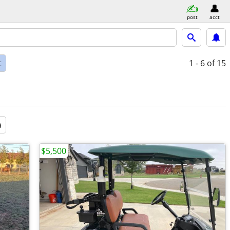
post
acct
t
1 - 6
of 15
a
$5,500