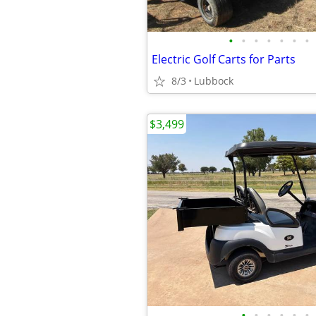
•
•
•
•
•
•
•
Electric Golf Carts for Parts
8/3
Lubbock
$3,499
•
•
•
•
•
•