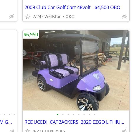
2009 Club Car Golf Cart 48volt - $4,500 OBO
7/24
Wellston / OKC
$6,950
•
•
•
•
•
•
•
•
•
•
•
•
REDUCED!! 2020 EZGO RXV ELITE LITHIUM GOLF CART.
REDUCED!! CATBACKERS! 2020 EZGO LITHIUM "WILDCAT LAVENDER" GOLF CART
8/2
CHENEY, KS