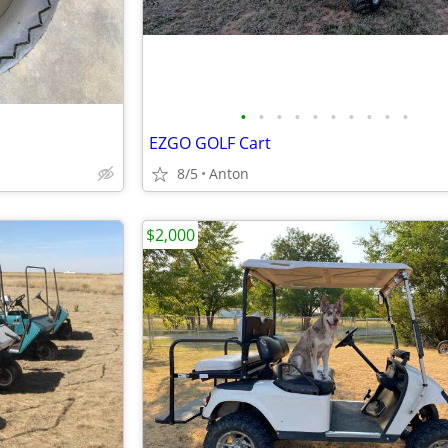
•
•
•
•
•
•
•
•
•
•
EZGO GOLF Cart
8/5
Anton
$2,000