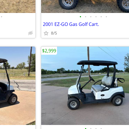
•
•
•
•
•
•
•
2001 EZ-GO Gas Golf Cart.
8/5
$2,999
•
•
•
•