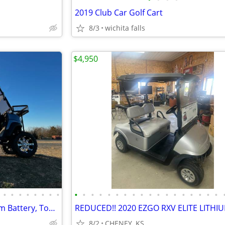
2019 Club Car Golf Cart
8/3
wichita falls
$4,950
•
•
•
•
•
•
•
•
•
•
•
•
•
•
•
•
•
•
•
•
•
•
•
•
•
•
2024 Massimo Golf Cart, Lithium Battery, Touchscreen Display, Loaded!
8/2
CHENEY, KS