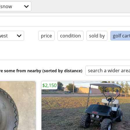
/snow
est
price
condition
sold by
golf car
search a wider are
are some from nearby (sorted by distance)
$2,150