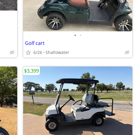
•
•
Golf cart
6/26
Shallowater
$3,399