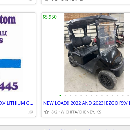
$5,950
•
•
•
•
•
•
•
•
•
•
•
•
•
•
SUMMER IS HERE! 2020 EZGO RXV LITHIUM GOLF CART
8/2
WICHITA/CHENEY, KS