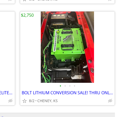
$2,750
•
•
•
•
NEW LOAD!! 2022 AND 2023! EZGO RXV ELITE LITHIUM GOLF CART.
BOLT LITHIUM CONVERSION SALE! THRU ONLY! WHILE SUPPLY LASTS
8/2
CHENEY, KS