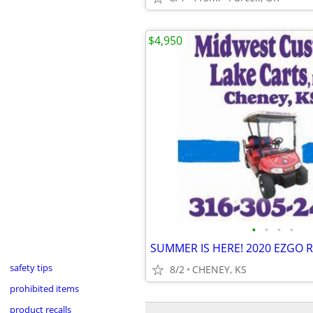
$4,950
•
•
•
•
safety tips
8/2
CHENEY, KS
prohibited items
product recalls