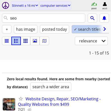
Stinnett ± 16 mi
computer services
post
acct
+
has image
posted today
✓ search titles only
relevance
1 - 15
of 15
Zero local results found. Here are some from nearby (sorted
search a wider area
by distance)
Website Design, Repair, SEO/Marketing -
Quality Websites from $499
7/21