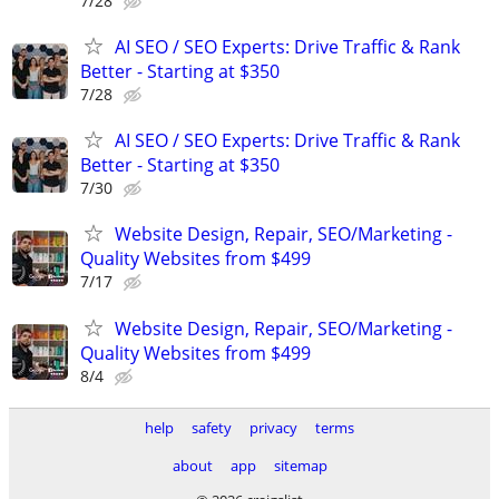
7/28
AI SEO / SEO Experts: Drive Traffic & Rank
Better - Starting at $350
7/28
AI SEO / SEO Experts: Drive Traffic & Rank
Better - Starting at $350
7/30
Website Design, Repair, SEO/Marketing -
Quality Websites from $499
7/17
Website Design, Repair, SEO/Marketing -
Quality Websites from $499
8/4
help
safety
privacy
terms
about
app
sitemap