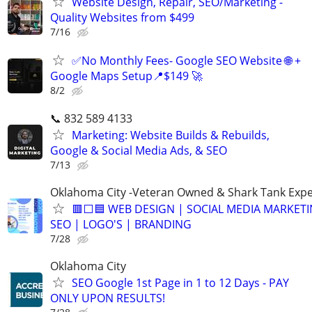
Website Design, Repair, SEO/Marketing -
Quality Websites from $499
7/16
✅No Monthly Fees- Google SEO Website 🌐 +
Google Maps Setup📍$149 🚀
8/2
📞 832 589 4133
Marketing: Website Builds & Rebuilds,
Google & Social Media Ads, & SEO
7/13
Oklahoma City -Veteran Owned & Shark Tank Exp
🟥⬜🟦 WEB DESIGN | SOCIAL MEDIA MARKETI
SEO | LOGO'S | BRANDING
7/28
Oklahoma City
SEO Google 1st Page in 1 to 12 Days - PAY
ONLY UPON RESULTS!