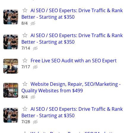
AI SEO / SEO Experts: Drive Traffic & Rank
Better - Starting at $350
8/4
AI SEO / SEO Experts: Drive Traffic & Rank
Better - Starting at $350
7/14
Free Live SEO Audit with an SEO Expert
7/17
Website Design, Repair, SEO/Marketing -
Quality Websites from $499
8/4
AI SEO / SEO Experts: Drive Traffic & Rank
Better - Starting at $350
7/28