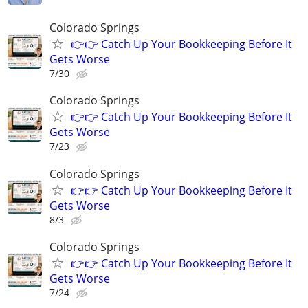
Colorado Springs
👉👉 Catch Up Your Bookkeeping Before It
Gets Worse
7/30
Colorado Springs
👉👉 Catch Up Your Bookkeeping Before It
Gets Worse
7/23
Colorado Springs
👉👉 Catch Up Your Bookkeeping Before It
Gets Worse
8/3
Colorado Springs
👉👉 Catch Up Your Bookkeeping Before It
Gets Worse
7/24