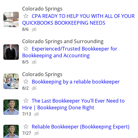
Colorado Springs
CPA READY TO HELP YOU WITH ALL OF YOUR
QUICKBOOKS BOOKKEEPING NEEDS
8/6
Colorado Springs and Surrounding
Experienced/Trusted Bookkeeper for
Bookkeeping and Accounting
8/5
Colorado Springs
Bookkeeping by a reliable bookkeeper
8/2
The Last Bookkeeper You’ll Ever Need to
Hire | Bookkeeping Done Right
7/13
Reliable Bookkeeper (Bookkeeping Expert)
7/27