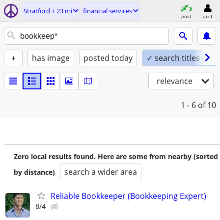
Stratford ± 23 mi
financial services
post
acct
+
has image
posted today
✓ search titles only
relevance
1 - 6
of 10
Zero local results found. Here are some from nearby (sorted
search a wider area
by distance)
Reliable Bookkeeper (Bookkeeping Expert)
8/4