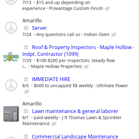
7/13
$15 and up depending on
experience
Provantage Custom Finish
Amarillo
Server
7/24
Any questions call us
Indian Oven
Roof & Property Inspectors - Maple Hollow -
Indpt. Contractor (1099)
7/29
$100-$200 per inspection; steady flow
i...
Maple Hollow Properties
IMMEDIATE HIRE
8/5
$600 to uncapped $$ weekly
Ultimate Power
Amarillo
Lawn maintenance & general laborer
8/1
paid weekly
J R Thomas Lawn & Sprinkler
Maintenance
Commercial Landscape Maintenance