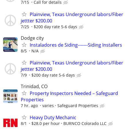
7/15
Call for details
Plainview, Texas Underground labors/Fiber
jettter $200.00
7/25
$200 day rate 5-6 days
Dodge city
Instaladores de Siding-------Siding Installers
8/5
N/A
Plainview, Texas Underground labors/Fiber
jettter $200.00
7/9
$200 day rate 5-6 days
Trinidad, CO
Property Inspectors Needed – Safeguard
Properties
7 hr. ago
varies
Safeguard Properties
Heavy Duty Mechanic
8/1
$28.0 per hour
BURNCO Colorado LLC