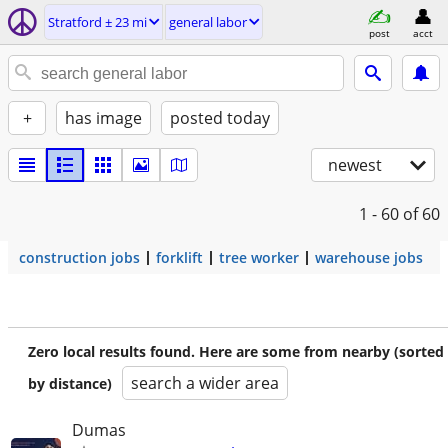
Stratford ± 23 mi
general labor
post
acct
+
has image
posted today
newest
1 - 60
of 60
construction jobs
forklift
tree worker
warehouse jobs
Zero local results found. Here are some from nearby (sorted
search a wider area
by distance)
Dumas