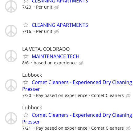
CLEANING APARTMENTS
7/20
Per unit
CLEANING APARTMENTS
7/16
Per unit
LA VETA, COLORADO
MAINTENANCE TECH
8/6
based on experience
Lubbock
Comet Cleaners - Experienced Dry Cleaning
Presser
7/30
Pay based on experience
Comet Cleaners
Lubbock
Comet Cleaners - Experienced Dry Cleaning
Presser
7/21
Pay based on experience
Comet Cleaners