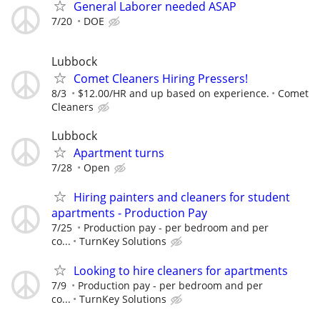
General Laborer needed ASAP
7/20
DOE
Lubbock
Comet Cleaners Hiring Pressers!
8/3
$12.00/HR and up based on experience.
Comet
Cleaners
Lubbock
Apartment turns
7/28
Open
Hiring painters and cleaners for student
apartments - Production Pay
7/25
Production pay - per bedroom and per
co...
TurnKey Solutions
Looking to hire cleaners for apartments
7/9
Production pay - per bedroom and per
co...
TurnKey Solutions