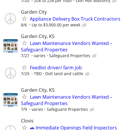
7/20
20$ to 23$ per hour
Don Hall Masonry
Garden City
Appliance Delivery Box Truck Contractors
8/6
Up to $3,900.00 per week
Garden City, KS
Lawn Maintenance Vendors Wanted –
Safeguard Properties
7/27
varies
Safeguard Properties
Feedlot driver/ farm job
7/29
TBD
Doll land and cattle
Garden City, KS
Lawn Maintenance Vendors Wanted –
Safeguard Properties
7/9
varies
Safeguard Properties
Clovis
🚗 Immediate Openings Field Inspectors