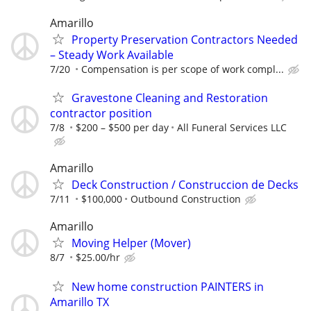
Amarillo
Property Preservation Contractors Needed
– Steady Work Available
7/20
Compensation is per scope of work compl...
Gravestone Cleaning and Restoration
contractor position
7/8
$200 – $500 per day
All Funeral Services LLC
Amarillo
Deck Construction / Construccion de Decks
7/11
$100,000
Outbound Construction
Amarillo
Moving Helper (Mover)
8/7
$25.00/hr
New home construction PAINTERS in
Amarillo TX