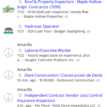
Roof & Property Inspectors - Maple Hollow -
Indpt. Contractor (1099)
7/10
$100-$200 per inspection; steady flow
i...
Maple Hollow Properties
Hydrovac Operator
7/27
$29.5 per hour
Badger Daylighting
Amarillo
Laborer/Concrete Worker
7/22
hourly wages base on experience, plus
a...
Vaughn Concrete Products, Inc.
Amarillo
Deck Construction / Construccion de Decks
55 min. ago
$100,000
Outbound Construction
Amarillo
Independent Contract Vendor Loss Control
Insurance Inspectors
4 hr. ago
Per Piece
Field Force Inspections LLC