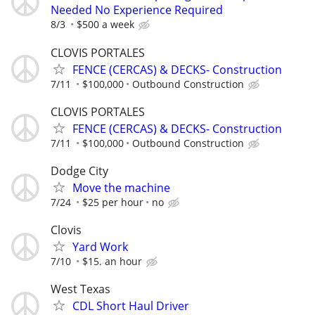
Needed No Experience Required
8/3
$500 a week
CLOVIS PORTALES
FENCE (CERCAS) & DECKS- Construction
7/11
$100,000
Outbound Construction
CLOVIS PORTALES
FENCE (CERCAS) & DECKS- Construction
7/11
$100,000
Outbound Construction
Dodge City
Move the machine
7/24
$25 per hour
no
Clovis
Yard Work
7/10
$15. an hour
West Texas
CDL Short Haul Driver