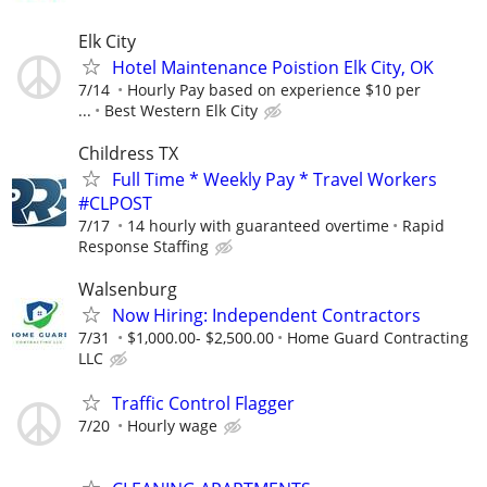
Elk City
Hotel Maintenance Poistion Elk City, OK
7/14
Hourly Pay based on experience $10 per
...
Best Western Elk City
Childress TX
Full Time * Weekly Pay * Travel Workers
#CLPOST
7/17
14 hourly with guaranteed overtime
Rapid
Response Staffing
Walsenburg
Now Hiring: Independent Contractors
7/31
$1,000.00- $2,500.00
Home Guard Contracting
LLC
Traffic Control Flagger
7/20
Hourly wage