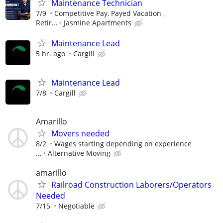
Maintenance Technician
7/9
Competitive Pay, Payed Vacation ,
Retir...
Jasmine Apartments
Maintenance Lead
5 hr. ago
Cargill
Maintenance Lead
7/8
Cargill
Amarillo
Movers needed
8/2
Wages starting depending on experience
...
Alternative Moving
amarillo
Railroad Construction Laborers/Operators
Needed
7/15
Negotiable