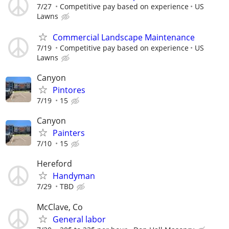
7/27
Competitive pay based on experience
US
Lawns
Commercial Landscape Maintenance
7/19
Competitive pay based on experience
US
Lawns
Canyon
Pintores
7/19
15
Canyon
Painters
7/10
15
Hereford
Handyman
7/29
TBD
McClave, Co
General labor