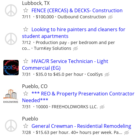
Lubbock, TX
FENCE (CERCAS) & DECKS- Construction
7/11
$100,000
Outbound Construction
Looking to hire painters and cleaners for
student apartments
7/12
Production pay - per bedroom and per
co...
TurnKey Solutions
HVAC/R Service Technician - Light
Commercial (EG)
7/31
$35.0 to $45.0 per hour
CoolSys
Pueblo, CO
*** REO & Property Preservation Contractor
Needed***
7/31
10000
FREEHOLDWORKS LLC.
Pueblo
General Crewman - Residential Remodeling
7/28
$15.63 per hour. 40+ hours per week. Pa...