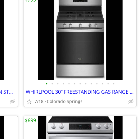
•
•
•
•
•
•
•
•
•
•
•
•
•
SAMSUNG ELECTRIC RANGE MULTIPLE IN STOCK PRICING VARIOUS IN AD
WHIRLPOOL 30" FREESTANDING GAS RANGE (OUT OF BOX)
7/18
Colorado Springs
$699