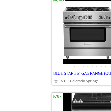
•
•
•
•
•
•
•
•
•
•
BLUE STAR 36" GAS RANGE (OU
7/18
Colorado Springs
$787