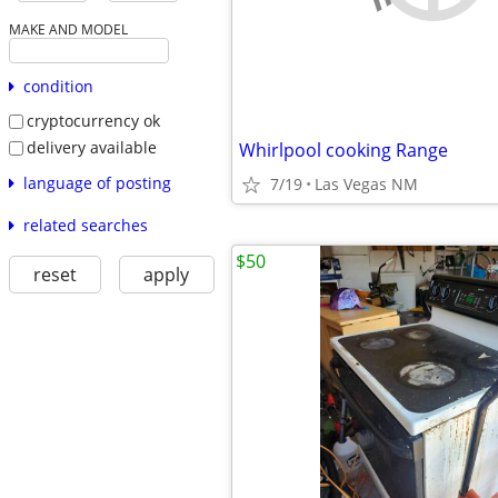
MAKE AND MODEL
condition
cryptocurrency ok
delivery available
Whirlpool cooking Range
language of posting
7/19
Las Vegas NM
related searches
$50
reset
apply