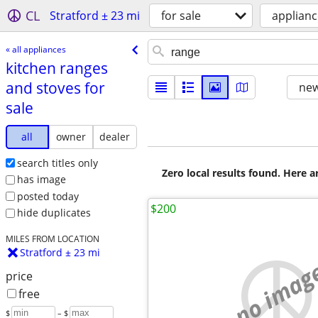
CL
Stratford ± 23 mi
for sale
applianc
« all appliances
kitchen ranges
and stoves for
new
sale
all
owner
dealer
search titles only
Zero local results found. Here 
has image
posted today
$200
hide duplicates
MILES FROM LOCATION
Stratford ± 23 mi
no imag
price
free
$
– $