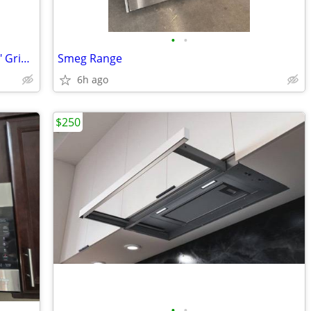
•
•
Vintage Wolf Range - 36" - 4 Burners, 12" Griddle
Smeg Range
6h ago
$250
•
•