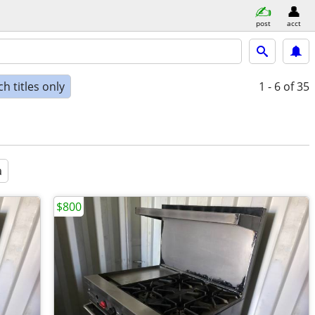
post
acct
h titles only
1 - 6
of 35
a
$800