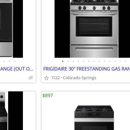
•
•
•
•
•
•
•
•
•
•
•
•
•
•
•
•
WHIRLPOOL 30" SLIDE IN GAS RANGE (OUT OF BOX)
7/22
Colorado Springs
$897