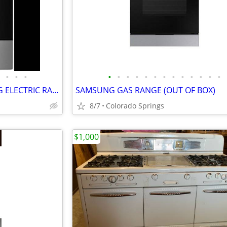
•
•
•
•
•
•
•
•
•
•
•
•
•
•
•
•
WHIRLPOOL 30" FREESTANDING ELECTRIC RANGE (OUT OF BOX)
SAMSUNG GAS RANGE (OUT OF BOX)
8/7
Colorado Springs
$1,000