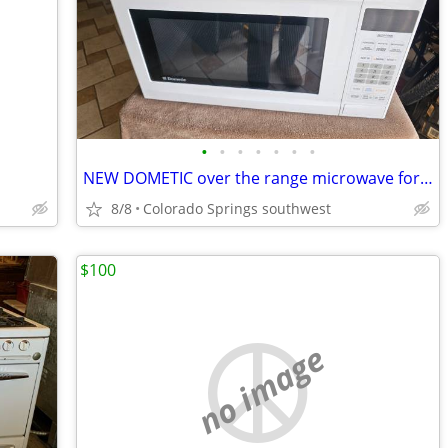
•
•
•
•
•
•
•
NEW DOMETIC over the range microwave for a RV but could be used for ho
8/8
Colorado Springs southwest
$100
no image