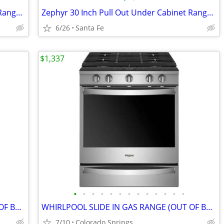
Kenmore Elite Stainless Steel Over-the-Range Convection Microwave
Zephyr 30 Inch Pull Out Under Cabinet Range Hood
6/26
Santa Fe
$1,337
•
•
•
•
•
•
•
•
•
•
•
•
•
WHIRLPOOL SLIDE IN GAS RANGE (OUT OF BOX)
WHIRLPOOL SLIDE IN GAS RANGE (OUT OF BOX)
7/10
Colorado Springs