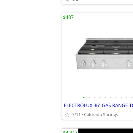
$487
•
•
•
•
•
•
•
•
•
•
7/11
Colorado Springs
$4,947