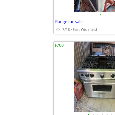
•
Range for sale
7/18
East Widefield
$700
•
•
•
•
•
•