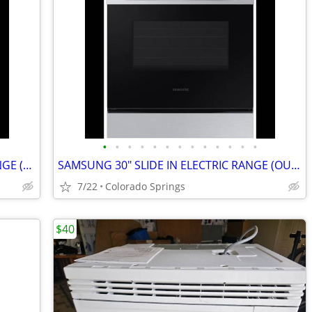
•
•
•
•
•
•
•
•
•
•
•
•
•
FRIGIDAIRE 30" FREESTANDING GAS RANGE (OUT OF BOX)
SAMSUNG 30" SLIDE IN ELECTRIC RANGE (OUT OF BOX)
7/22
Colorado Springs
$40