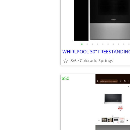
•
•
•
•
•
•
•
•
•
•
8/6
Colorado Springs
$50