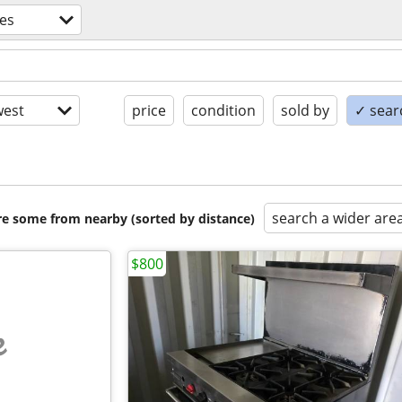
es
est
price
condition
sold by
✓ searc
search a wider are
are some from nearby (sorted by distance)
$800
e