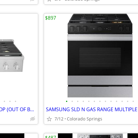
$897
•
•
•
•
•
•
•
•
•
•
•
•
•
•
•
•
ELECTROLUX 36" GAS RANGE TOP (OUT OF BOX)
7/12
Colorado Springs
$487