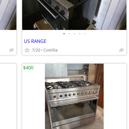
•
•
•
•
•
US RANGE
7/20
Costilla
$400