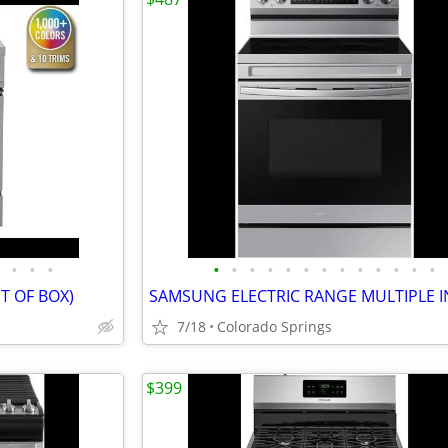
•
•
•
•
•
•
•
•
•
•
•
•
•
•
•
•
T OF BOX)
7/18
Colorado Springs
$399