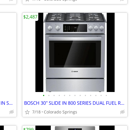
$2,487
•
•
•
•
•
•
•
•
•
•
•
•
•
SAMSUNG SLD N GAS RANGE MULTIPLE IN STOCK PRICING VARIOUS IN AD
BOSCH 30" SLIDE IN 800 SERIES DUAL FUEL RANGE (OUT OF BOX)
7/18
Colorado Springs
$799