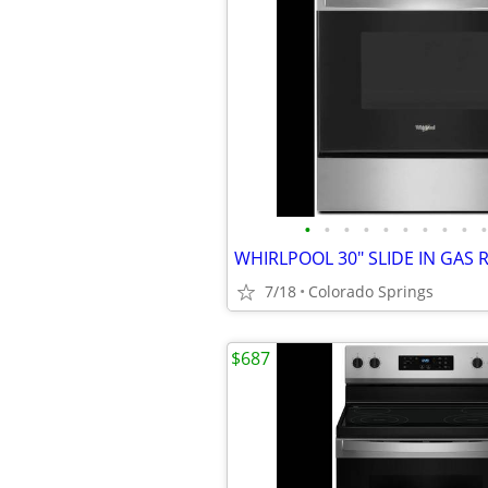
•
•
•
•
•
•
•
•
•
•
7/18
Colorado Springs
$687