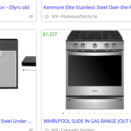
on ~20yrs old
8/9
Pojoaque/Santa Fe
$1,337
•
•
•
•
•
•
•
•
•
•
•
•
•
Convertible 330 Black Stainless Steel Under Cabinet Range
8/9
Colorado Springs