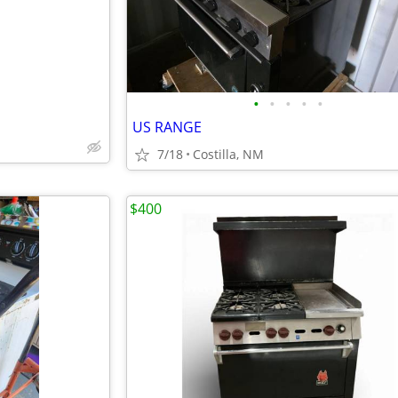
•
•
•
•
•
US RANGE
7/18
Costilla, NM
$400