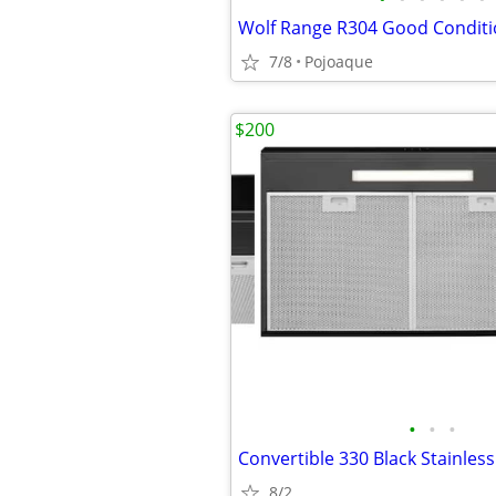
Wolf Range R304 Good Conditi
7/8
Pojoaque
$200
•
•
•
8/2