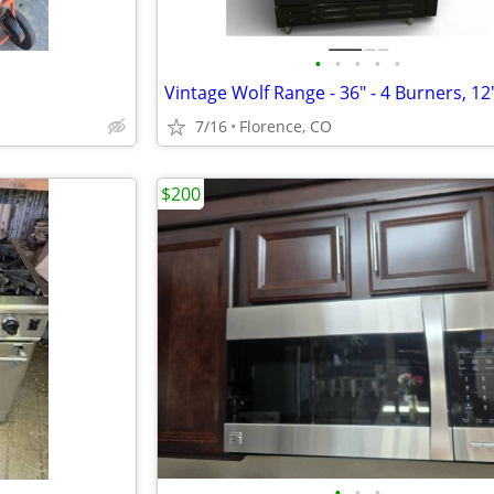
•
•
•
•
•
7/16
Florence, CO
$200
•
•
•