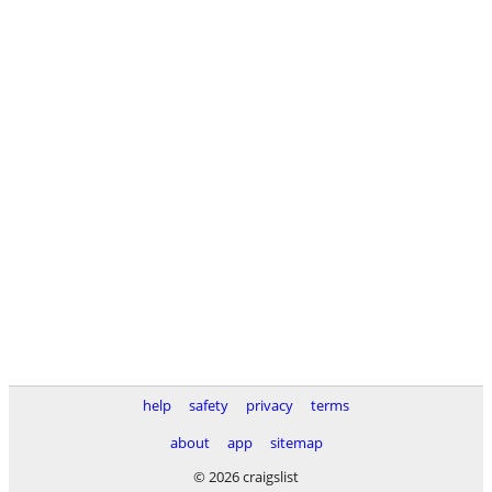
help
safety
privacy
terms
about
app
sitemap
© 2026 craigslist