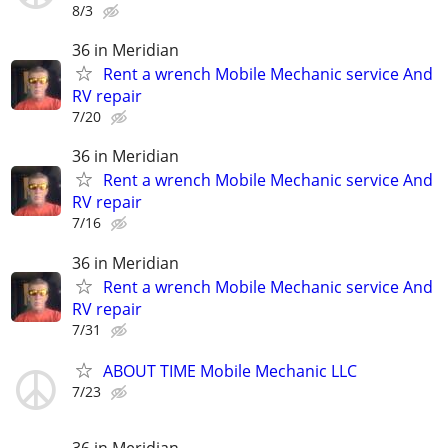
8/3
36 in Meridian
Rent a wrench Mobile Mechanic service And
RV repair
7/20
36 in Meridian
Rent a wrench Mobile Mechanic service And
RV repair
7/16
36 in Meridian
Rent a wrench Mobile Mechanic service And
RV repair
7/31
ABOUT TIME Mobile Mechanic LLC
7/23
36 in Meridian