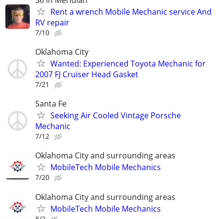
Rent a wrench Mobile Mechanic service And
RV repair
7/10
Oklahoma City
Wanted: Experienced Toyota Mechanic for
2007 FJ Cruiser Head Gasket
7/21
Santa Fe
Seeking Air Cooled Vintage Porsche
Mechanic
7/12
Oklahoma City and surrounding areas
MobileTech Mobile Mechanics
7/20
Oklahoma City and surrounding areas
MobileTech Mobile Mechanics
8/2