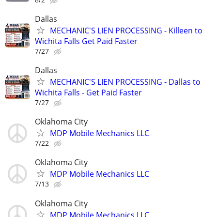
Dallas
MECHANIC'S LIEN PROCESSING - Killeen to
Wichita Falls Get Paid Faster
7/27
Dallas
MECHANIC'S LIEN PROCESSING - Dallas to
Wichita Falls - Get Paid Faster
7/27
Oklahoma City
MDP Mobile Mechanics LLC
7/22
Oklahoma City
MDP Mobile Mechanics LLC
7/13
Oklahoma City
MDP Mobile Mechanics LLC