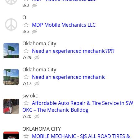
8/3
O
MDP Mobile Mechanics LLC
8/5
Oklahoma City
Need an experienced mechanic?!?!?
7/29
Oklahoma City
Need an experienced mechanic
7/17
sw okc
Affordable Auto Repair & Tire Service in SW
OKC – The Mechanic Bulldog
7/20
OKLAHOMA CITY
MOBILE MECHANIC - SJS ALL ROAD TIRES &