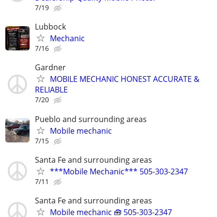
7/19
Lubbock
Mechanic
7/16
Gardner
MOBILE MECHANIC HONEST ACCURATE &
RELIABLE
7/20
Pueblo and surrounding areas
Mobile mechanic
7/15
Santa Fe and surrounding areas
***Mobile Mechanic*** 505-303-2347
7/11
Santa Fe and surrounding areas
Mobile mechanic 🧰 505-303-2347