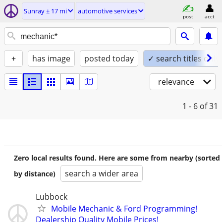
Sunray ± 17 mi
automotive services
post
acct
+
has image
posted today
✓ search titles only
relevance
1 - 6
of 31
Zero local results found. Here are some from nearby (sorted
search a wider area
by distance)
Lubbock
Mobile Mechanic & Ford Programming!
Dealership Quality Mobile Prices!