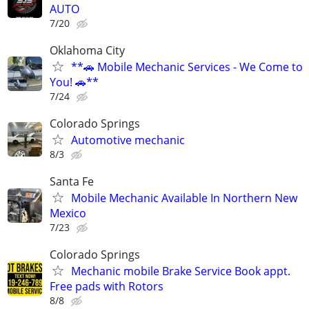
AUTO
7/20
Oklahoma City
**🚗 Mobile Mechanic Services - We Come to
You! 🚗**
7/24
Colorado Springs
Automotive mechanic
8/3
Santa Fe
Mobile Mechanic Available In Northern New
Mexico
7/23
Colorado Springs
Mechanic mobile Brake Service Book appt.
Free pads with Rotors
8/8