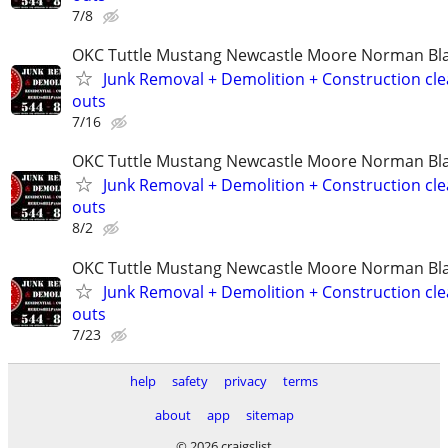
7/8
OKC Tuttle Mustang Newcastle Moore Norman B
Junk Removal + Demolition + Construction cle
outs
7/16
OKC Tuttle Mustang Newcastle Moore Norman B
Junk Removal + Demolition + Construction cle
outs
8/2
OKC Tuttle Mustang Newcastle Moore Norman B
Junk Removal + Demolition + Construction cle
outs
7/23
help
safety
privacy
terms
about
app
sitemap
© 2026 craigslist