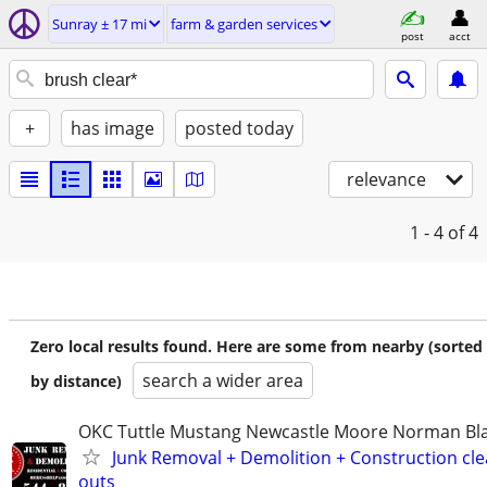
Sunray ± 17 mi
farm & garden services
post
acct
+
has image
posted today
relevance
1 - 4
of 4
Zero local results found. Here are some from nearby (sorted
search a wider area
by distance)
OKC Tuttle Mustang Newcastle Moore Norman B
Junk Removal + Demolition + Construction cle
outs