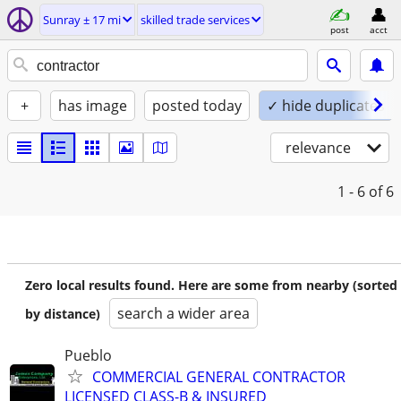
Sunray ± 17 mi
skilled trade services
post
acct
+
has image
posted today
✓ hide duplicates
relevance
1 - 6
of 6
Zero local results found. Here are some from nearby (sorted
search a wider area
by distance)
Pueblo
COMMERCIAL GENERAL CONTRACTOR
LICENSED CLASS-B & INSURED