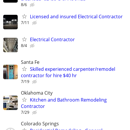
8/6
Licensed and insured Electrical Contractor
7/11
Electrical Contractor
8/4
Santa Fe
Skilled experienced carpenter/remodel
contractor for hire $40 hr
7/19
Oklahoma City
Kitchen and Bathroom Remodeling
Contractor
7/29
Colorado Springs