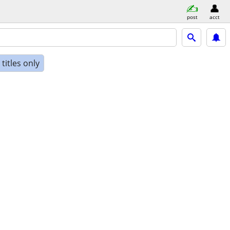
post
acct
titles only