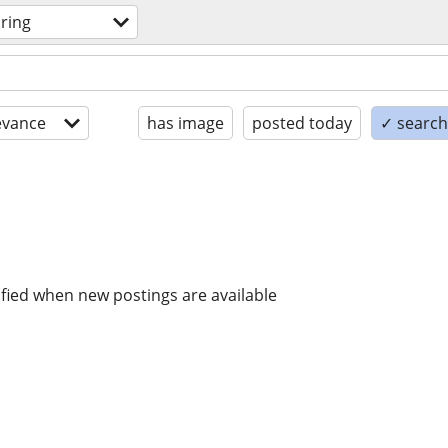
oring
evance
has image
posted today
✓ search 
ified when new postings are available