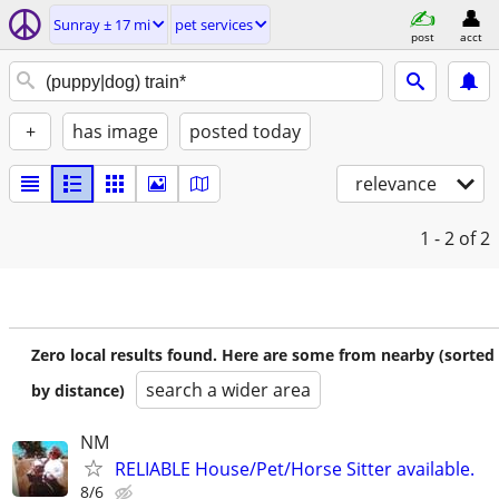
Sunray ± 17 mi
pet services
post
acct
+
has image
posted today
relevance
1 - 2
of 2
Zero local results found. Here are some from nearby (sorted
search a wider area
by distance)
NM
RELIABLE House/Pet/Horse Sitter available.
8/6