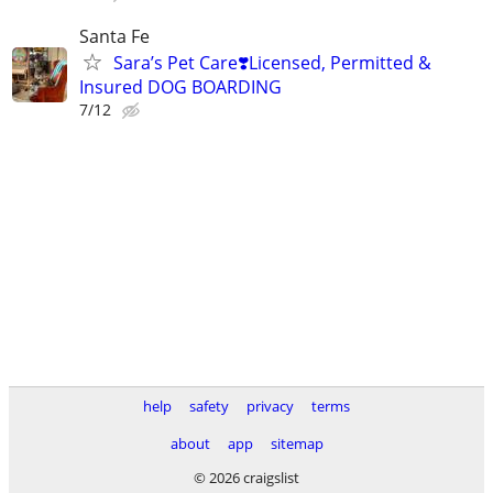
Santa Fe
Sara’s Pet Care❣️Licensed, Permitted &
Insured DOG BOARDING
7/12
help
safety
privacy
terms
about
app
sitemap
© 2026 craigslist